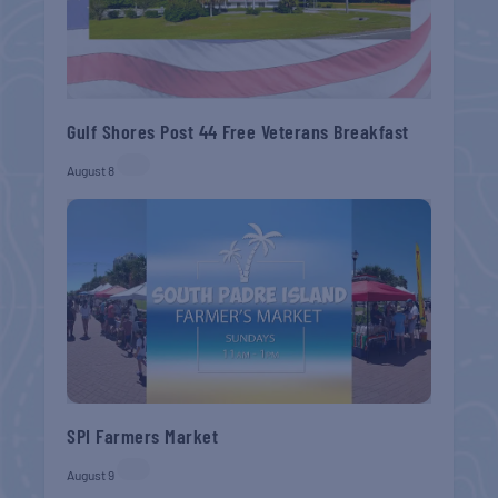
Gulf Shores Post 44 Free Veterans Breakfast
August 8
SPI Farmers Market
August 9