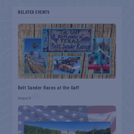
RELATED EVENTS
Belt Sander Races at the Gaff
August 8