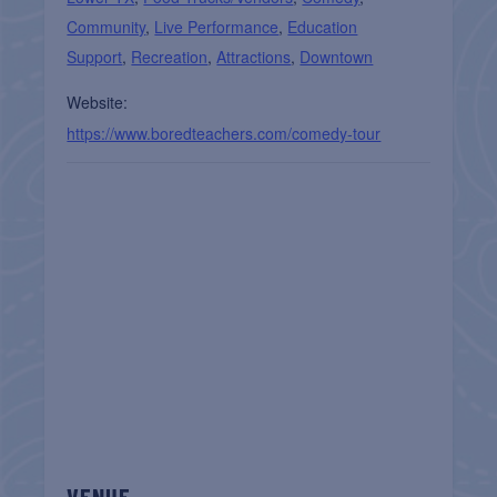
Community
,
Live Performance
,
Education
Support
,
Recreation
,
Attractions
,
Downtown
Website:
https://www.boredteachers.com/comedy-tour
VENUE