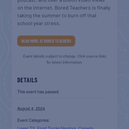
on the internet, Bored Teachers is finally
taking the summer to burn off that
school year stress.
READ MORE AT BORED TEACHERS
Event details subject to change. Click source links
for latest information.
DETAILS
This event has passed.
August 4, 2024
Event Categories:
Lower TX
,
Food Trucks/Vendors
,
Comedy
,