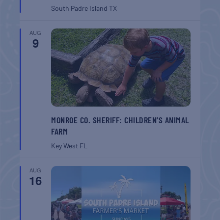
South Padre Island
TX
AUG
9
MONROE CO. SHERIFF: CHILDREN’S ANIMAL
FARM
Key West
FL
AUG
16