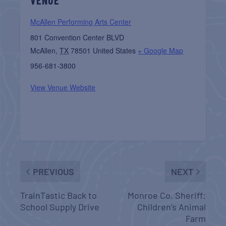
McAllen Performing Arts Center
801 Convention Center BLVD
McAllen
,
TX
78501
United States
+ Google Map
956-681-3800
View Venue Website
PREVIOUS
NEXT
TrainTastic Back to
Monroe Co. Sheriff:
School Supply Drive
Children’s Animal
Farm