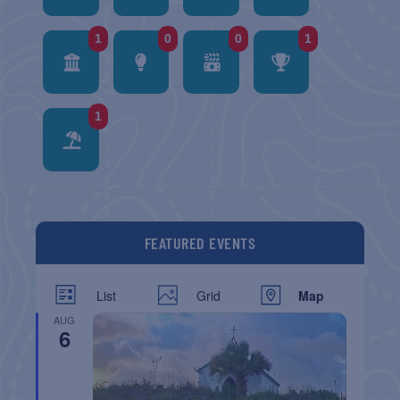
1
0
0
1
1
FEATURED EVENTS
List
Grid
Map
AUG
6