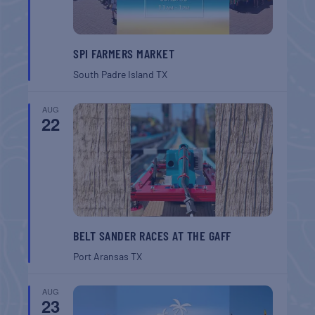
SPI FARMERS MARKET
South Padre Island
TX
AUG
22
BELT SANDER RACES AT THE GAFF
Port Aransas
TX
AUG
23