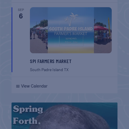
SEP
6
SPI FARMERS MARKET
South Padre Island
TX
📅 View Calendar