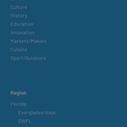
Culture
History
Education
Innovation
Markets/Makers
Cuisine
Sport/Outdoors
Region
Florida
Everglades/Keys
SWFL