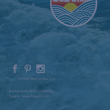
© 2026 Went to Sea, LLC
Background vector created by
freepik - www.freepik.com