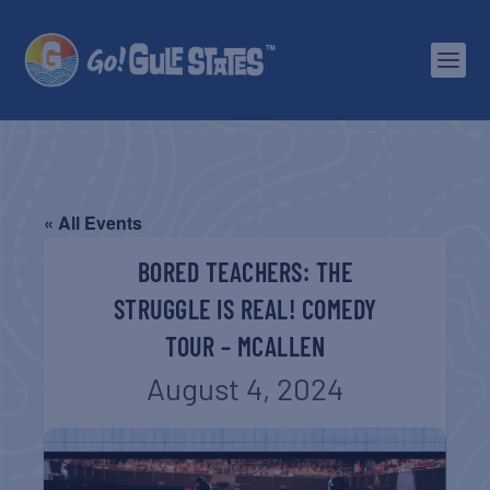
« All Events
BORED TEACHERS: THE
STRUGGLE IS REAL! COMEDY
TOUR – MCALLEN
August 4, 2024