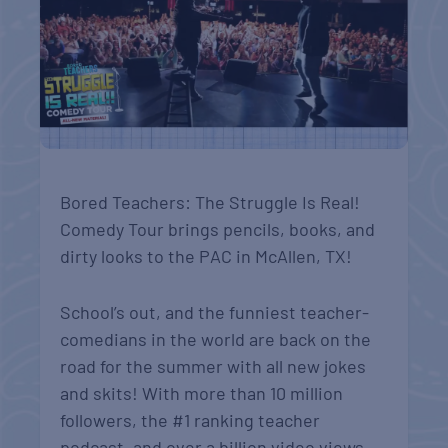
Bored Teachers: The Struggle Is Real!
Comedy Tour brings pencils, books, and
dirty looks to the PAC in McAllen, TX!
School’s out, and the funniest teacher-
comedians in the world are back on the
road for the summer with all new jokes
and skits! With more than 10 million
followers, the #1 ranking teacher
podcast, and over a billion video views