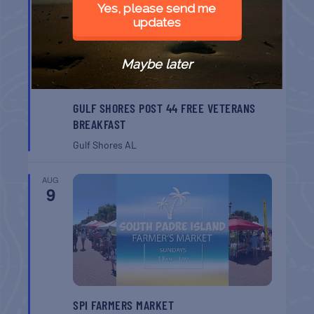
Yes, please send me
updates
Maybe later
GULF SHORES POST 44 FREE VETERANS
BREAKFAST
Gulf Shores
AL
AUG
9
SPI FARMERS MARKET