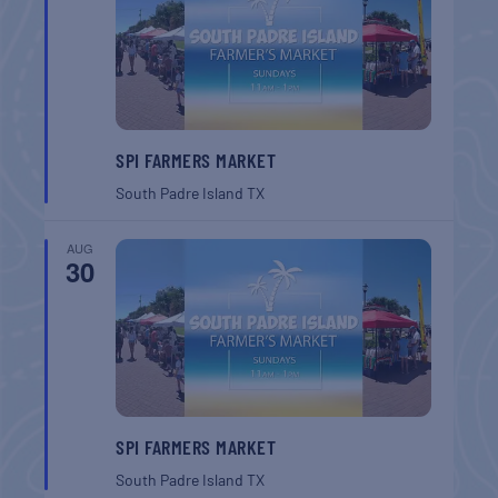
SPI FARMERS MARKET
South Padre Island
TX
AUG
30
SPI FARMERS MARKET
South Padre Island
TX