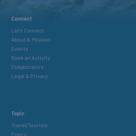
Connect
Let’s Connect
About & Mission
Events
Book an Activity
Collaborators
Legal & Privacy
Topic
Travel/Tourism
Enviro