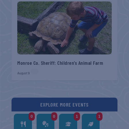
Monroe Co. Sheriff: Children’s Animal Farm
August 9
EXPLORE MORE EVENTS
0
0
1
1