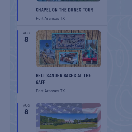
CHAPEL ON THE DUNES TOUR
Port Aransas
TX
AUG
8
BELT SANDER RACES AT THE
GAFF
Port Aransas
TX
AUG
8