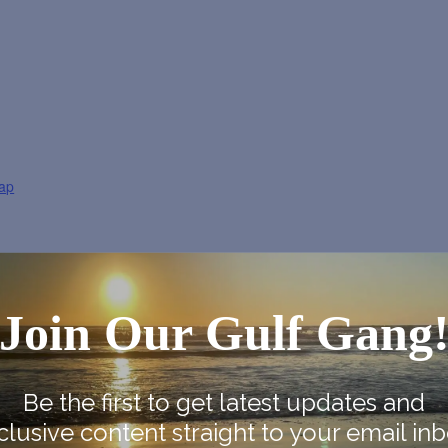
ap
Join Our Gulf Gang
Be the first to get latest updates and
clusive content straight to your email inb