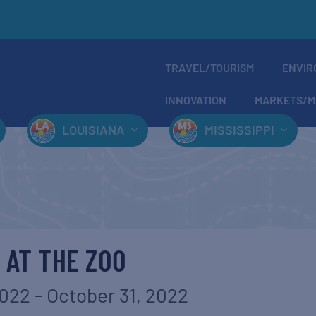
TRAVEL/TOURISM
ENVIR
INNOVATION
MARKETS/M
LOUISIANA
MISSISSIPPI
 AT THE ZOO
2022
-
October 31, 2022