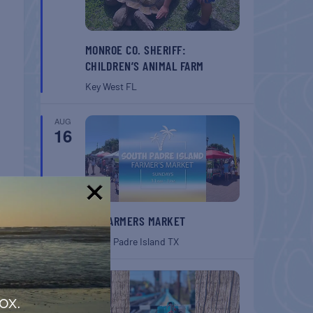
MONROE CO. SHERIFF:
CHILDREN’S ANIMAL FARM
Key West
FL
AUG
16
!
SPI FARMERS MARKET
South Padre Island
TX
AUG
22
ox.