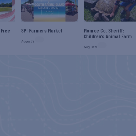
 Free
SPI Farmers Market
Monroe Co. Sheriff:
Children’s Animal Farm
August 9
August 9