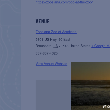
https://zoosiana.com/boo-at-the-zoo/
VENUE
Zoosiana Zoo of Acadiana
5601 US Hwy. 90 East
Broussard
,
LA
70518
United States
+ Google M
337-837-4325
View Venue Website
ex