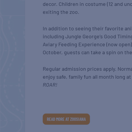
decor. Children in costume (12 and u
exiting the zoo.
In addition to seeing their favorite a
including Jungle George’s Good Timing
Aviary Feeding Experience (now open)
October, guests can take a spin on th
Regular admission prices apply. Normal
enjoy safe, family fun all month long 
ROAR!
READ MORE AT ZOOSIANA