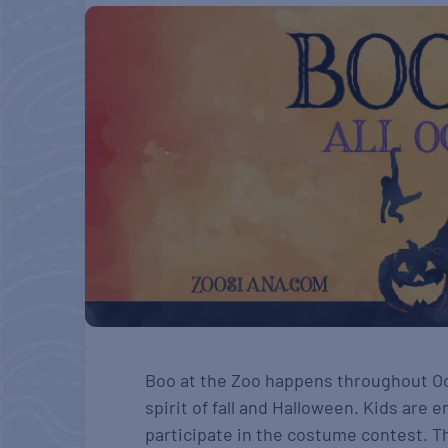
Boo at the Zoo happens throughout Oct
spirit of fall and Halloween. Kids are
participate in the costume contest. T