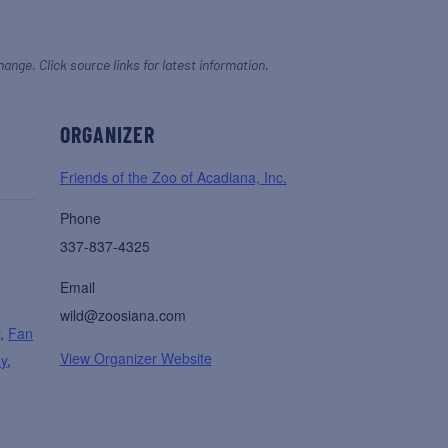
hange. Click source links for latest information.
ORGANIZER
Friends of the Zoo of Acadiana, Inc.
Phone
337-837-4325
Email
wild@zoosiana.com
r
,
Fan
View Organizer Website
ay
,