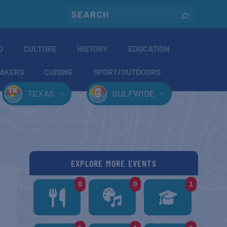
O
CULTURE
HISTORY
EDUCATION
AKERS
CUISINE
SPORT/OUTDOORS
TEXAS
GULFWIDE
EXPLORE MORE EVENTS
0
0
1