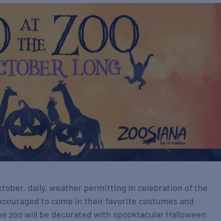
ober, daily, weather permitting in celebration of the
 encouraged to come in their favorite costumes and
he zoo will be decorated with spooktacular Halloween