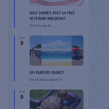
GULF SHORES POST 44 FREE
VETERANS BREAKFAST
Gulf Shores
AL
AUG
9
SPI FARMERS MARKET
South Padre Island
TX
AUG
9