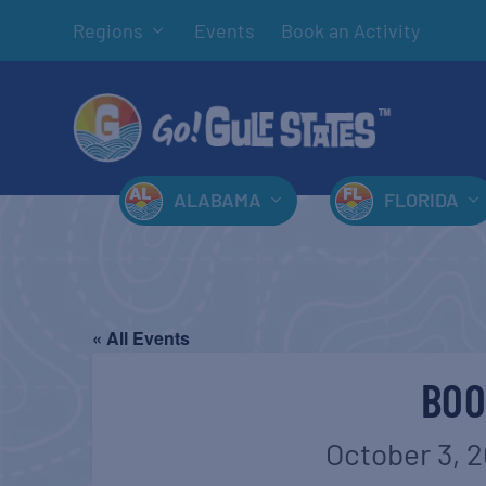
Regions
Events
Book an Activity
ALABAMA
FLORIDA
« All Events
BOO
October 3, 