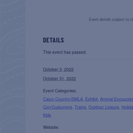
Event details subject to c
DETAILS
This event has passed.
October 3, 2022
October 31, 2022
Event Categories:
Cajun Country/SWLA
,
Exhibit
,
Animal Encounte
Con/Costuming
,
Trains
,
Outdoor Leisure
,
Holid
Kids
Website: