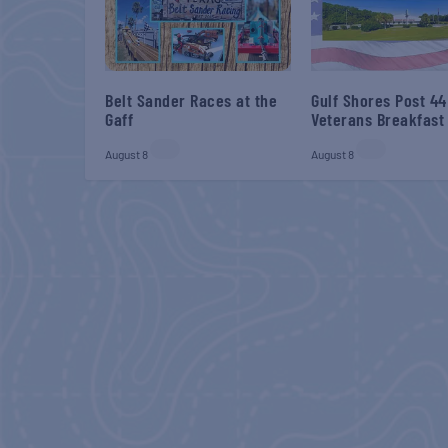
Belt Sander Races at the
Gulf Shores Post 44
Gaff
Veterans Breakfast
August 8
August 8