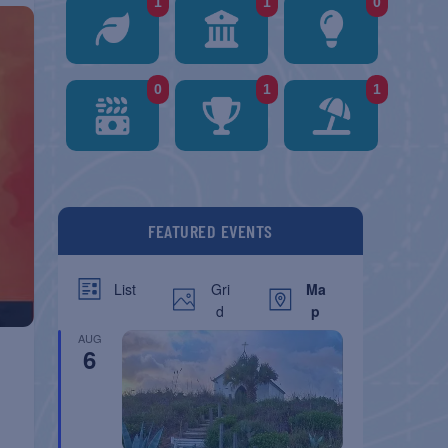
1
1
0
0
1
1
FEATURED EVENTS
Gri
Ma
List
d
p
AUG
6