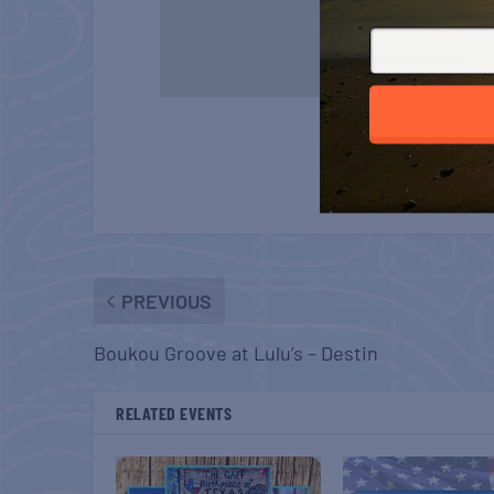
PREVIOUS
Boukou Groove at Lulu’s – Destin
RELATED EVENTS