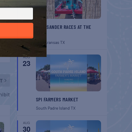
BELT SANDER RACES AT THE
GAFF
Port Aransas
TX
AUG
23
T
ibit
SPI FARMERS MARKET
South Padre Island
TX
AUG
30