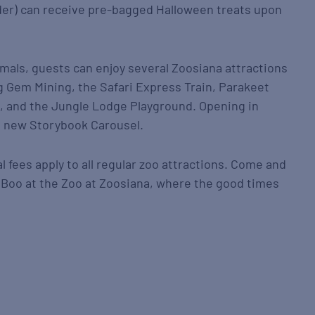
nder) can receive pre-bagged Halloween treats upon
nimals, guests can enjoy several Zoosiana attractions
 Gem Mining, the Safari Express Train, Parakeet
, and the Jungle Lodge Playground. Opening in
e new Storybook Carousel.
 fees apply to all regular zoo attractions. Come and
at Boo at the Zoo at Zoosiana, where the good times