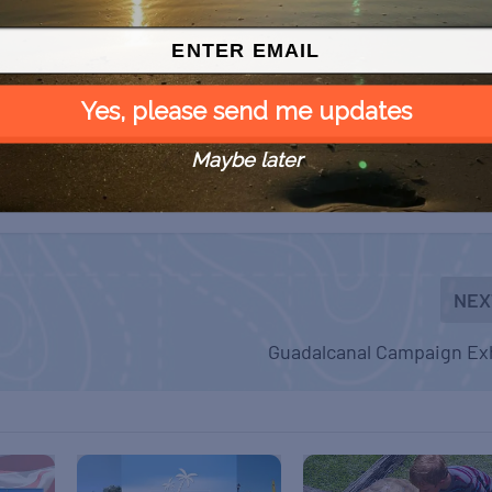
Yes, please send me updates
Maybe later
NEX
Guadalcanal Campaign Exh