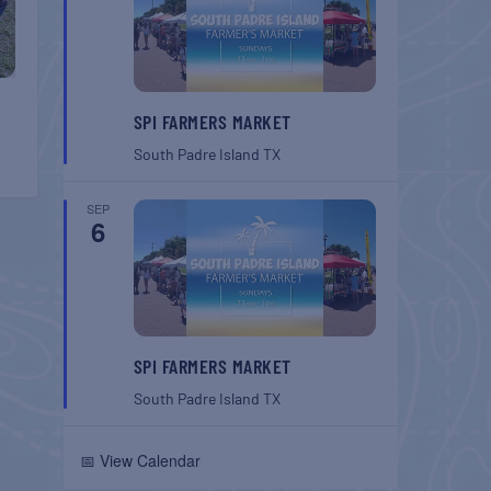
SPI FARMERS MARKET
South Padre Island
TX
SEP
6
SPI FARMERS MARKET
South Padre Island
TX
📅 View Calendar