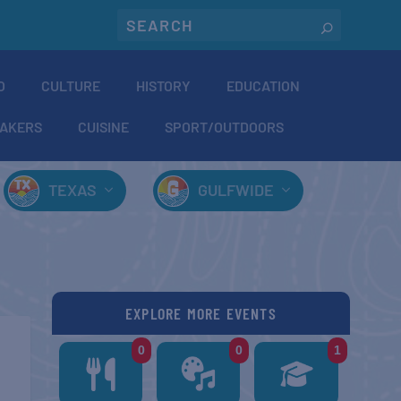
O
CULTURE
HISTORY
EDUCATION
AKERS
CUISINE
SPORT/OUTDOORS
TEXAS
GULFWIDE
EXPLORE MORE EVENTS
0
0
1