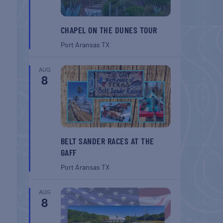
CHAPEL ON THE DUNES TOUR
Port Aransas
TX
AUG
8
BELT SANDER RACES AT THE
GAFF
Port Aransas
TX
AUG
8