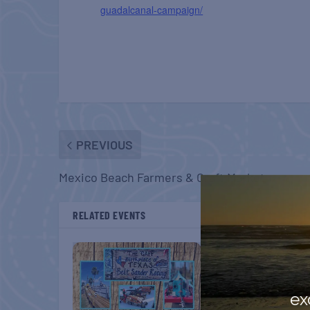
guadalcanal-campaign/
PREVIOUS
Mexico Beach Farmers & Craft Market
RELATED EVENTS
ex