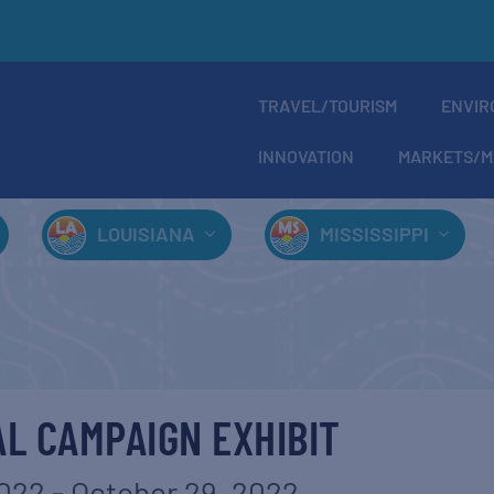
TRAVEL/TOURISM
ENVIR
INNOVATION
MARKETS/M
LOUISIANA
MISSISSIPPI
L CAMPAIGN EXHIBIT
2022
-
October 29, 2022