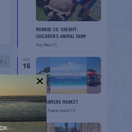
MONROE CO. SHERIFF:
CHILDREN’S ANIMAL FARM
Key West
FL
AUG
T
16
ones
!
SPI FARMERS MARKET
South Padre Island
TX
AUG
ox.
22