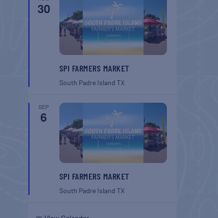
30
SPI FARMERS MARKET
South Padre Island
TX
SEP
6
SPI FARMERS MARKET
South Padre Island
TX