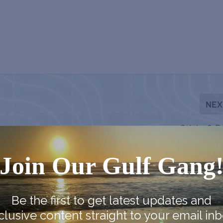
NEX
Sticks & B
Join Our Gulf Gang
Be the first to get latest updates and
clusive content straight to your email inb