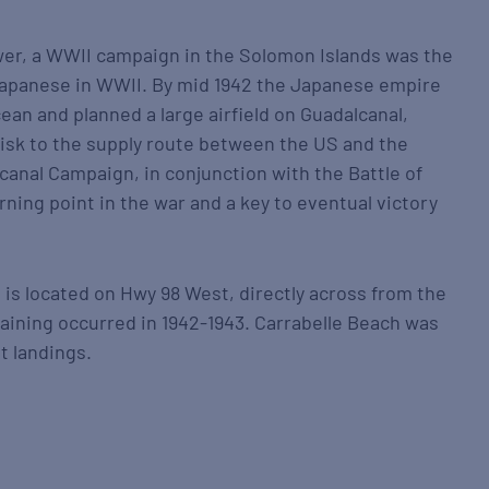
er, a WWII campaign in the Solomon Islands was the
 Japanese in WWII. By mid 1942 the Japanese empire
cean and planned a large airfield on Guadalcanal,
isk to the supply route between the US and the
canal Campaign, in conjunction with the Battle of
rning point in the war and a key to eventual victory
 located on Hwy 98 West, directly across from the
aining occurred in 1942-1943. Carrabelle Beach was
t landings.