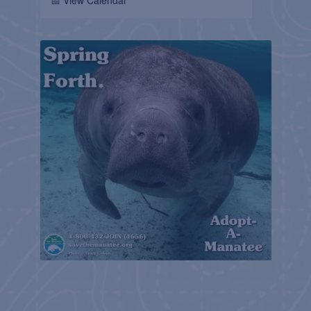
📅 View Calendar