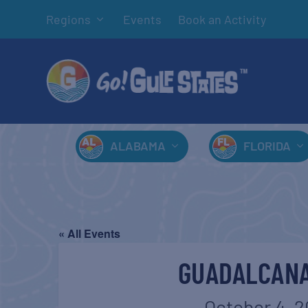
Regions
Events
Book an Activity
ALABAMA
FLORIDA
« All Events
GUADALCANA
October 4, 