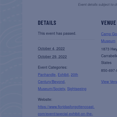
Event details subject to c
DETAILS
VENUE
This event has passed.
Camp Gor
Museum
October 4, 2022
1873 Hw
Carrabell
October 29, 2022
States
Event Categories:
850-697-
Panhandle
,
Exhibit
,
20th
Century/Beyond
,
View Ven
Museum/Society
,
Sightseeing
Website:
https://www.floridasforgottencoast.
com/event/special-exhibit-on-the-