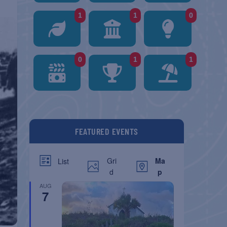
1
1
0
0
1
1
FEATURED EVENTS
Gri
Ma
List
d
p
AUG
7