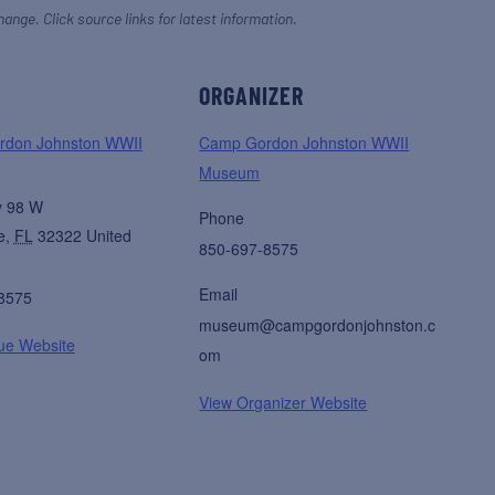
hange. Click source links for latest information.
ORGANIZER
don Johnston WWII
Camp Gordon Johnston WWII
Museum
y 98 W
Phone
e
,
FL
32322
United
850-697-8575
Email
8575
museum@campgordonjohnston.c
ue Website
om
View Organizer Website