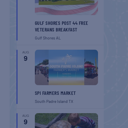
GULF SHORES POST 44 FREE
VETERANS BREAKFAST
Gulf Shores
AL
AUG
9
SPI FARMERS MARKET
South Padre Island
TX
AUG
9