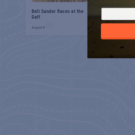
Belt Sander Races at the
Monroe Co. Sheriff:
Gaff
Children’s Animal 
August 8
August 9