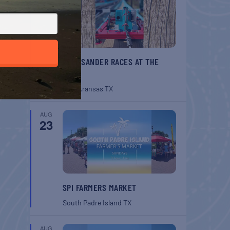
BELT SANDER RACES AT THE
GAFF
Port Aransas
TX
AUG
23
SPI FARMERS MARKET
South Padre Island
TX
AUG