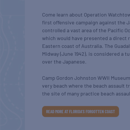
Come learn about Operation Watchtow
first offensive campaign against the
controlled a vast area of the Pacific O
which would have presented a direct r
Eastern coast of Australia. The Guadal
Midway (June 1942), is considered a tu
over the Japanese.
Camp Gordon Johnston WWII Museum is
very beach where the beach assault tr
the site of many practice beach assaul
READ MORE AT FLORIDA’S FORGOTTEN COAST