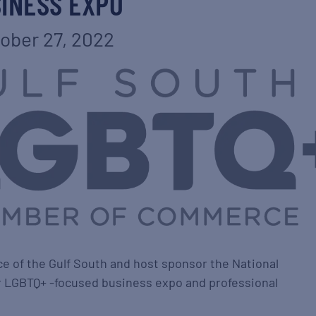
INESS EXPO
ober 27, 2022
of the Gulf South and host sponsor the National
 LGBTQ+ -focused business expo and professional