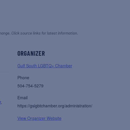
hange. Click source links for latest information.
ORGANIZER
Gulf South LGBTQ+ Chamber
Phone
504-754-5279
Email
r
,
https://gslgbtchamber.org/administration/
View Organizer Website