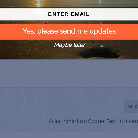
Yes, please send me updates
Maybe later
NEX
Great American Cooter Fest in Inve