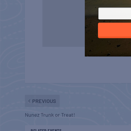
PREVIOUS
Nunez Trunk or Treat!
RELATED EVENTS