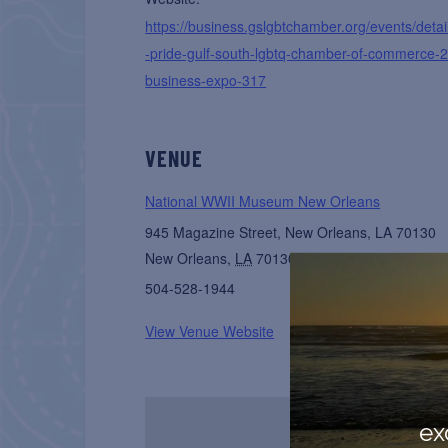
https://business.gslgbtchamber.org/events/detail
-pride-gulf-south-lgbtq-chamber-of-commerce-
business-expo-317
VENUE
National WWII Museum New Orleans
945 Magazine Street, New Orleans, LA 70130
New Orleans
,
LA
70130
United States
+ Googl
504-528-1944
View Venue Website
ex