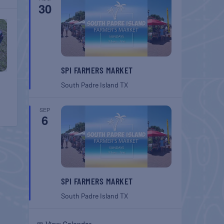
30
SPI FARMERS MARKET
South Padre Island
TX
SEP
6
SPI FARMERS MARKET
South Padre Island
TX