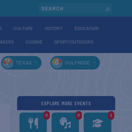
O
CULTURE
HISTORY
EDUCATION
AKERS
CUISINE
SPORT/OUTDOORS
TEXAS
GULFWIDE
EXPLORE MORE EVENTS
0
0
1