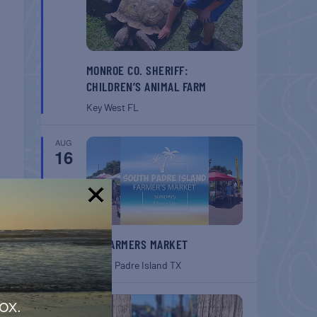
MONROE CO. SHERIFF:
CHILDREN’S ANIMAL FARM
Key West
FL
AUG
16
!
SPI FARMERS MARKET
South Padre Island
TX
AUG
ox.
22