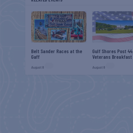
Belt Sander Races at the
Gulf Shores Post 44
Gaff
Veterans Breakfast
August 8
August 8