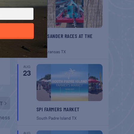
BELT SANDER RACES AT THE
GAFF
Port Aransas
TX
AUG
23
T
SPI FARMERS MARKET
rness
South Padre Island
TX
AUG