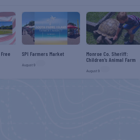
 Free
SPI Farmers Market
Monroe Co. Sheriff:
Children’s Animal Farm
August 9
August 9