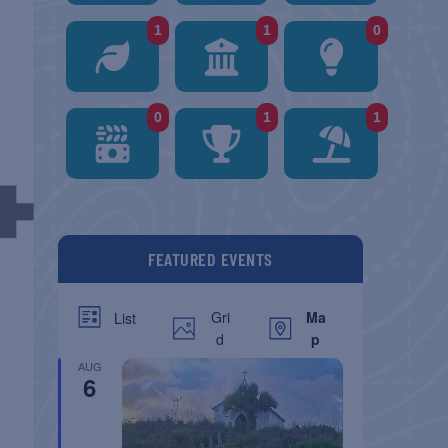
1
1
0
0
1
1
FEATURED EVENTS
Gri
Ma
List
d
p
AUG
6