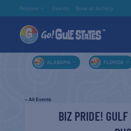
Regions
Events
Book an Activity
ALABAMA
FLORIDA
« All Events
BIZ PRIDE! GUL