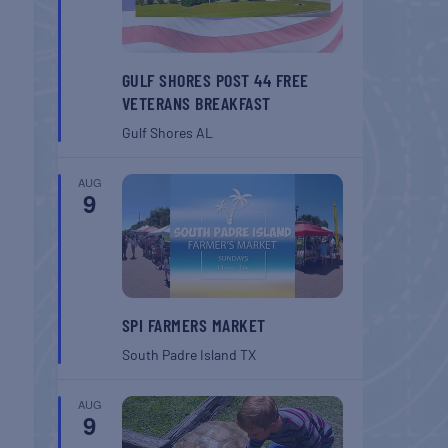
GULF SHORES POST 44 FREE
VETERANS BREAKFAST
Gulf Shores
AL
AUG
9
SPI FARMERS MARKET
South Padre Island
TX
AUG
9