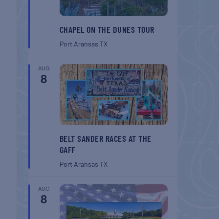
CHAPEL ON THE DUNES TOUR
Port Aransas
TX
AUG
8
BELT SANDER RACES AT THE
GAFF
Port Aransas
TX
AUG
8