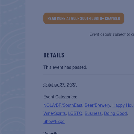
READ MORE AT GULF SOUTH LGBTQ+ CHAMBER
Event details subject to c
DETAILS
This event has passed.
October 27, 2022
Event Categories:
NOLA/BR/SouthEast
,
Beer/Brewery
,
Happy Hou
Wine/Spirits
,
LGBTQ
,
Business
,
Doing Good
,
Show/Expo
Website: