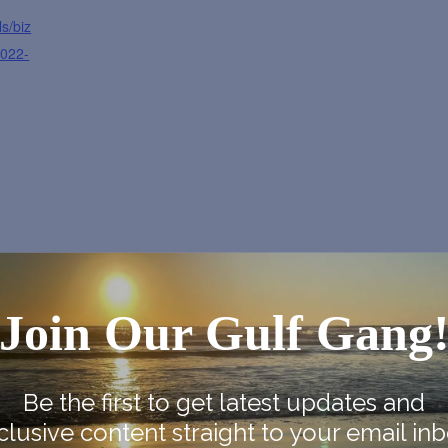
s/biz
2022-
e Map
Join Our Gulf Gang
Be the first to get latest updates and
clusive content straight to your email inb