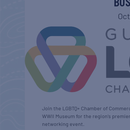
BUS
Oct
Join the LGBTQ+ Chamber of Commerce 
WWII Museum for the region’s premier
networking event.