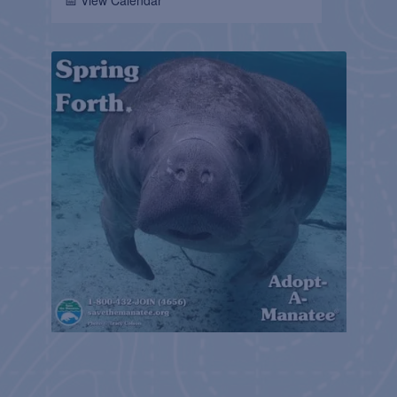
📅 View Calendar