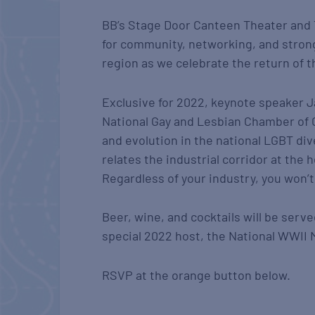
BB’s Stage Door Canteen Theater and
for community, networking, and stron
region as we celebrate the return of 
Exclusive for 2022, keynote speaker Ja
National Gay and Lesbian Chamber of 
and evolution in the national LGBT div
relates the industrial corridor at the
Regardless of your industry, you won’t
Beer, wine, and cocktails will be serv
special 2022 host, the National WWII
RSVP at the orange button below.