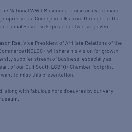
 The National WWII Museum promise an event made
g impressions. Come join folks from throughout the
this annual Business Expo and networking event.
son Rae, Vice President of Affiliate Relations of the
Commerce (NGLCC), will share his vision for growth
ersity supplier stream of business, especially as
 heart of our Gulf South LGBTQ+ Chamber footprint.
 want to miss this presentation.
ed, along with fabulous hors d’oeuvres by our very
 Museum.