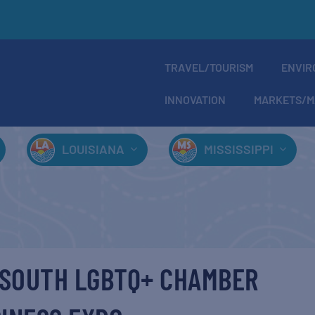
TRAVEL/TOURISM
ENVIR
INNOVATION
MARKETS/M
LOUISIANA
MISSISSIPPI
F SOUTH LGBTQ+ CHAMBER