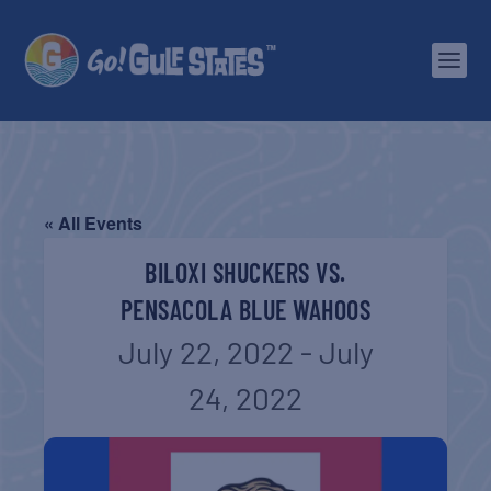
« All Events
BILOXI SHUCKERS VS.
PENSACOLA BLUE WAHOOS
July 22, 2022
-
July
24, 2022