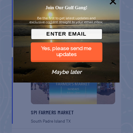
Join Our Gulf Gang!
Be the first to get latest updates and
exclusive content straight to your email inbox.
MONROE CO. SHERIFF: CHILDREN’S ANIMAL
FARM
Key West
FL
Yes, please send me
updates
AUG
16
Maybe later
SPI FARMERS MARKET
South Padre Island
TX