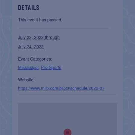
DETAILS
This event has passed.
July 22, 2022 through
July 24, 2022
Event Categories:
Mississippi
,
Pro Sports
Website:
https://www.milb.com/biloxi/schedule/2022-07