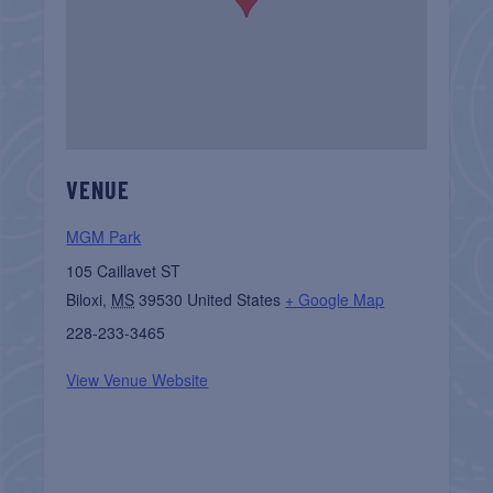
VENUE
MGM Park
105 Caillavet ST
Biloxi
,
MS
39530
United States
+ Google Map
228-233-3465
View Venue Website