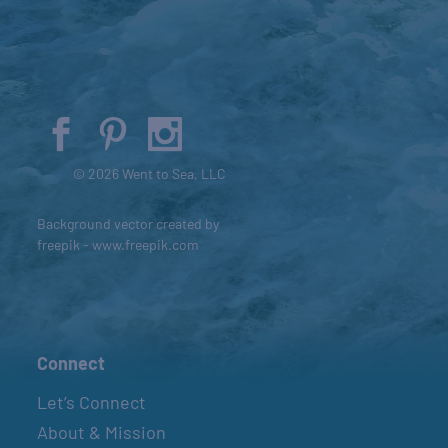
© 2026 Went to Sea, LLC
Background vector created by
freepik - www.freepik.com
Connect
Let’s Connect
About & Mission