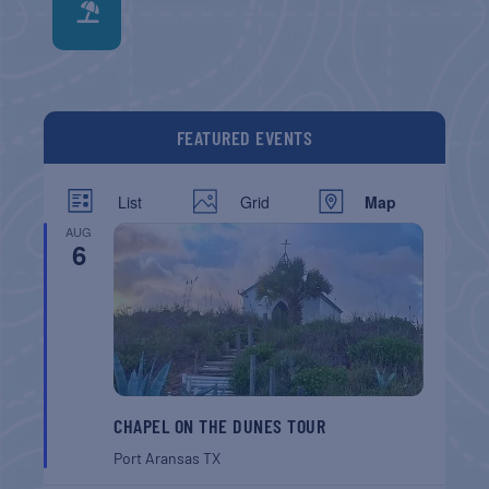
FEATURED EVENTS
List
Grid
Map
AUG
6
CHAPEL ON THE DUNES TOUR
Port Aransas
TX