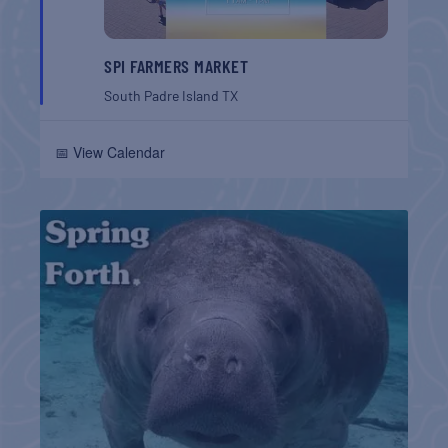
SPI FARMERS MARKET
South Padre Island
TX
📅 View Calendar