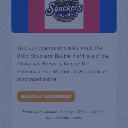
Two Gulf Coast teams duke it out. The
Biloxi Shuckers, Double-A affiliate of the
Milwaukee Brewers, take on the
Pensacola Blue Wahoos. Tickets may be
purchased online.
READ MORE AT BILOXI SHUCKERS
Event details subject to change. Click source links
for latest information.