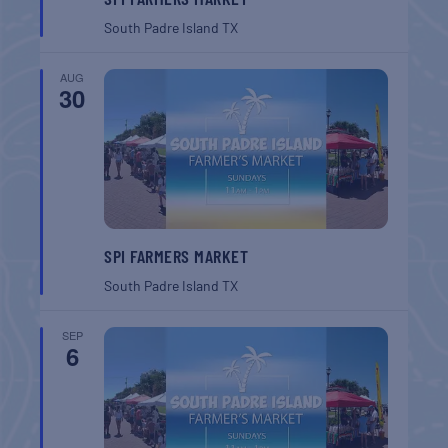
South Padre Island
TX
AUG
30
SPI FARMERS MARKET
South Padre Island
TX
SEP
6