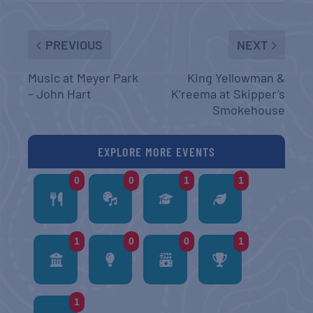
PREVIOUS
NEXT
Music at Meyer Park
King Yellowman &
– John Hart
K’reema at Skipper’s
Smokehouse
EXPLORE MORE EVENTS
0
0
1
1
1
0
0
1
1