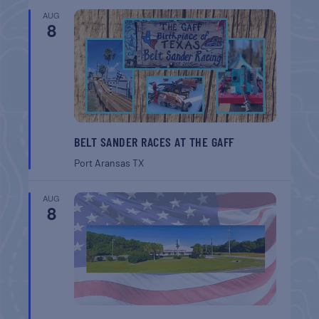
AUG
8
BELT SANDER RACES AT THE GAFF
Port Aransas
TX
AUG
8