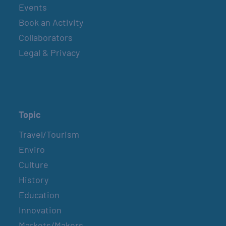
Events
Book an Activity
Collaborators
Legal & Privacy
Topic
Travel/Tourism
Enviro
Culture
History
Education
Innovation
Markets/Makers