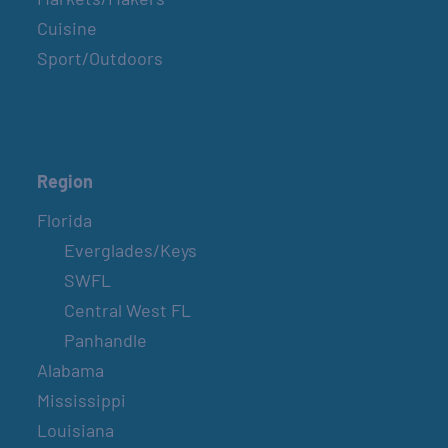
Cuisine
Sport/Outdoors
Region
Florida
Everglades/Keys
SWFL
Central West FL
Panhandle
Alabama
Mississippi
Louisiana