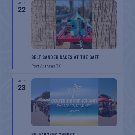
AUG
22
BELT SANDER RACES AT THE GAFF
Port Aransas
TX
AUG
23
SPI FARMERS MARKET