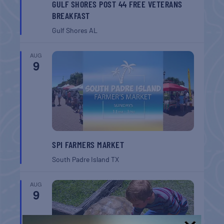
GULF SHORES POST 44 FREE VETERANS
BREAKFAST
Gulf Shores
AL
AUG
9
SPI FARMERS MARKET
South Padre Island
TX
AUG
9