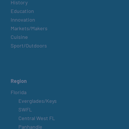
History
Education
Innovation
Markets/Makers
Cuisine
Sport/Outdoors
Region
Florida
Everglades/Keys
SWFL
Central West FL
Panhandle