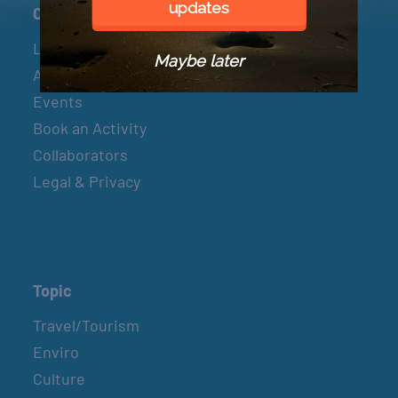
updates
Connect
Let’s Connect
Maybe later
About & Mission
Events
Book an Activity
Collaborators
Legal & Privacy
Topic
Travel/Tourism
Enviro
Culture