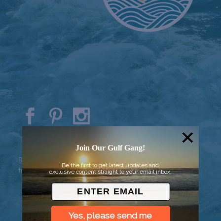
© 2026 Went to Sea, LLC
Join Our Gulf Gang!
Background vector created by
Be the first to get latest updates and
freepik - www.freepik.com
exclusive content straight to your email inbox.
Yes, please send me