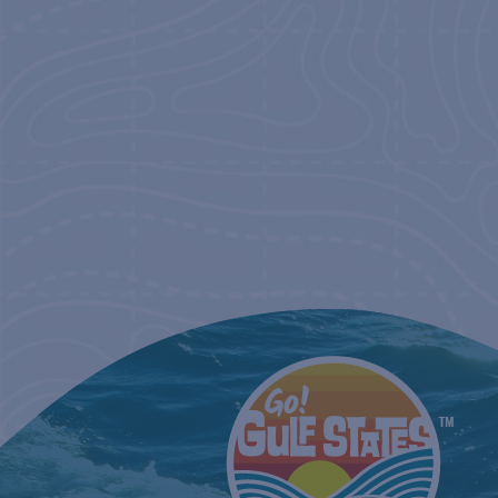
NAVIGATIO