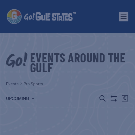
EVENTS AROUND THE
GULF
Events
Pro Sports
EVENTS
EV
SEARCH
UPCOMING
MAP
Show
Select
SEARCH
VI
Filters
date.
AND
NA
VIEWS