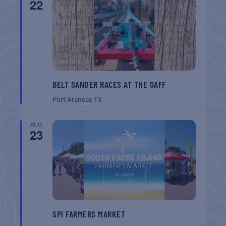
22
BELT SANDER RACES AT THE GAFF
Port Aransas
TX
AUG
23
SPI FARMERS MARKET