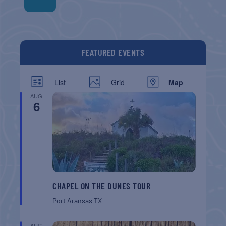
FEATURED EVENTS
List
Grid
Map
AUG
6
CHAPEL ON THE DUNES TOUR
Port Aransas
TX
AUG