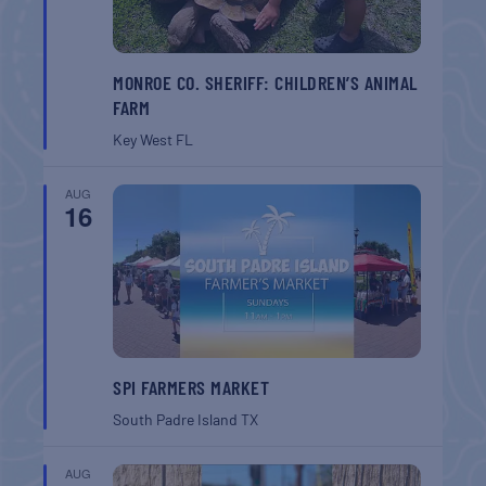
MONROE CO. SHERIFF: CHILDREN’S ANIMAL
FARM
Key West
FL
AUG
16
SPI FARMERS MARKET
South Padre Island
TX
AUG