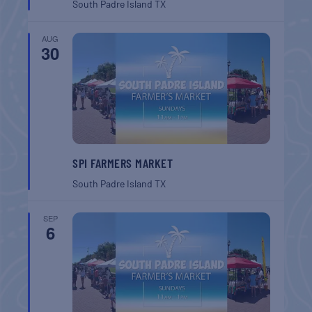
South Padre Island
TX
AUG
30
SPI FARMERS MARKET
South Padre Island
TX
SEP
6