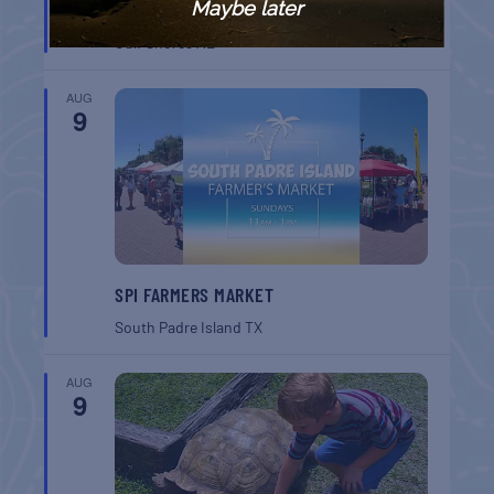
Maybe later
BREAKFAST
Gulf Shores
AL
AUG
9
SPI FARMERS MARKET
South Padre Island
TX
AUG
9