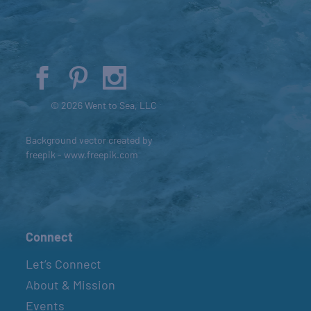
© 2026 Went to Sea, LLC
Background vector created by
freepik - www.freepik.com
Connect
Let’s Connect
About & Mission
Events