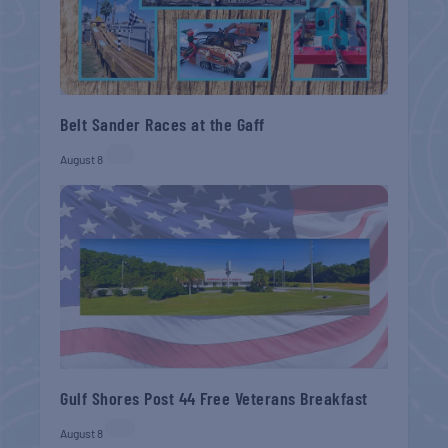
Belt Sander Races at the Gaff
August 8
Gulf Shores Post 44 Free Veterans Breakfast
August 8