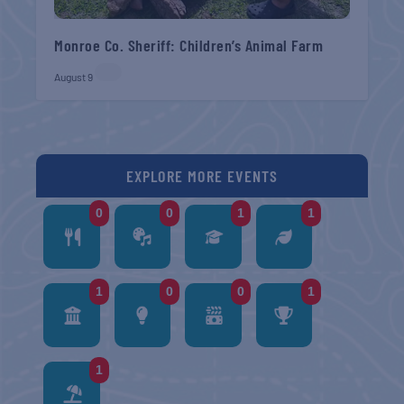
Monroe Co. Sheriff: Children’s Animal Farm
August 9
EXPLORE MORE EVENTS
0
0
1
1
1
0
0
1
1