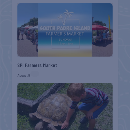
SPI Farmers Market
August 9