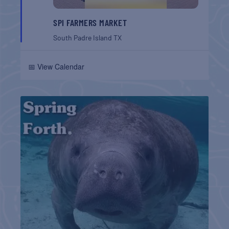
SPI FARMERS MARKET
South Padre Island
TX
📅 View Calendar