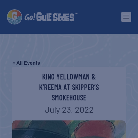
« All Events
KING YELLOWMAN &
K’REEMA AT SKIPPER’S
SMOKEHOUSE
July 23, 2022