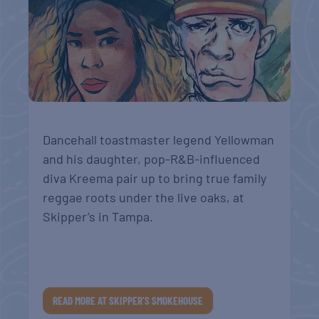
Dancehall toastmaster legend Yellowman
and his daughter, pop-R&B-influenced
diva Kreema pair up to bring true family
reggae roots under the live oaks, at
Skipper’s in Tampa.
READ MORE AT SKIPPER’S SMOKEHOUSE