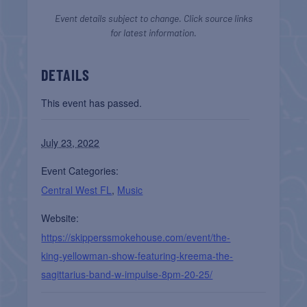
Event details subject to change. Click source links
for latest information.
DETAILS
This event has passed.
July 23, 2022
Event Categories:
Central West FL
,
Music
Website:
https://skipperssmokehouse.com/event/the-
king-yellowman-show-featuring-kreema-the-
sagittarius-band-w-impulse-8pm-20-25/