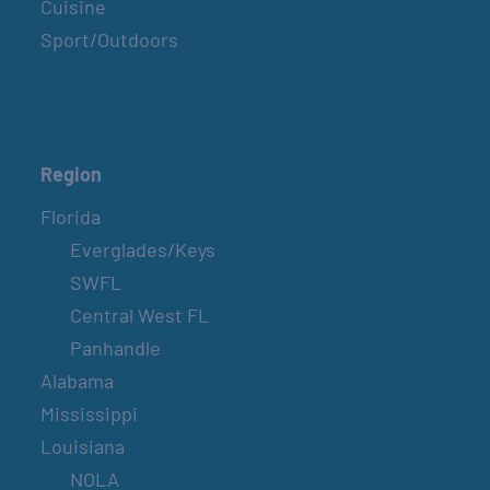
Cuisine
Sport/Outdoors
Region
Florida
Everglades/Keys
SWFL
Central West FL
Panhandle
Alabama
Mississippi
Louisiana
NOLA