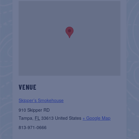
VENUE
Skipper’s Smokehouse
910 Skipper RD
Tampa
,
FL
33613
United States
+ Google Map
813-971-0666