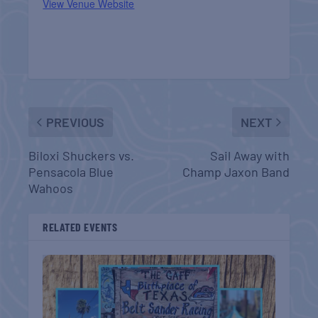
View Venue Website
PREVIOUS
NEXT
Biloxi Shuckers vs.
Sail Away with
Pensacola Blue
Champ Jaxon Band
Wahoos
RELATED EVENTS