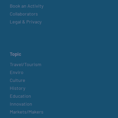
Book an Activity
Collaborators
Legal & Privacy
Topic
Travel/Tourism
Enviro
Culture
History
Education
Innovation
Markets/Makers