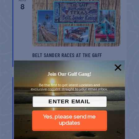
8
BELT SANDER RACES AT THE GAFF
Port Aransas
TX
Join Our Gulf Gang!
AUG
8
Be the first to get latest updates and
exclusive content straight to your email inbox.
Yes, please send me
updates
GULF SHORES POST 44 FREE VETERANS