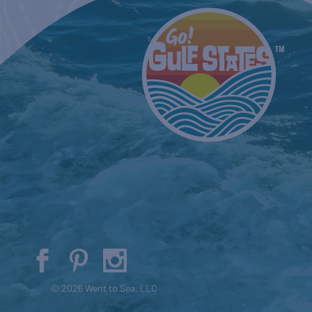
© 2026 Went to Sea, LLC