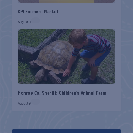
SPI Farmers Market
August 9
Monroe Co. Sheriff: Children’s Animal Farm
August 9