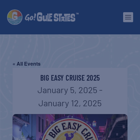
« All Events
BIG EASY CRUISE 2025
January 5, 2025
-
January 12, 2025