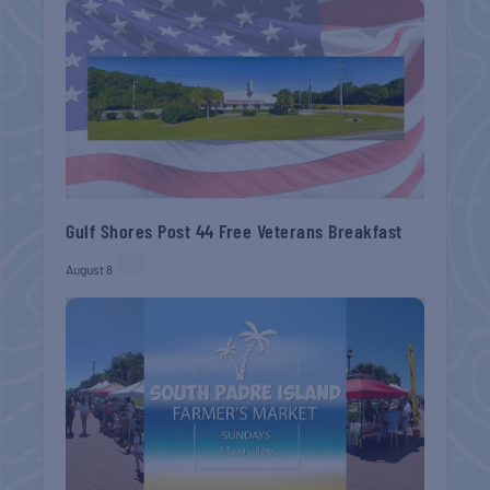
Gulf Shores Post 44 Free Veterans Breakfast
August 8