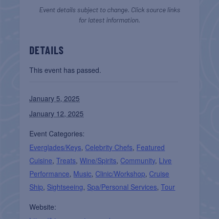
Event details subject to change. Click source links
for latest information.
DETAILS
This event has passed.
January 5, 2025
January 12, 2025
Event Categories:
Everglades/Keys
,
Celebrity Chefs
,
Featured
Cuisine
,
Treats
,
Wine/Spirits
,
Community
,
Live
Performance
,
Music
,
Clinic/Workshop
,
Cruise
Ship
,
Sightseeing
,
Spa/Personal Services
,
Tour
Website: