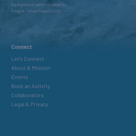
Background vector created by
freepik - www.freepik.com
Connect
Let’s Connect
About & Mission
Events
Book an Activity
Collaborators
Legal & Privacy