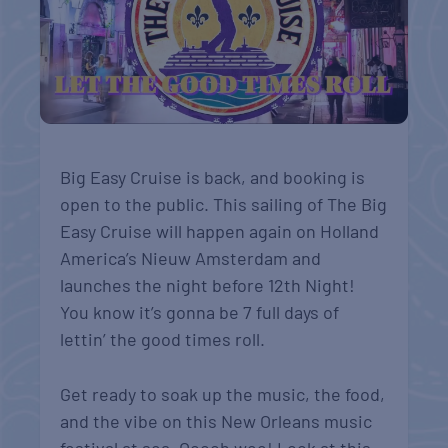
Big Easy Cruise is back, and booking is
open to the public. This sailing of The Big
Easy Cruise will happen again on Holland
America’s Nieuw Amsterdam and
launches the night before 12th Night!
You know it’s gonna be 7 full days of
lettin’ the good times roll.
Get ready to soak up the music, the food,
and the vibe on this New Orleans music