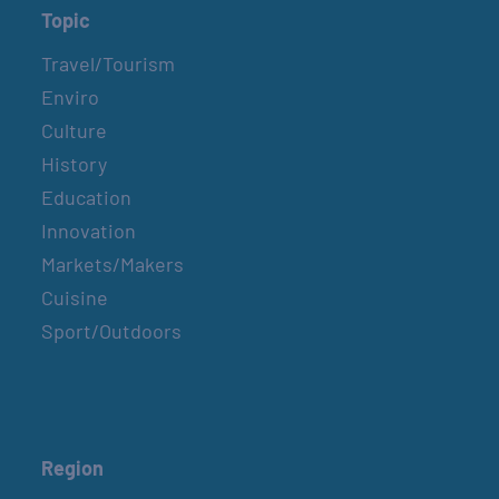
Topic
Travel/Tourism
Enviro
Culture
History
Education
Innovation
Markets/Makers
Cuisine
Sport/Outdoors
Region