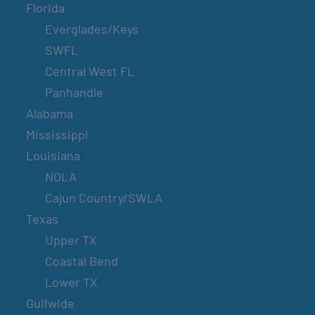
Florida
Everglades/Keys
SWFL
Central West FL
Panhandle
Alabama
Mississippi
Louisiana
NOLA
Cajun Country/SWLA
Texas
Upper TX
Coastal Bend
Lower TX
Gulfwide