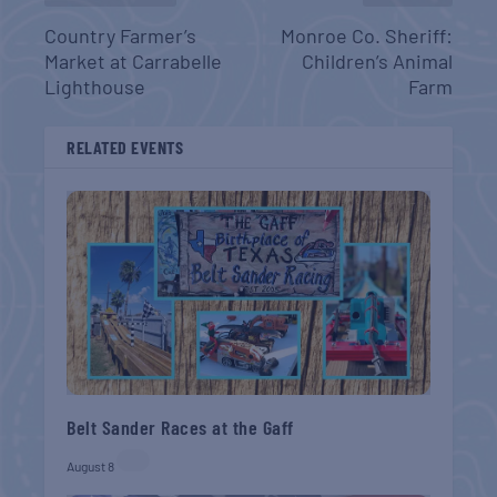
Country Farmer’s
Monroe Co. Sheriff:
Market at Carrabelle
Children’s Animal
Lighthouse
Farm
RELATED EVENTS
Belt Sander Races at the Gaff
August 8