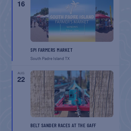
16
SPI FARMERS MARKET
South Padre Island
TX
AUG
22
BELT SANDER RACES AT THE GAFF