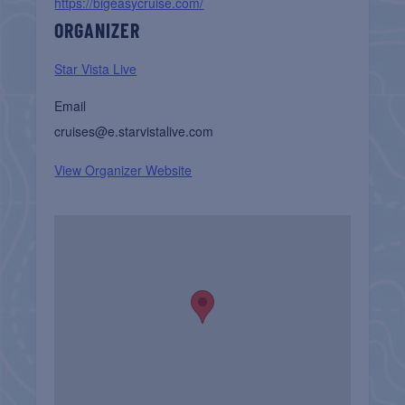
https://bigeasycruise.com/
ORGANIZER
Star Vista Live
Email
cruises@e.starvistalive.com
View Organizer Website