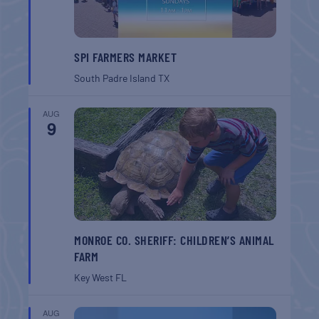
SPI FARMERS MARKET
South Padre Island
TX
AUG
9
MONROE CO. SHERIFF: CHILDREN’S ANIMAL
FARM
Key West
FL
AUG