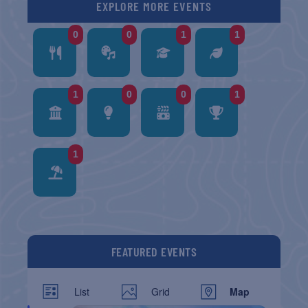
EXPLORE MORE EVENTS
0
0
1
1
1
0
0
1
1
FEATURED EVENTS
List
Grid
Map