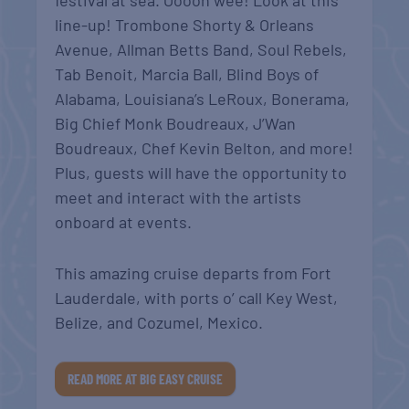
festival at sea. Ooooh wee! Look at this
line-up! Trombone Shorty & Orleans
Avenue, Allman Betts Band, Soul Rebels,
Tab Benoit, Marcia Ball, Blind Boys of
Alabama, Louisiana’s LeRoux, Bonerama,
Big Chief Monk Boudreaux, J’Wan
Boudreaux, Chef Kevin Belton, and more!
Plus, guests will have the opportunity to
meet and interact with the artists
onboard at events.
This amazing cruise departs from Fort
Lauderdale, with ports o’ call Key West,
Belize, and Cozumel, Mexico.
READ MORE AT BIG EASY CRUISE