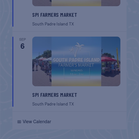
SPI FARMERS MARKET
South Padre Island
TX
SEP
6
SPI FARMERS MARKET
South Padre Island
TX
📅 View Calendar