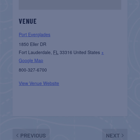
VENUE
Port Everglades
1850 Eller DR
Fort Lauderdale
,
FL
33316
United States
+
Google Map
800-327-6700
View Venue Website
PREVIOUS
NEXT