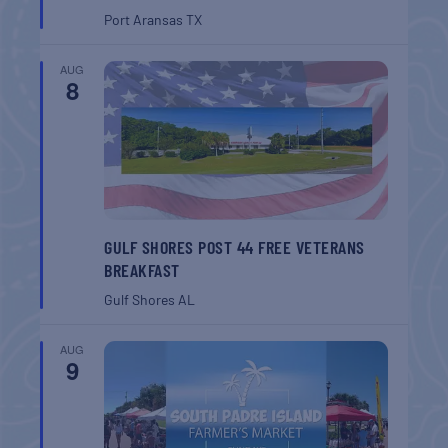
Port Aransas
TX
AUG
8
GULF SHORES POST 44 FREE VETERANS
BREAKFAST
Gulf Shores
AL
AUG
9