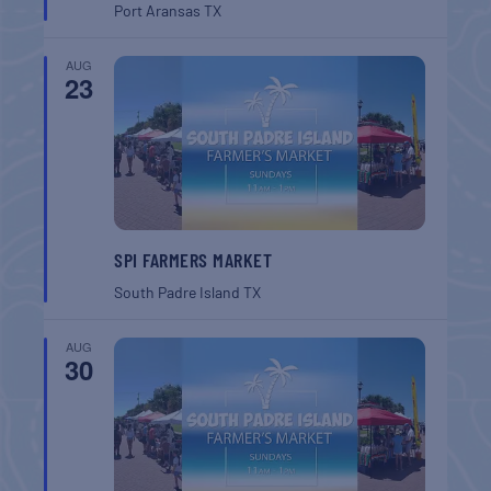
Port Aransas
TX
AUG
23
SPI FARMERS MARKET
South Padre Island
TX
AUG
30