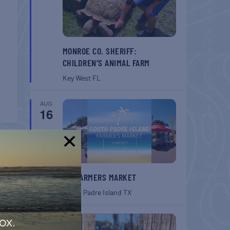
MONROE CO. SHERIFF:
CHILDREN’S ANIMAL FARM
Key West
FL
AUG
16
T
!
SPI FARMERS MARKET
 Farm
South Padre Island
TX
AUG
ox.
22