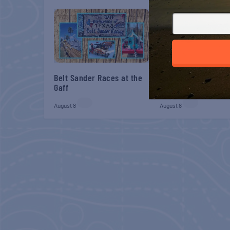
Belt Sander Races at the
Gulf Shores Post 44
Gaff
Veterans Breakfast
August 8
August 8