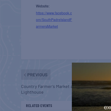
Website:
https://www.facebook.c
om/SouthPadreIslandF
armersMarket
PREVIOUS
Country Farmer’s Market at Carrabelle
Lighthouse
RELATED EVENTS
ex