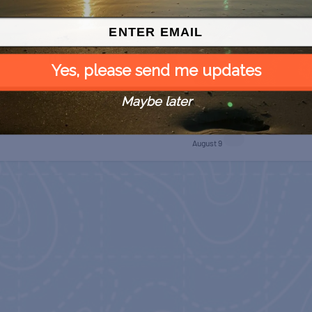
Yes, please send me updates
Maybe later
SPI Farmers Market
 Free
Monroe Co. Sheriff:
Children’s Animal Farm
August 9
August 9