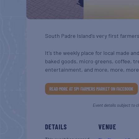
South Padre Island’s very first farmer
It’s the weekly place for local made an
baked goods, micro greens, coffee, tr
entertainment, and more, more, more
READ MORE AT SPI FARMERS MARKET ON FACEBOOK
Event details subject to c
DETAILS
VENUE