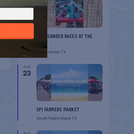
BELT SANDER RACES AT THE
GAFF
Port Aransas
TX
AUG
23
SPI FARMERS MARKET
South Padre Island
TX
AUG