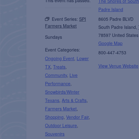
This event has passed.
The Shores of South
Padre Island
Event Series:
SPI
8605 Padre BLVD
Farmers Market
South Padre Island
,
78597
United States
Sundays
Google Map
Event Categories:
800-447-4753
Ongoing Event
,
Lower
View Venue Website
TX
,
Treats
,
Community
,
Live
Performance
,
Snowbirds/Winter
Texans
,
Arts & Crafts
,
Farmers Market
,
Shopping
,
Vendor Fair
,
Outdoor Leisure
,
Souvenirs