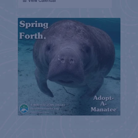
📅 View Calendar