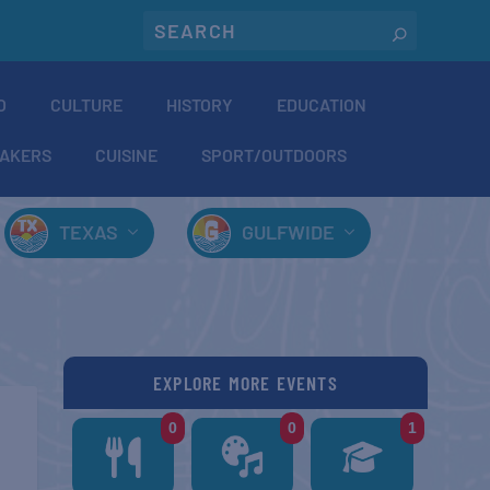
O
CULTURE
HISTORY
EDUCATION
AKERS
CUISINE
SPORT/OUTDOORS
TEXAS
GULFWIDE
EXPLORE MORE EVENTS
0
0
1