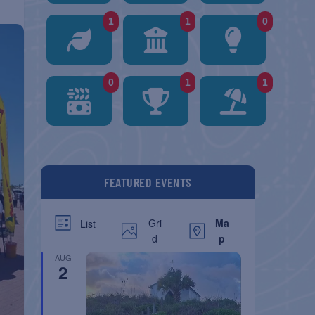
1
1
0
0
1
1
FEATURED EVENTS
Gri
Ma
List
d
p
AUG
2