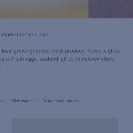
s market is the place!
d local grown goodies, fresh produce, flowers, gifts,
eats, fresh eggs, seafood, gifts, hometown vibes,
!
hange. Click source links for latest information.