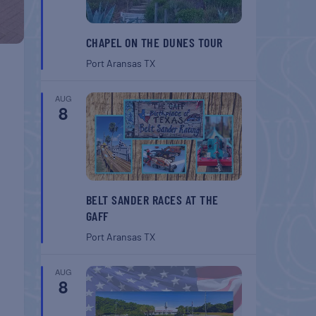
CHAPEL ON THE DUNES TOUR
Port Aransas
TX
AUG
8
BELT SANDER RACES AT THE
GAFF
Port Aransas
TX
AUG
8