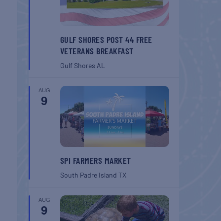
GULF SHORES POST 44 FREE
VETERANS BREAKFAST
Gulf Shores
AL
AUG
9
SPI FARMERS MARKET
South Padre Island
TX
AUG
9