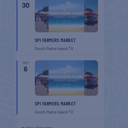
30
SPI FARMERS MARKET
South Padre Island
TX
SEP
6
SPI FARMERS MARKET
South Padre Island
TX