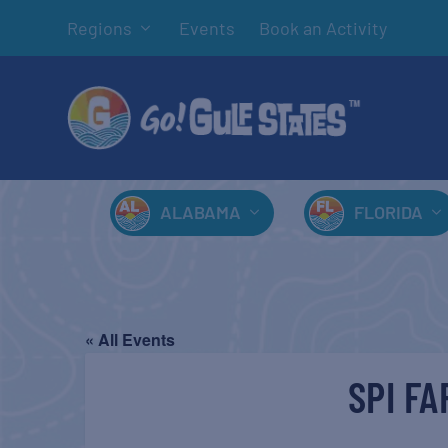
Regions
Events
Book an Activity
ALABAMA
FLORIDA
« All Events
SPI F