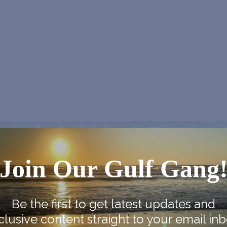
NEX
Join Our Gulf Gang
Monroe Co. Sheriff: Children’s Animal
Be the first to get latest updates and
clusive content straight to your email inb