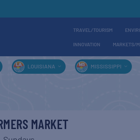
TRAVEL/TOURISM
ENVIR
INNOVATION
MARKETS/M
LOUISIANA
MISSISSIPPI
ARMERS MARKET
Sundays