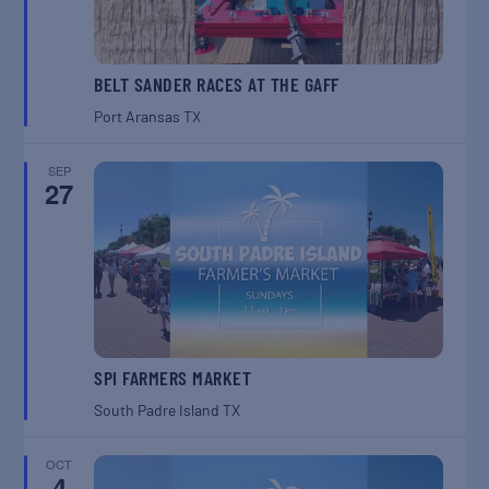
BELT SANDER RACES AT THE GAFF
Port Aransas
TX
SEP
27
SPI FARMERS MARKET
South Padre Island
TX
OCT
4