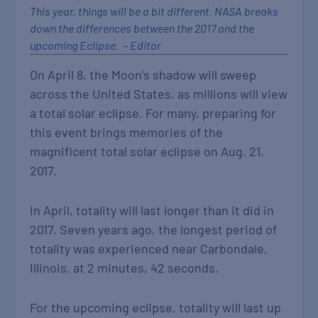
This year, things will be a bit different. NASA breaks
down the differences between the 2017 and the
upcoming Eclipse. – Editor
On April 8, the Moon’s shadow will sweep
across the United States, as millions will view
a total solar eclipse. For many, preparing for
this event brings memories of the
magnificent total solar eclipse on Aug. 21,
2017.
In April, totality will last longer than it did in
2017. Seven years ago, the longest period of
totality was experienced near Carbondale,
Illinois, at 2 minutes, 42 seconds.
For the upcoming eclipse, totality will last up