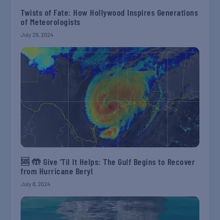
Twists of Fate: How Hollywood Inspires Generations
of Meteorologists
July 29, 2024
🆘 🤲 Give ’Til It Helps: The Gulf Begins to Recover
from Hurricane Beryl
July 8, 2024