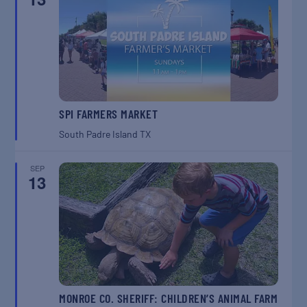
SPI FARMERS MARKET
South Padre Island
TX
SEP
13
MONROE CO. SHERIFF: CHILDREN’S ANIMAL FARM