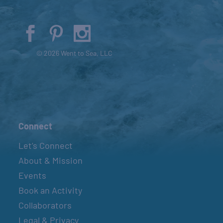
© 2026 Went to Sea, LLC
Connect
Let’s Connect
About & Mission
Events
Book an Activity
Collaborators
Legal & Privacy