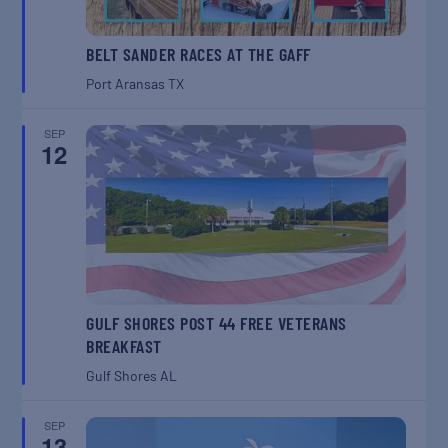
BELT SANDER RACES AT THE GAFF
Port Aransas
TX
SEP
12
GULF SHORES POST 44 FREE VETERANS
BREAKFAST
Gulf Shores
AL
SEP
13