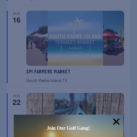
AUG
16
SPI FARMERS MARKET
South Padre Island
TX
AUG
22
Join Our Gulf Gang!