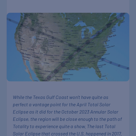
While the Texas Gulf Coast won’t have quite as
perfect a vantage point for the April Total Solar
Eclipse as it did for the October 2023 Annular Solar
Eclipse, the region will be close enough to the path of
Totality to experience quite a show. The last Total
Solar Eclipse that crossed the U.S. happened in 2017.