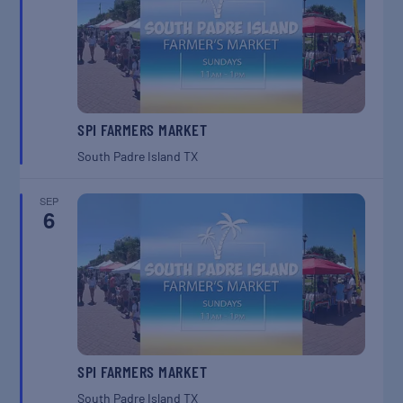
SPI FARMERS MARKET
South Padre Island
TX
SEP
6
SPI FARMERS MARKET
South Padre Island
TX