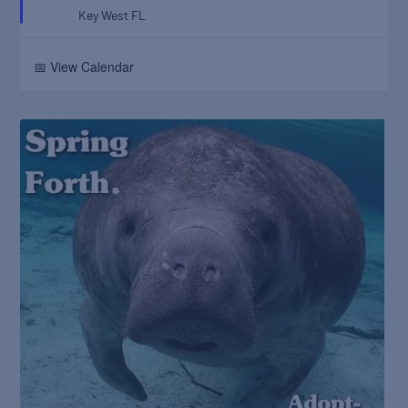
Key West
FL
📅 View Calendar