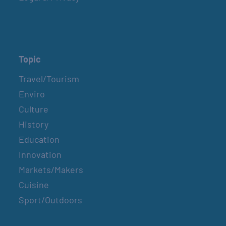
Topic
Travel/Tourism
Enviro
Culture
History
Education
Innovation
Markets/Makers
Cuisine
Sport/Outdoors