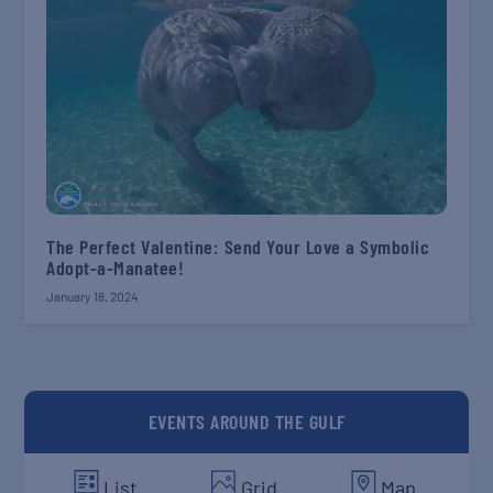
The Perfect Valentine: Send Your Love a Symbolic
Adopt-a-Manatee!
January 18, 2024
EVENTS AROUND THE GULF
List
Grid
Map