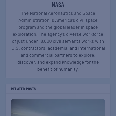
NASA
The National Aeronautics and Space
Administration is America’s civil space
program and the global leader in space
exploration. The agency’s diverse workforce
of just under 18,000 civil servants works with
U.S. contractors, academia, and international
and commercial partners to explore,
discover, and expand knowledge for the
benefit of humanity.
RELATED POSTS