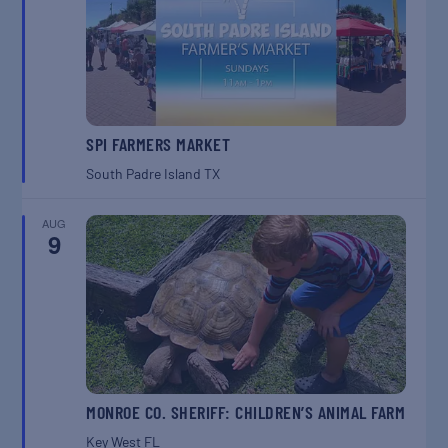
SPI FARMERS MARKET
South Padre Island
TX
AUG
9
MONROE CO. SHERIFF: CHILDREN’S ANIMAL FARM
Key West
FL