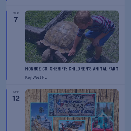
SEP
7
MONROE CO. SHERIFF: CHILDREN’S ANIMAL FARM
Key West
FL
SEP
12