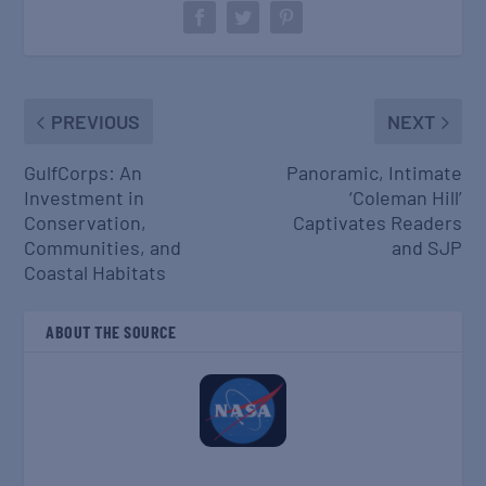
PREVIOUS
NEXT
GulfCorps: An
Panoramic, Intimate
Investment in
‘Coleman Hill’
Conservation,
Captivates Readers
Communities, and
and SJP
Coastal Habitats
ABOUT THE SOURCE