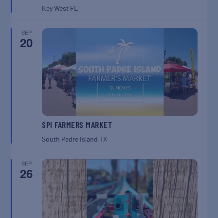
Key West
FL
SEP
20
SPI FARMERS MARKET
South Padre Island
TX
SEP
26