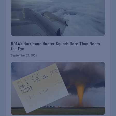
NOAA’s Hurricane Hunter Squad: More Than Meets
the Eye
September 26, 2024