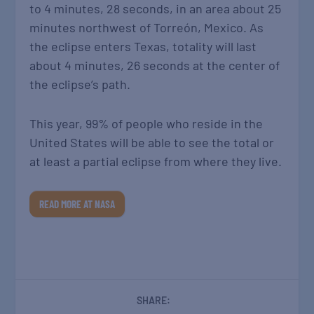
to 4 minutes, 28 seconds, in an area about 25
minutes northwest of Torreón, Mexico. As
the eclipse enters Texas, totality will last
about 4 minutes, 26 seconds at the center of
the eclipse’s path.
This year, 99% of people who reside in the
United States will be able to see the total or
at least a partial eclipse from where they live.
READ MORE AT NASA
SHARE: