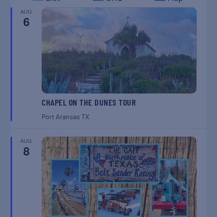
AUG
6
CHAPEL ON THE DUNES TOUR
Port Aransas
TX
AUG
8