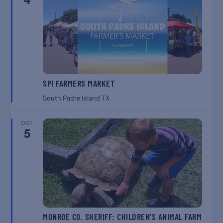
SPI FARMERS MARKET
South Padre Island
TX
OCT
5
MONROE CO. SHERIFF: CHILDREN’S ANIMAL FARM