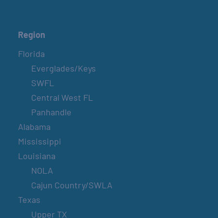
Region
Florida
Everglades/Keys
SWFL
Central West FL
Panhandle
Alabama
Mississippi
Louisiana
NOLA
Cajun Country/SWLA
Texas
Upper TX