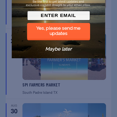
Be the first to get latest updates and
exclusive content straight to your email inbox.
BELT SANDER RACES AT THE GAFF
Port Aransas
TX
Yes, please send me
updates
AUG
23
Maybe later
SPI FARMERS MARKET
South Padre Island
TX
AUG
30