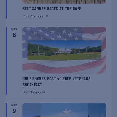
BELT SANDER RACES AT THE GAFF
Port Aransas
TX
AUG
8
GULF SHORES POST 44 FREE VETERANS
BREAKFAST
Gulf Shores
AL
AUG
9