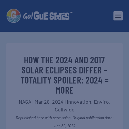
HOW THE 2024 AND 2017
SOLAR ECLIPSES DIFFER –
TOTALITY SPOILER: 2024 =
MORE
NASA
|
Mar 28, 2024
|
Innovation
,
Enviro
,
Gulfwide
Republished here with permission. Original publication date:
Jan 30, 2024