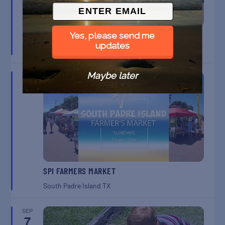
SPI FARMERS MARKET
Yes, please send me
updates
South Padre Island
TX
Maybe later
SEP
6
SPI FARMERS MARKET
South Padre Island
TX
SEP
7