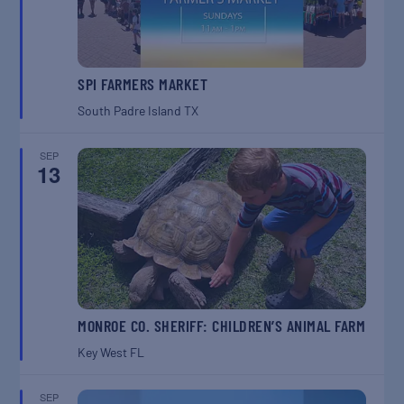
SPI FARMERS MARKET
South Padre Island
TX
SEP
13
MONROE CO. SHERIFF: CHILDREN’S ANIMAL FARM
Key West
FL
SEP