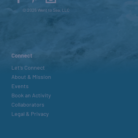
© 2026 Went to Sea, LLC
Connect
Let’s Connect
About & Mission
Events
Book an Activity
Collaborators
Legal & Privacy