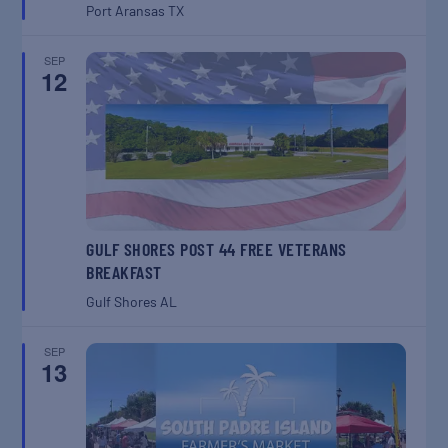
Port Aransas
TX
SEP
12
GULF SHORES POST 44 FREE VETERANS
BREAKFAST
Gulf Shores
AL
SEP
13