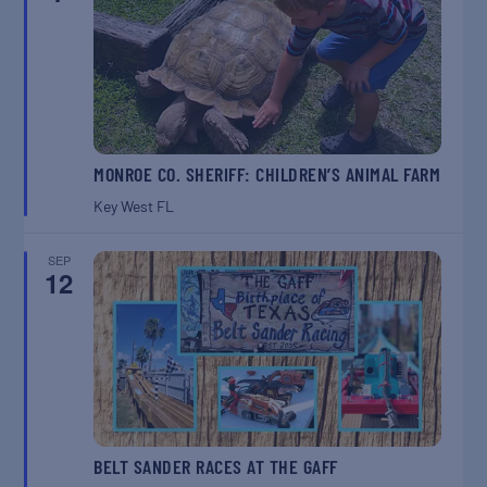
MONROE CO. SHERIFF: CHILDREN’S ANIMAL FARM
Key West
FL
SEP
12
BELT SANDER RACES AT THE GAFF