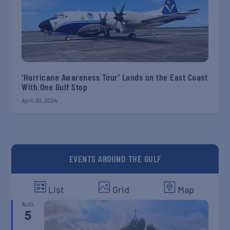
‘Hurricane Awareness Tour’ Lands on the East Coast
With One Gulf Stop
April 30, 2024
EVENTS AROUND THE GULF
List
Grid
Map
AUG
5