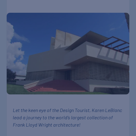
Let the keen eye of the Design Tourist, Karen LeBlanc
lead a journey to the world’s largest collection of
Frank Lloyd Wright architecture!