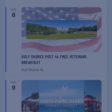
AUG
8
GULF SHORES POST 44 FREE VETERANS
BREAKFAST
Gulf Shores
AL
AUG
9