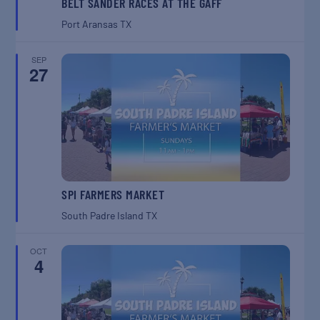
BELT SANDER RACES AT THE GAFF
Port Aransas
TX
SEP
27
SPI FARMERS MARKET
South Padre Island
TX
OCT
4