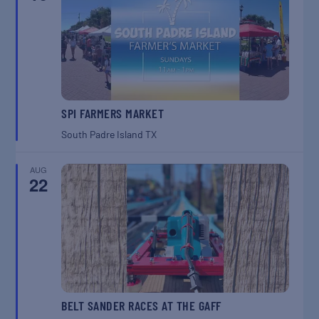
SPI FARMERS MARKET
South Padre Island
TX
AUG
22
BELT SANDER RACES AT THE GAFF