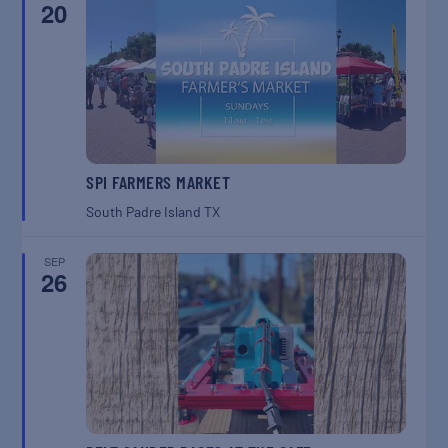
20
SPI FARMERS MARKET
South Padre Island
TX
SEP
26