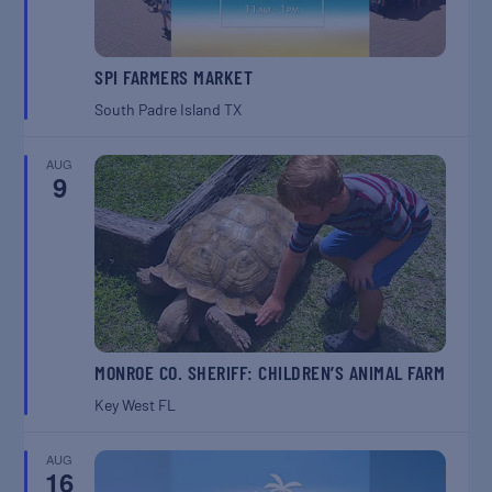
SPI FARMERS MARKET
South Padre Island
TX
AUG
9
MONROE CO. SHERIFF: CHILDREN’S ANIMAL FARM
Key West
FL
AUG
16