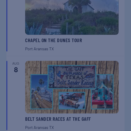
CHAPEL ON THE DUNES TOUR
Port Aransas
TX
AUG
8
BELT SANDER RACES AT THE GAFF
Port Aransas
TX