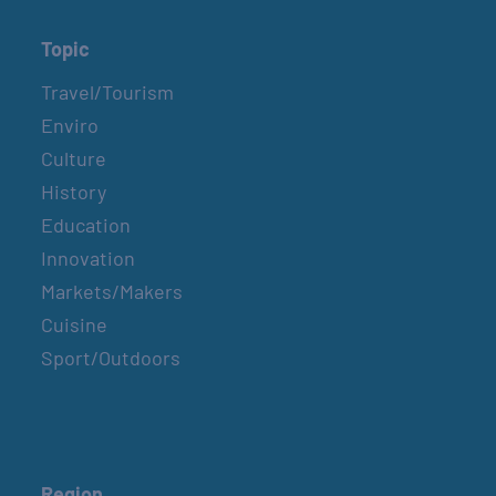
Topic
Travel/Tourism
Enviro
Culture
History
Education
Innovation
Markets/Makers
Cuisine
Sport/Outdoors
Region