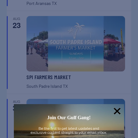
Port Aransas
TX
AUG
23
SPI FARMERS MARKET
South Padre Island
TX
AUG
30
Join Our Gulf Gang!
Be the first to get latest updates and
exclusive content straight to your email inbox.