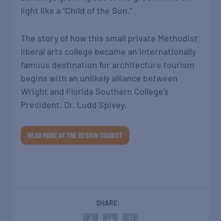
light like a “Child of the Sun.”
The story of how this small private Methodist
liberal arts college became an internationally
famous destination for architecture tourism
begins with an unlikely alliance between
Wright and Florida Southern College’s
President, Dr. Ludd Spivey.
READ MORE AT THE DESIGN TOURIST
SHARE: