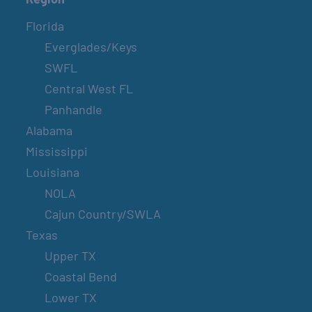
Florida
Everglades/Keys
SWFL
Central West FL
Panhandle
Alabama
Mississippi
Louisiana
NOLA
Cajun Country/SWLA
Texas
Upper TX
Coastal Bend
Lower TX