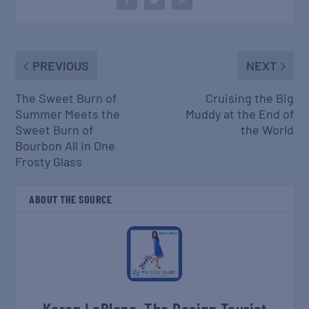
PREVIOUS
NEXT
The Sweet Burn of
Cruising the Big
Summer Meets the
Muddy at the End of
Sweet Burn of
the World
Bourbon All in One
Frosty Glass
ABOUT THE SOURCE
Karen LeBlanc, The Design Tourist