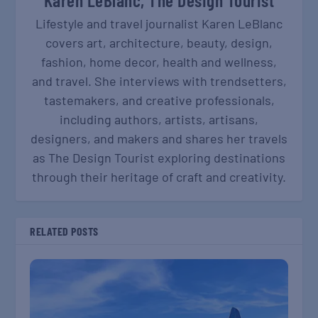
Lifestyle and travel journalist Karen LeBlanc
covers art, architecture, beauty, design,
fashion, home decor, health and wellness,
and travel. She interviews with trendsetters,
tastemakers, and creative professionals,
including authors, artists, artisans,
designers, and makers and shares her travels
as The Design Tourist exploring destinations
through their heritage of craft and creativity.
RELATED POSTS