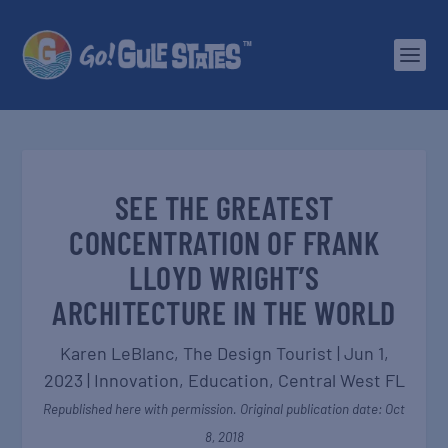
SEE THE GREATEST
CONCENTRATION OF FRANK
LLOYD WRIGHT’S
ARCHITECTURE IN THE WORLD
Karen LeBlanc, The Design Tourist
|
Jun 1,
2023
|
Innovation
,
Education
,
Central West FL
Republished here with permission. Original publication date: Oct
8, 2018