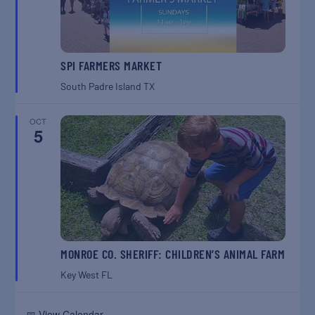
SPI FARMERS MARKET
South Padre Island
TX
OCT
5
MONROE CO. SHERIFF: CHILDREN’S ANIMAL FARM
Key West
FL
📅 View Calendar