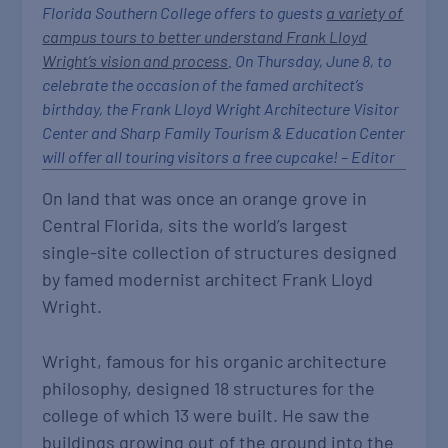
Florida Southern College offers to guests
a variety of
campus tours to better understand Frank Lloyd
Wright’s vision and process
. On Thursday, June 8, to
celebrate the occasion of the famed architect’s
birthday, the Frank Lloyd Wright Architecture Visitor
Center and Sharp Family Tourism & Education Center
will offer all touring visitors a free cupcake! – Editor
On land that was once an orange grove in
Central Florida, sits the world’s largest
single-site collection of structures designed
by famed modernist architect Frank Lloyd
Wright.
Wright, famous for his organic architecture
philosophy, designed 18 structures for the
college of which 13 were built. He saw the
buildings growing out of the ground into the