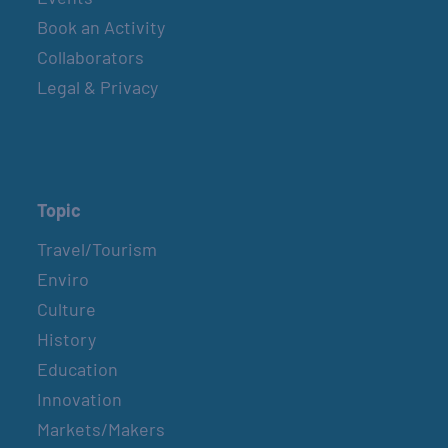
Book an Activity
Collaborators
Legal & Privacy
Topic
Travel/Tourism
Enviro
Culture
History
Education
Innovation
Markets/Makers