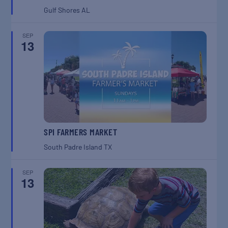
Gulf Shores
AL
SEP
13
SPI FARMERS MARKET
South Padre Island
TX
SEP
13