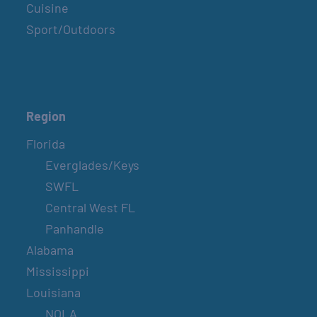
Cuisine
Sport/Outdoors
Region
Florida
Everglades/Keys
SWFL
Central West FL
Panhandle
Alabama
Mississippi
Louisiana
NOLA