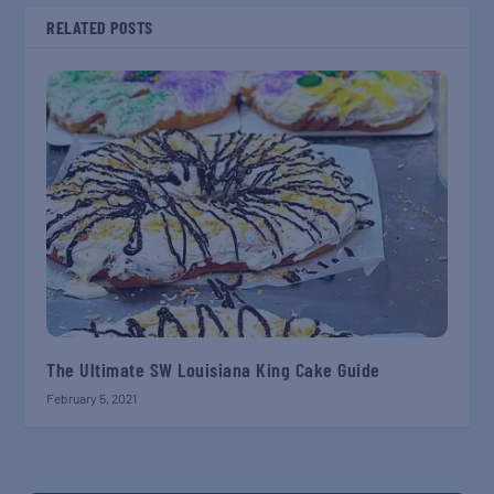
RELATED POSTS
The Ultimate SW Louisiana King Cake Guide
February 5, 2021