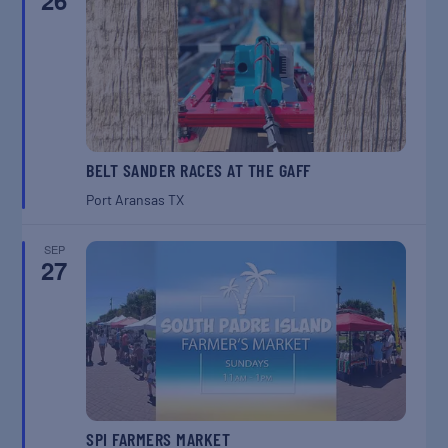
26
BELT SANDER RACES AT THE GAFF
Port Aransas
TX
SEP
27
SPI FARMERS MARKET