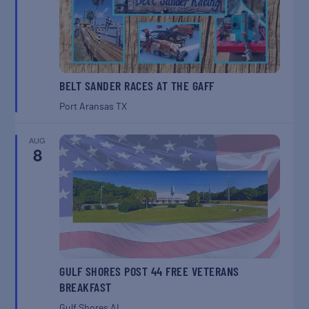
BELT SANDER RACES AT THE GAFF
Port Aransas
TX
AUG
8
GULF SHORES POST 44 FREE VETERANS
BREAKFAST
Gulf Shores
AL