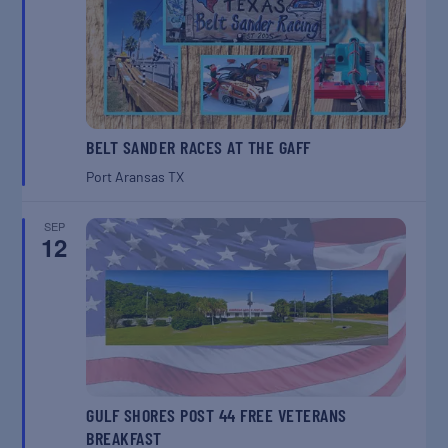
BELT SANDER RACES AT THE GAFF
Port Aransas
TX
SEP
12
GULF SHORES POST 44 FREE VETERANS
BREAKFAST