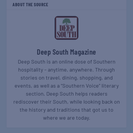
ABOUT THE SOURCE
Deep South Magazine
Deep South is an online dose of Southern
hospitality – anytime, anywhere. Through
stories on travel, dining, shopping, and
events, as well as a “Southern Voice” literary
section, Deep South helps readers
rediscover their South, while looking back on
the history and traditions that got us to
where we are today.