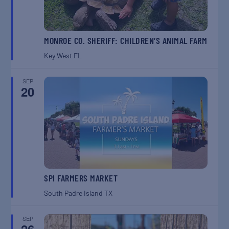
MONROE CO. SHERIFF: CHILDREN’S ANIMAL FARM
Key West
FL
SEP
20
SPI FARMERS MARKET
South Padre Island
TX
SEP