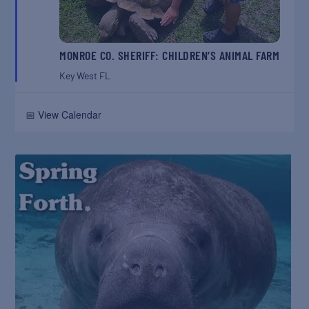
MONROE CO. SHERIFF: CHILDREN’S ANIMAL FARM
Key West
FL
📅 View Calendar