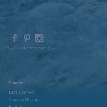
© 2026 Went to Sea, LLC
Connect
Let’s Connect
About & Mission
Events