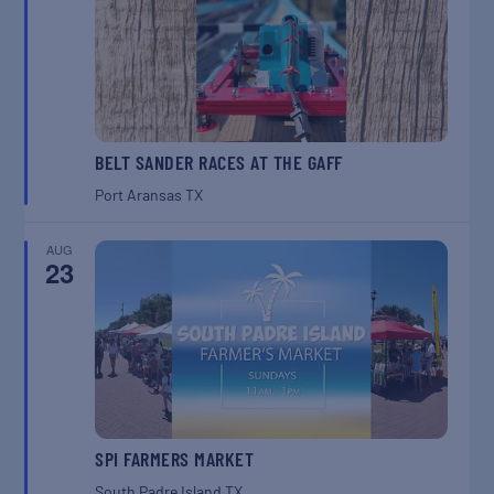
BELT SANDER RACES AT THE GAFF
Port Aransas
TX
AUG
23
SPI FARMERS MARKET
South Padre Island
TX