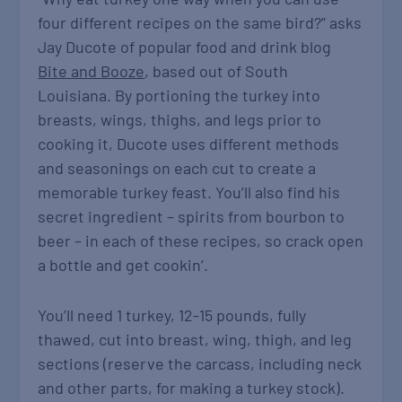
four different recipes on the same bird?” asks
Jay Ducote of popular food and drink blog
Bite and Booze
, based out of South
Louisiana. By portioning the turkey into
breasts, wings, thighs, and legs prior to
cooking it, Ducote uses different methods
and seasonings on each cut to create a
memorable turkey feast. You’ll also find his
secret ingredient – spirits from bourbon to
beer – in each of these recipes, so crack open
a bottle and get cookin’.
You’ll need 1 turkey, 12-15 pounds, fully
thawed, cut into breast, wing, thigh, and leg
sections (reserve the carcass, including neck
and other parts, for making a turkey stock).