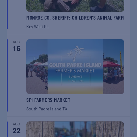
MONROE CO. SHERIFF: CHILDREN’S ANIMAL FARM
Key West
FL
AUG
16
SPI FARMERS MARKET
South Padre Island
TX
AUG
22