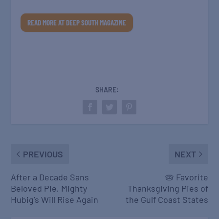
READ MORE AT DEEP SOUTH MAGAZINE
SHARE:
PREVIOUS
NEXT
After a Decade Sans
🥧 Favorite
Beloved Pie, Mighty
Thanksgiving Pies of
Hubig’s Will Rise Again
the Gulf Coast States