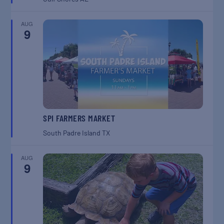
AUG
9
SPI FARMERS MARKET
South Padre Island
TX
AUG
9