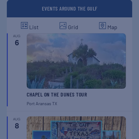
EVENTS AROUND THE GULF
List
Grid
Map
AUG
6
CHAPEL ON THE DUNES TOUR
Port Aransas
TX
AUG
8