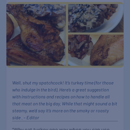
Well, shut my spatchcock! It’s turkey time (for those
who indulge in the bird). Here’s a great suggestion
with instructions and recipes on how to handle all
that meat on the big day. While that might sound a bit
steamy, we’d say it’s more on the smoky or roasty
side . – Editor
“Why eat turkey one way when you can use