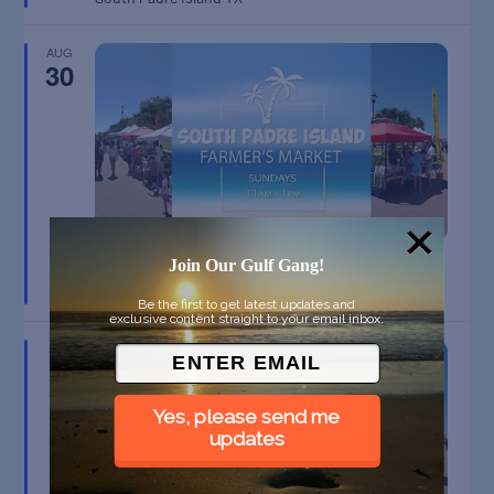
AUG
30
SPI FARMERS MARKET
Join Our Gulf Gang!
South Padre Island
TX
Be the first to get latest updates and
exclusive content straight to your email inbox.
SEP
6
Yes, please send me
updates