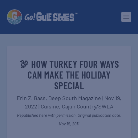
🦃 HOW TURKEY FOUR WAYS
CAN MAKE THE HOLIDAY
SPECIAL
Erin Z. Bass,
Deep South Magazine
|
Nov 19,
2022
|
Cuisine
,
Cajun Country/SWLA
Republished here with permission. Original publication date:
Nov 15, 2011