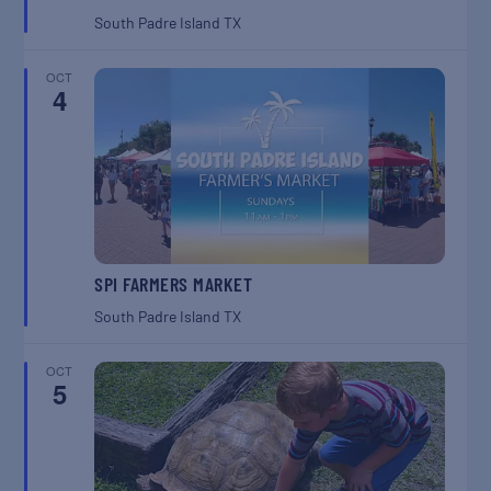
South Padre Island
TX
OCT
4
SPI FARMERS MARKET
South Padre Island
TX
OCT
5