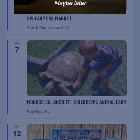
Maybe later
SPI FARMERS MARKET
South Padre Island
TX
SEP
7
MONROE CO. SHERIFF: CHILDREN’S ANIMAL FARM
Key West
FL
SEP
12