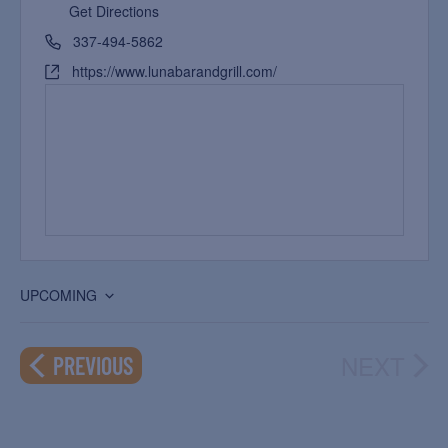
Get Directions
337-494-5862
https://www.lunabarandgrill.com/
UPCOMING
Select
date.
NEXT
EVENTS
PREVIOUS
EVEN