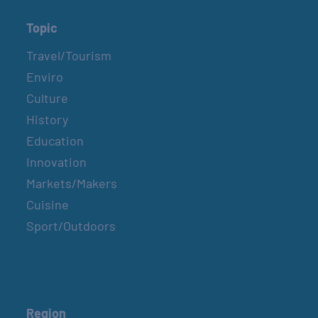
Topic
Travel/Tourism
Enviro
Culture
History
Education
Innovation
Markets/Makers
Cuisine
Sport/Outdoors
Region