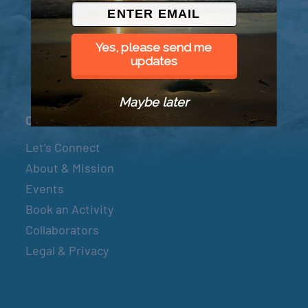
© 2026 Went to Sea, LLC
Yes, please send me
updates
Maybe later
Connect
Let’s Connect
About & Mission
Events
Book an Activity
Collaborators
Legal & Privacy