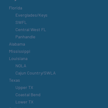
Florida
Everglades/Keys
SWFL
Central West FL
Panhandle
Alabama
Mississippi
Louisiana
NOLA
Cajun Country/SWLA
Texas
Upper TX
Coastal Bend
Lower TX