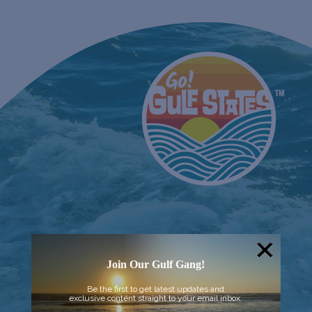
Join Our Gulf Gang!
Be the first to get latest updates and
exclusive content straight to your email inbox.