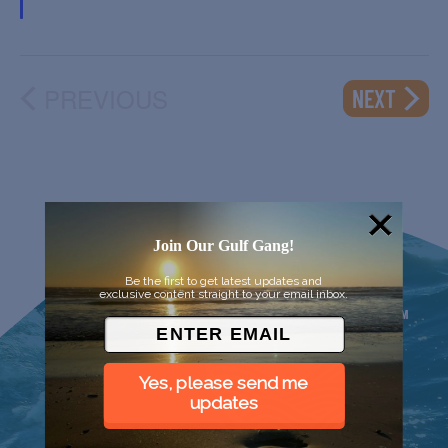
PREVIOUS
EVENT
NEXT
EVENTS
Join Our Gulf Gang!
Be the first to get latest updates and
exclusive content straight to your email inbox.
Yes, please send me
updates