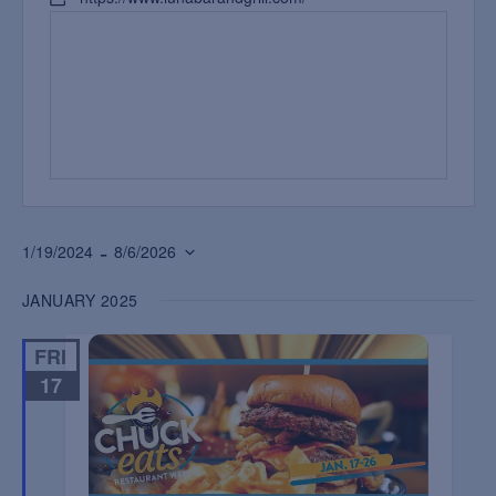
 - 
1/19/2024
8/6/2026
Select
JANUARY 2025
date.
FRI
17