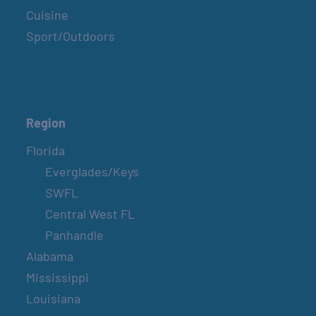
Cuisine
Sport/Outdoors
Region
Florida
Everglades/Keys
SWFL
Central West FL
Panhandle
Alabama
Mississippi
Louisiana