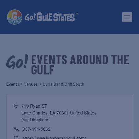
EVENTS AROUND THE
GULF
Events
Venues
Luna Bar & Grill South
719 Ryan ST
Lake Charles
,
LA
70601
United States
Get Directions
337-494-5862
https://www.lunabarandgrill.com/