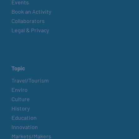
Events
Book an Activity
Collaborators
Legal & Privacy
Topic
Travel/Tourism
Enviro
Culture
History
Education
Innovation
Markets/Makers