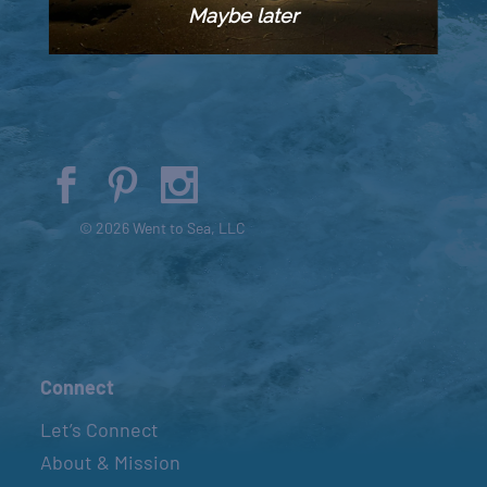
Maybe later
© 2026 Went to Sea, LLC
Connect
Let’s Connect
About & Mission