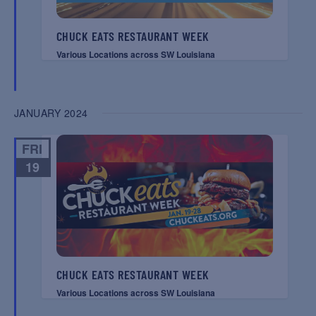
CHUCK EATS RESTAURANT WEEK
Various Locations across SW Louisiana
JANUARY 2024
FRI
19
CHUCK EATS RESTAURANT WEEK
Various Locations across SW Louisiana