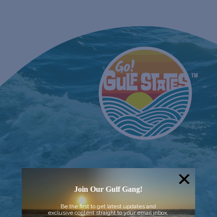
Join Our Gulf Gang!
Be the first to get latest updates and
exclusive content straight to your email inbox.