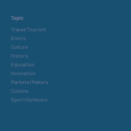
Topic
Travel/Tourism
Enviro
Culture
History
Education
Innovation
Markets/Makers
Cuisine
Sport/Outdoors