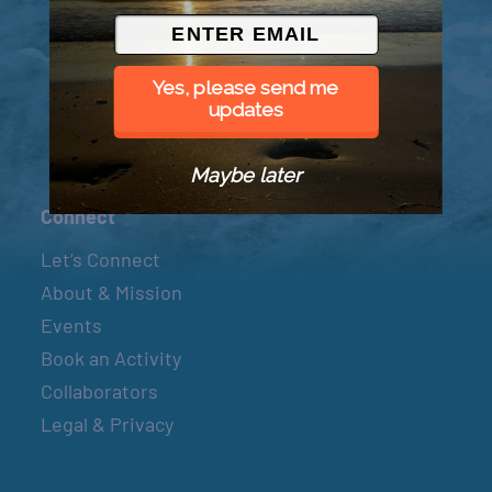
© 2026 Went to Sea, LLC
Yes, please send me
updates
Maybe later
Connect
Let’s Connect
About & Mission
Events
Book an Activity
Collaborators
Legal & Privacy