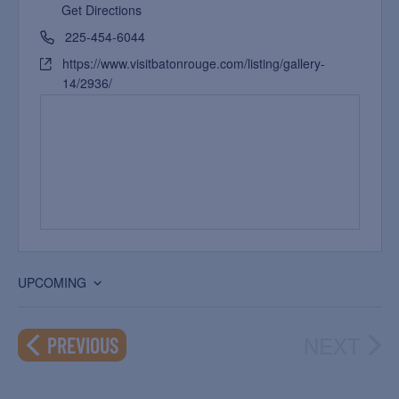
Get Directions
225-454-6044
https://www.visitbatonrouge.com/listing/gallery-
14/2936/
UPCOMING
Select
date.
NEXT
EVENTS
PREVIOUS
EVEN