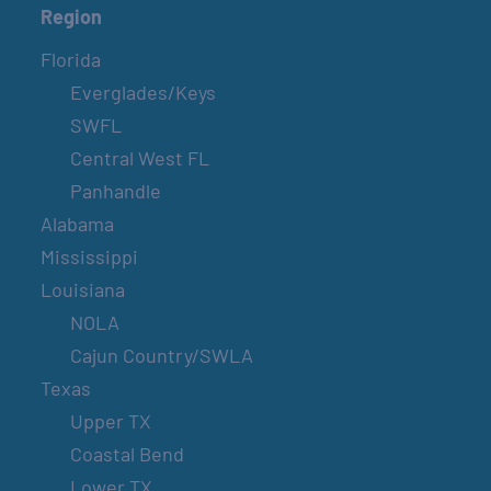
Region
Florida
Everglades/Keys
SWFL
Central West FL
Panhandle
Alabama
Mississippi
Louisiana
NOLA
Cajun Country/SWLA
Texas
Upper TX
Coastal Bend
Lower TX