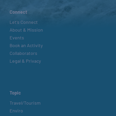
Connect
Let’s Connect
About & Mission
Events
Book an Activity
Collaborators
Legal & Privacy
Topic
Travel/Tourism
Enviro