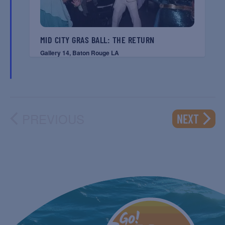
MID CITY GRAS BALL: THE RETURN
Gallery 14, Baton Rouge LA
PREVIOUS
EVENT
NEXT
EVENTS