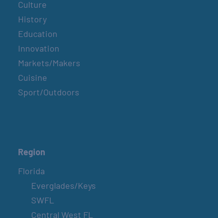
Culture
History
Education
Innovation
Markets/Makers
Cuisine
Sport/Outdoors
Region
Florida
Everglades/Keys
SWFL
Central West FL