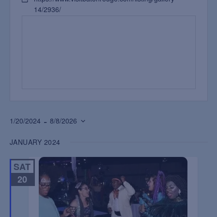
14/2936/
 - 
1/20/2024
8/8/2026
Select
JANUARY 2024
date.
SAT
20