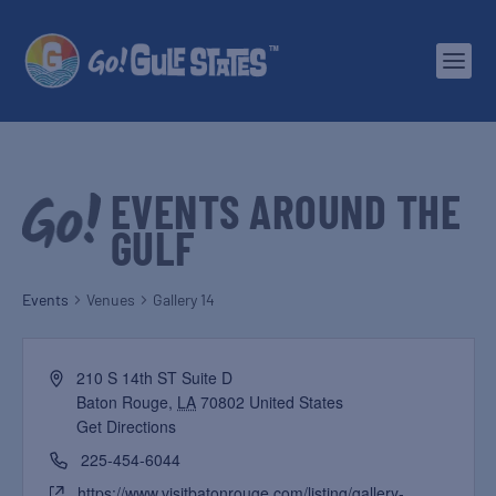
EVENTS AROUND THE
GULF
Events
Venues
Gallery 14
210 S 14th ST Suite D
Baton Rouge
,
LA
70802
United States
Get Directions
225-454-6044
https://www.visitbatonrouge.com/listing/gallery-