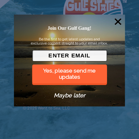
Join Our Gulf Gang!
Be the first to get latest updates and
exclusive content straight to your email inbox.
Yes, please send me
updates
Maybe later
© 2026 Went to Sea, LLC