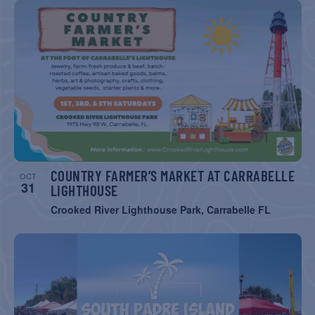
COUNTRY FARMER’S MARKET AT CARRABELLE
OCT
31
LIGHTHOUSE
Crooked River Lighthouse Park, Carrabelle FL