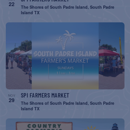
22
The Shores of South Padre Island, South Padre
Island TX
SPI FARMERS MARKET
NOV
29
The Shores of South Padre Island, South Padre
Island TX