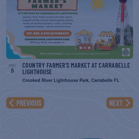
COUNTRY FARMER’S MARKET AT CARRABELLE
DEC
5
LIGHTHOUSE
Crooked River Lighthouse Park, Carrabelle FL
EVENTS
EVENT
PREVIOUS
NEXT