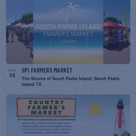
SPI FARMERS MARKET
NOV
15
The Shores of South Padre Island, South Padre
Island TX