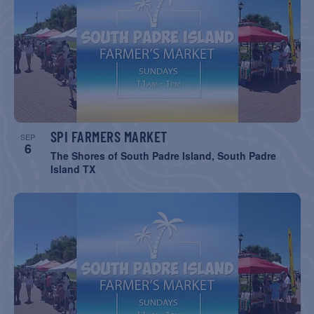
SPI FARMERS MARKET
SEP
6
The Shores of South Padre Island, South Padre
Island TX