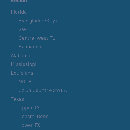
Region
Florida
Everglades/Keys
SWFL
Central West FL
Panhandle
Alabama
Mississippi
Louisiana
NOLA
Cajun Country/SWLA
Texas
Upper TX
Coastal Bend
Lower TX