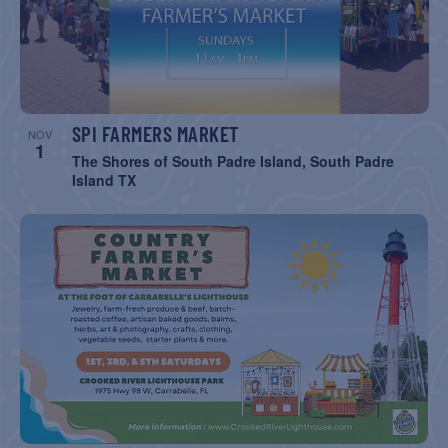
SPI FARMERS MARKET
NOV
1
The Shores of South Padre Island, South Padre
Island TX