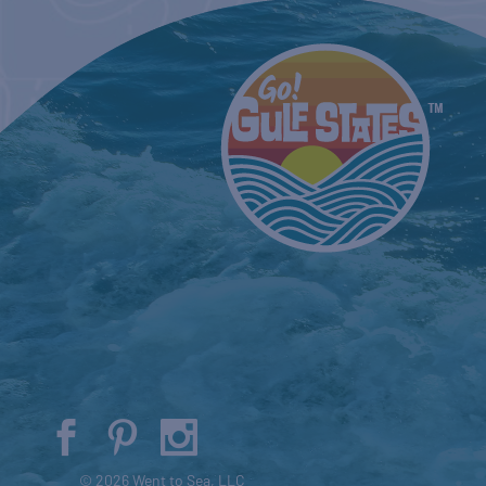
© 2026 Went to Sea, LLC