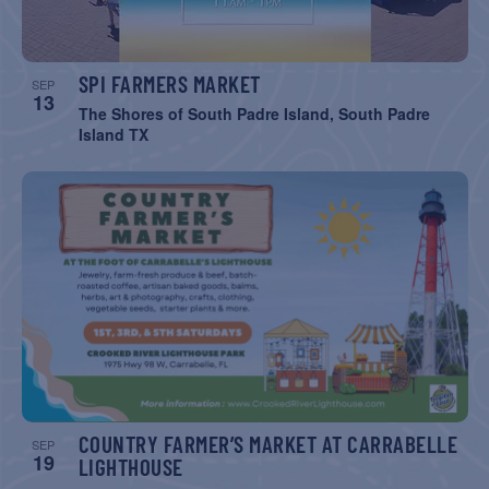
SPI FARMERS MARKET
SEP
13
The Shores of South Padre Island, South Padre
Island TX
COUNTRY FARMER’S MARKET AT CARRABELLE
SEP
19
LIGHTHOUSE