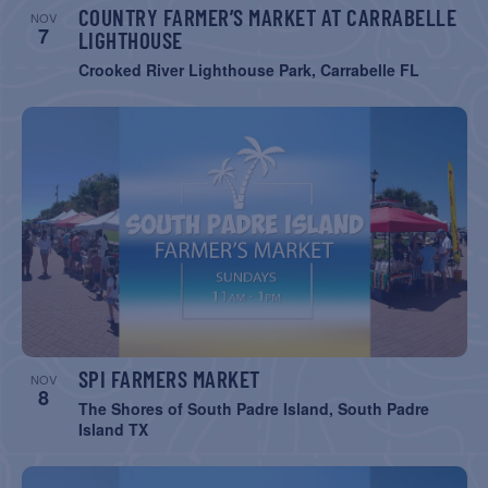
COUNTRY FARMER’S MARKET AT CARRABELLE
NOV
7
LIGHTHOUSE
Crooked River Lighthouse Park, Carrabelle FL
SPI FARMERS MARKET
NOV
8
The Shores of South Padre Island, South Padre
Island TX