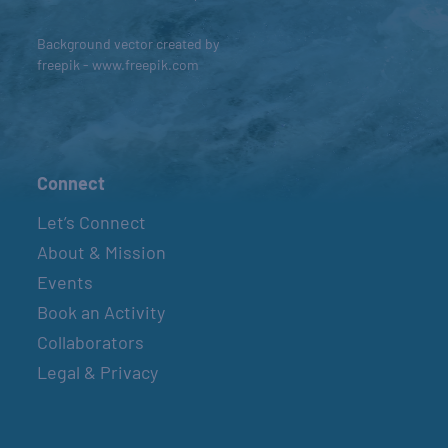
Background vector created by
freepik - www.freepik.com
Connect
Let’s Connect
About & Mission
Events
Book an Activity
Collaborators
Legal & Privacy