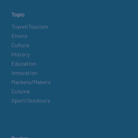
Topic
Travel/Tourism
Enviro
Culture
History
Education
Innovation
Markets/Makers
Cuisine
Sport/Outdoors