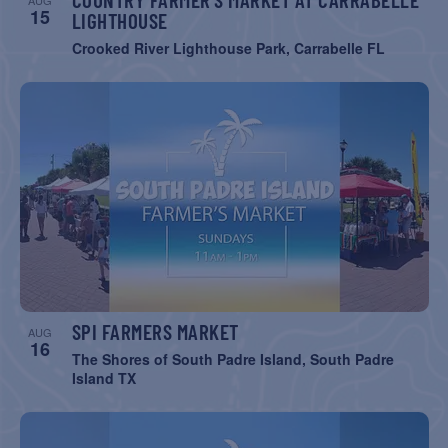
AUG
15
LIGHTHOUSE
Crooked River Lighthouse Park, Carrabelle FL
SPI FARMERS MARKET
AUG
16
The Shores of South Padre Island, South Padre
Island TX