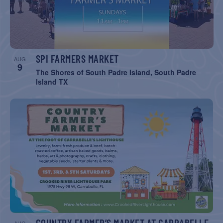
SPI FARMERS MARKET
AUG
9
The Shores of South Padre Island, South Padre
Island TX
COUNTRY FARMER’S MARKET AT CARRABELLE