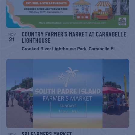
COUNTRY FARMER’S MARKET AT CARRABELLE
NOV
21
LIGHTHOUSE
Crooked River Lighthouse Park, Carrabelle FL
SPI FARMERS MARKET
NOV