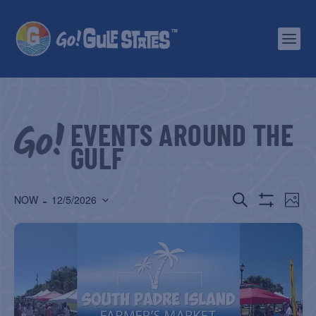
EVENTS AROUND THE
GULF
EVENTS
EV
 - 
SEARCH
NOW
12/5/2026
PHOT
Show
Select
SEARCH
VI
Filters
date.
AND
NA
VIEWS
NAVIGATIO