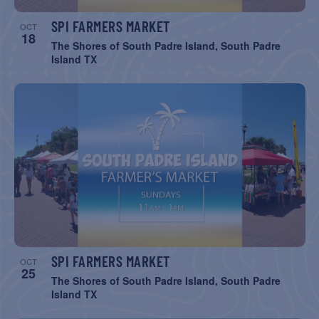
SPI FARMERS MARKET
OCT
18
The Shores of South Padre Island, South Padre
Island TX
SPI FARMERS MARKET
OCT
25
The Shores of South Padre Island, South Padre
Island TX