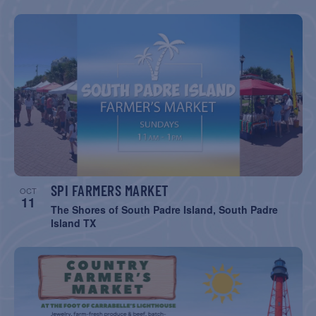
SPI FARMERS MARKET
OCT
11
The Shores of South Padre Island, South Padre
Island TX