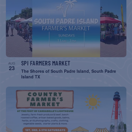
SPI FARMERS MARKET
AUG
23
The Shores of South Padre Island, South Padre
Island TX