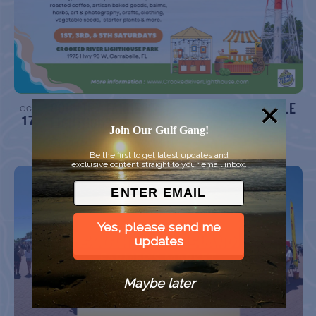
COUNTRY FARMER’S MARKET AT CARRABELLE
OCT
17
LIGHTHOUSE
Join Our Gulf Gang!
Crooked River Lighthouse Park, Carrabelle FL
Be the first to get latest updates and
exclusive content straight to your email inbox.
Yes, please send me
updates
Maybe later