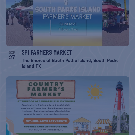
SPI FARMERS MARKET
SEP
27
The Shores of South Padre Island, South Padre
Island TX