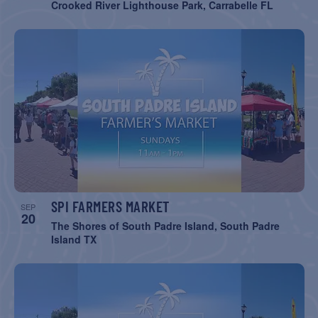
Crooked River Lighthouse Park, Carrabelle FL
SPI FARMERS MARKET
SEP
20
The Shores of South Padre Island, South Padre
Island TX