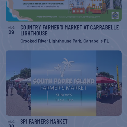
COUNTRY FARMER’S MARKET AT CARRABELLE
AUG
29
LIGHTHOUSE
Crooked River Lighthouse Park, Carrabelle FL
SPI FARMERS MARKET
AUG
30