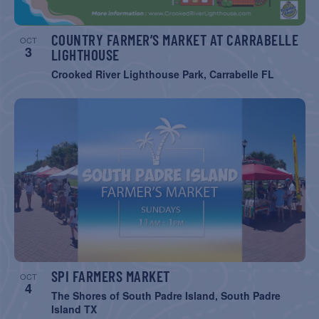
COUNTRY FARMER’S MARKET AT CARRABELLE
OCT
3
LIGHTHOUSE
Crooked River Lighthouse Park, Carrabelle FL
SPI FARMERS MARKET
OCT
4
The Shores of South Padre Island, South Padre
Island TX