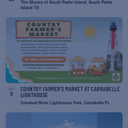
The Shores of South Padre Island, South Padre
Island TX
COUNTRY FARMER’S MARKET AT CARRABELLE
SEP
5
LIGHTHOUSE
Crooked River Lighthouse Park, Carrabelle FL