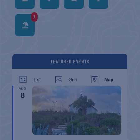
1
FEATURED EVENTS
List
Grid
Map
AUG
8