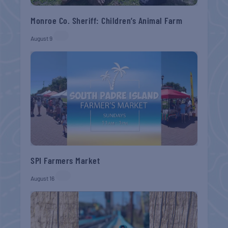
Monroe Co. Sheriff: Children’s Animal Farm
August 9
SPI Farmers Market
August 16