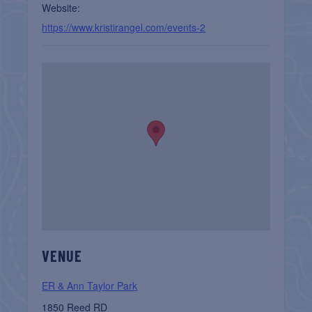
Website:
https://www.kristirangel.com/events-2
VENUE
ER & Ann Taylor Park
1850 Reed RD