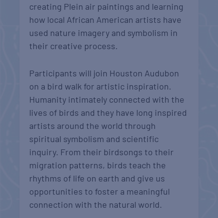
creating Plein air paintings and learning
how local African American artists have
used nature imagery and symbolism in
their creative process.
Participants will join Houston Audubon
on a bird walk for artistic inspiration.
Humanity intimately connected with the
lives of birds and they have long inspired
artists around the world through
spiritual symbolism and scientific
inquiry. From their birdsongs to their
migration patterns, birds teach the
rhythms of life on earth and give us
opportunities to foster a meaningful
connection with the natural world.