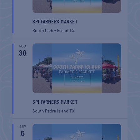
SPI FARMERS MARKET
South Padre Island
TX
AUG
30
SPI FARMERS MARKET
South Padre Island
TX
SEP
6