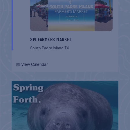
SPI FARMERS MARKET
South Padre Island
TX
📅 View Calendar