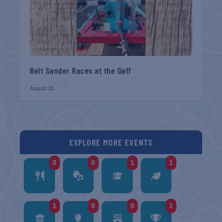
Belt Sander Races at the Gaff
August 22
EXPLORE MORE EVENTS
0
0
1
1
1
0
0
1