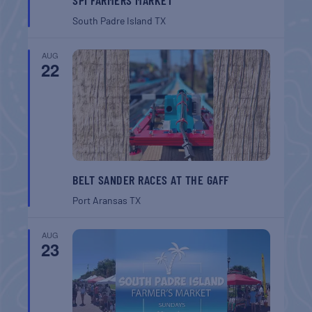
South Padre Island
TX
AUG
22
BELT SANDER RACES AT THE GAFF
Port Aransas
TX
AUG
23