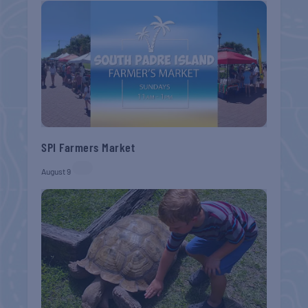
SPI Farmers Market
August 9