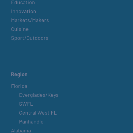
Education
Innovation
Markets/Makers
Cuisine
Sport/Outdoors
Region
Florida
Everglades/Keys
SWFL
Central West FL
Panhandle
Alabama