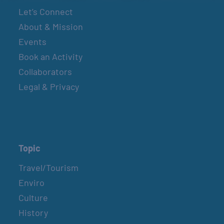
Let’s Connect
About & Mission
Events
Book an Activity
Collaborators
Legal & Privacy
Topic
Travel/Tourism
Enviro
Culture
History