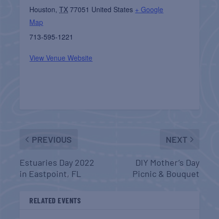
Houston
,
TX
77051
United States
+ Google
Map
713-595-1221
View Venue Website
PREVIOUS
NEXT
Estuaries Day 2022
DIY Mother’s Day
in Eastpoint, FL
Picnic & Bouquet
RELATED EVENTS