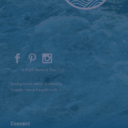
© 2026 Went to Sea, LLC
Background vector created by
freepik - www.freepik.com
Connect