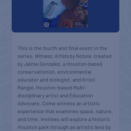
This is the fourth and final event in the
series,
Witness: Artists by Nature
, created
by Jaime Gonzalez, a Houston-based
conservationist, environmental
educator and biologist, and Kristi
Rangel, Houston-based Multi-
disciplinary artist and Education
Advocate. Come witness an artistic
experience that examines space, nature,
and time. Invitees will explore a historic
Houston park through an artistic lens by