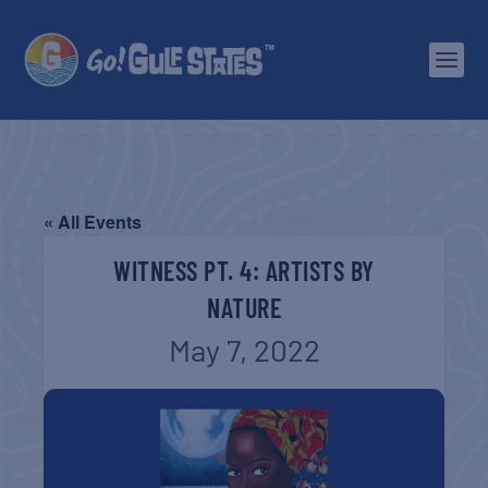
« All Events
WITNESS PT. 4: ARTISTS BY
NATURE
May 7, 2022