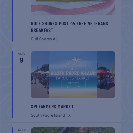
GULF SHORES POST 44 FREE VETERANS
BREAKFAST
Gulf Shores
AL
AUG
9
SPI FARMERS MARKET
South Padre Island
TX
AUG