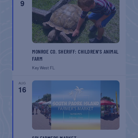
9
MONROE CO. SHERIFF: CHILDREN’S ANIMAL
FARM
Key West
FL
AUG
16
SPI FARMERS MARKET