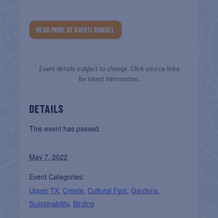
READ MORE AT KRISTI RANGEL
Event details subject to change. Click source links
for latest information.
DETAILS
This event has passed.
May 7, 2022
Event Categories:
Upper TX
,
Create
,
Cultural Fest
,
Gardens
,
Sustainability
,
Birding