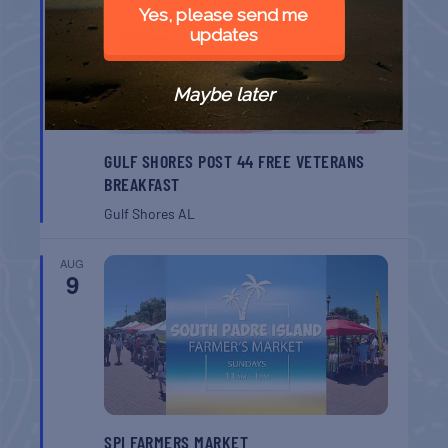
8
Yes, please send me
updates
Maybe later
GULF SHORES POST 44 FREE VETERANS
BREAKFAST
Gulf Shores
AL
AUG
9
SPI FARMERS MARKET