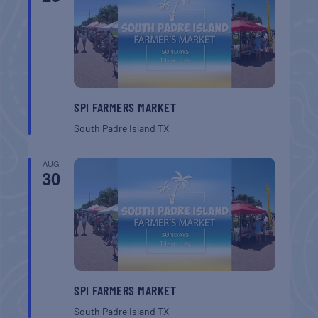
SPI FARMERS MARKET
South Padre Island
TX
AUG
30
SPI FARMERS MARKET
South Padre Island
TX