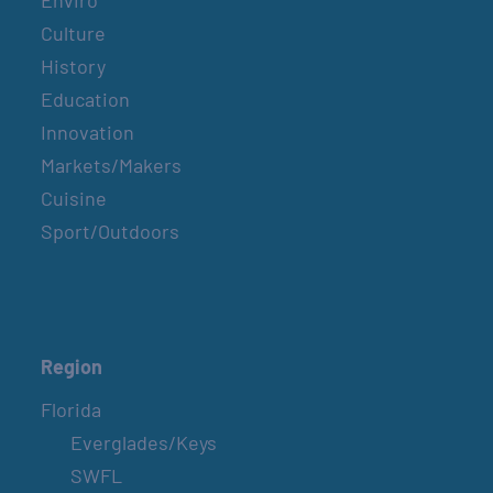
Enviro
Culture
History
Education
Innovation
Markets/Makers
Cuisine
Sport/Outdoors
Region
Florida
Everglades/Keys
SWFL