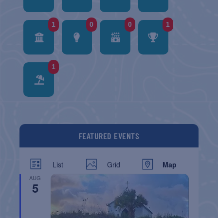
1
0
0
1
1
FEATURED EVENTS
List
Grid
Map
AUG
5