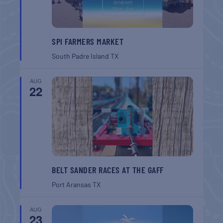
SPI FARMERS MARKET
South Padre Island
TX
AUG
22
BELT SANDER RACES AT THE GAFF
Port Aransas
TX
AUG
23