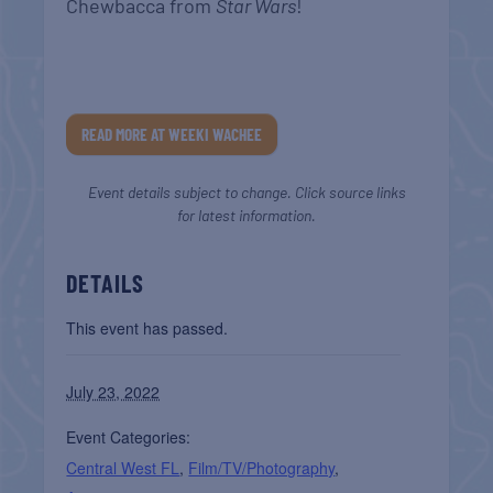
Chewbacca from
Star Wars
!
READ MORE AT WEEKI WACHEE
Event details subject to change. Click source links
for latest information.
DETAILS
This event has passed.
July 23, 2022
Event Categories:
Central West FL
,
Film/TV/Photography
,