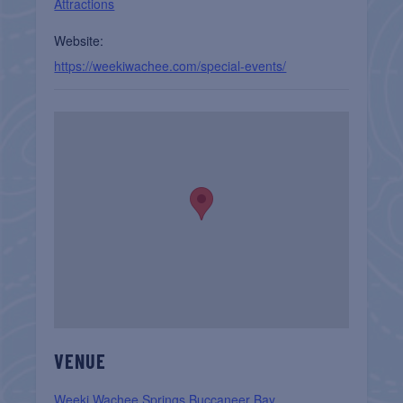
Attractions
Website:
https://weekiwachee.com/special-events/
VENUE
Weeki Wachee Springs Buccaneer Bay