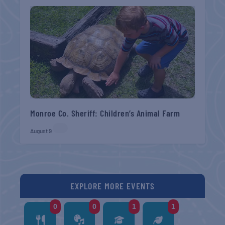
Monroe Co. Sheriff: Children’s Animal Farm
August 9
EXPLORE MORE EVENTS
0
0
1
1