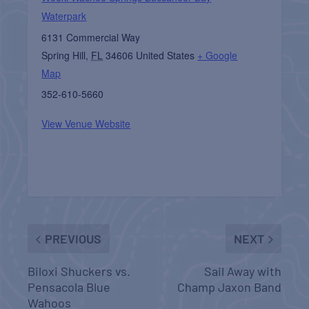
Waterpark
6131 Commercial Way
Spring Hill
,
FL
34606
United States
+ Google
Map
352-610-5660
View Venue Website
PREVIOUS
NEXT
Biloxi Shuckers vs.
Sail Away with
Pensacola Blue
Champ Jaxon Band
Wahoos