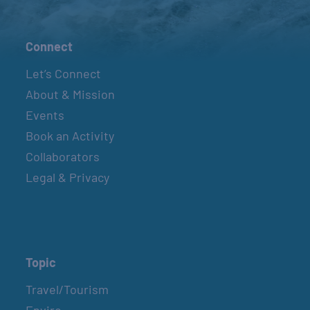
Connect
Let’s Connect
About & Mission
Events
Book an Activity
Collaborators
Legal & Privacy
Topic
Travel/Tourism