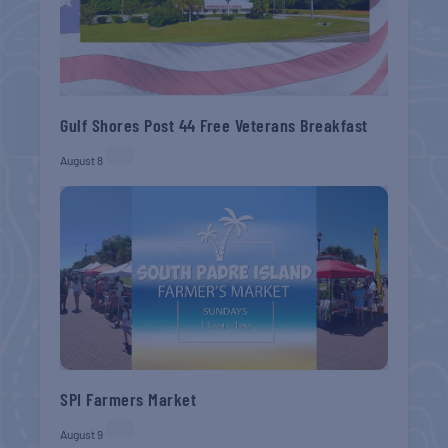
Gulf Shores Post 44 Free Veterans Breakfast
August 8
SPI Farmers Market
August 9