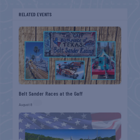
RELATED EVENTS
Belt Sander Races at the Gaff
August 8