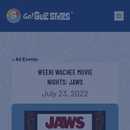
« All Events
WEEKI WACHEE MOVIE
NIGHTS: JAWS
July 23, 2022