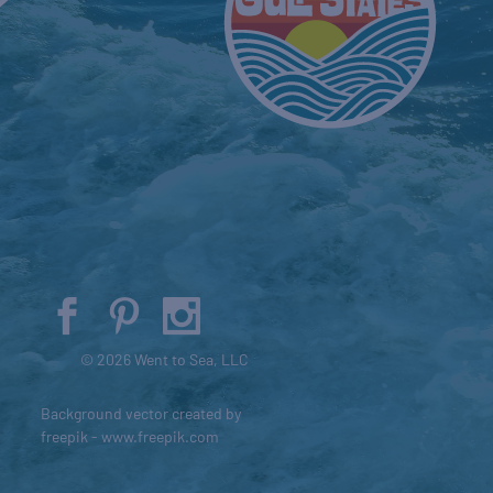
© 2026 Went to Sea, LLC
Background vector created by
freepik - www.freepik.com