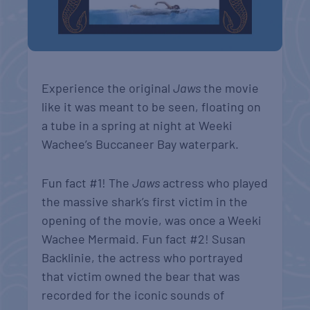
Experience the original
Jaws
the movie
like it was meant to be seen, floating on
a tube in a spring at night at Weeki
Wachee’s Buccaneer Bay waterpark.
Fun fact #1! T
he
Jaws
actress who played
the massive shark’s first victim in the
opening of the movie, was once a Weeki
Wachee Mermaid. Fun fact #2! Susan
Backlinie, the actress who portrayed
that victim owned the bear that was
recorded for the iconic sounds of