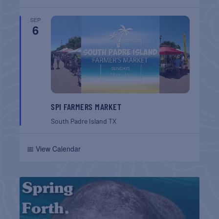
SEP
6
SPI FARMERS MARKET
South Padre Island
TX
📅 View Calendar