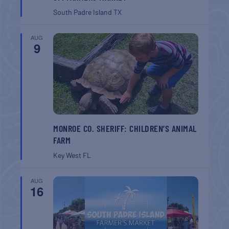
South Padre Island
TX
AUG
9
MONROE CO. SHERIFF: CHILDREN’S ANIMAL
FARM
Key West
FL
AUG
16