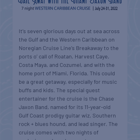
It’s seven glorious days out at sea across
the Gulf and the Western Caribbean on
Noregian Cruise Line’s Breakaway to the
ports o’ call of Roatan, Harvest Caye,
Costa Maya, and Cozumel, and with the
home port of Miami, Florida. This could
be a great getaway, especially for music
buffs and kids. The special guest
entertainer for the cruise is the Chase
Jaxon Band, named for its 11-year-old
Gulf Coast prodigy guitar wiz, Southern
rock + blues hound, and lead singer. The
cruise comes with two nights of