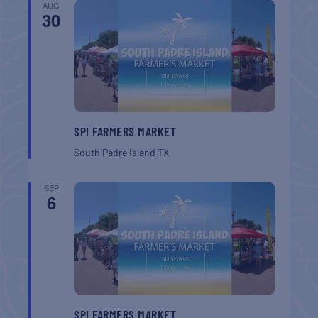
AUG
30
SPI FARMERS MARKET
South Padre Island
TX
SEP
6
SPI FARMERS MARKET