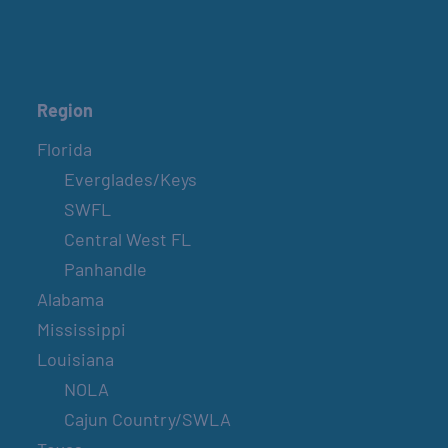
Region
Florida
Everglades/Keys
SWFL
Central West FL
Panhandle
Alabama
Mississippi
Louisiana
NOLA
Cajun Country/SWLA