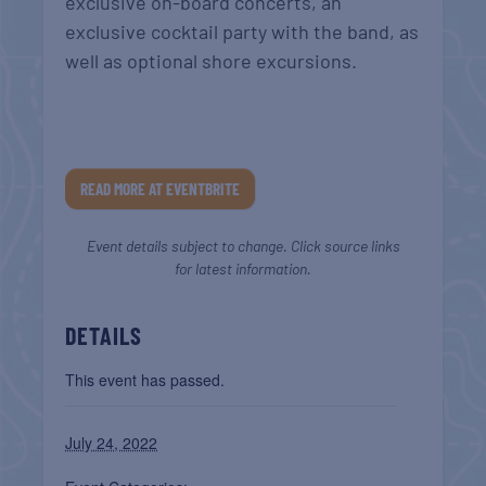
exclusive on-board concerts, an
exclusive cocktail party with the band, as
well as optional shore excursions.
READ MORE AT EVENTBRITE
Event details subject to change. Click source links
for latest information.
DETAILS
This event has passed.
July 24, 2022