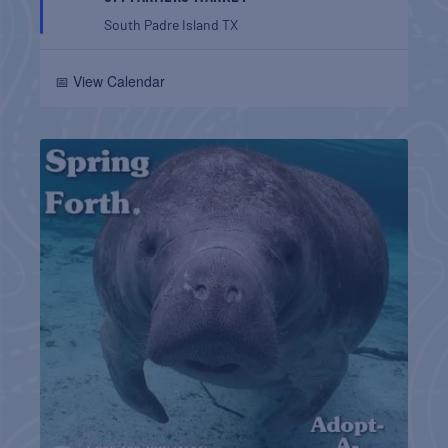
South Padre Island
TX
📅 View Calendar