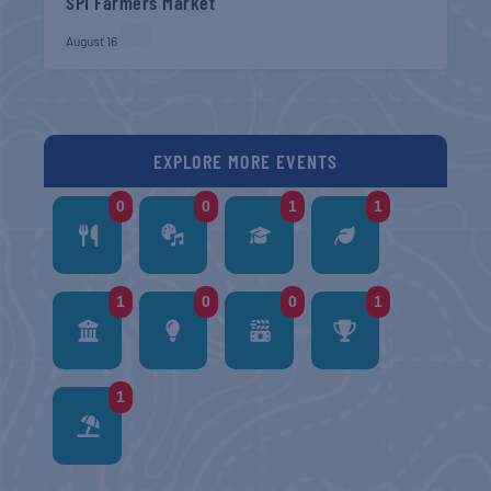
SPI Farmers Market
August 16
EXPLORE MORE EVENTS
0
0
1
1
1
0
0
1
1