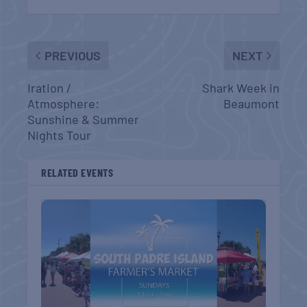
PREVIOUS
NEXT
Iration /
Shark Week in
Atmosphere:
Beaumont
Sunshine & Summer
Nights Tour
RELATED EVENTS