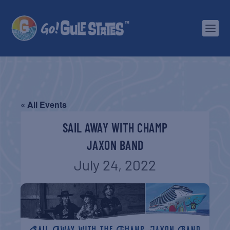
« All Events
SAIL AWAY WITH CHAMP
JAXON BAND
July 24, 2022