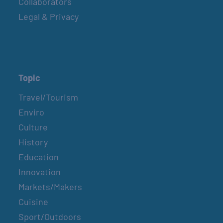
Collaborators
Legal & Privacy
Topic
Travel/Tourism
Enviro
Culture
History
Education
Innovation
Markets/Makers
Cuisine
Sport/Outdoors