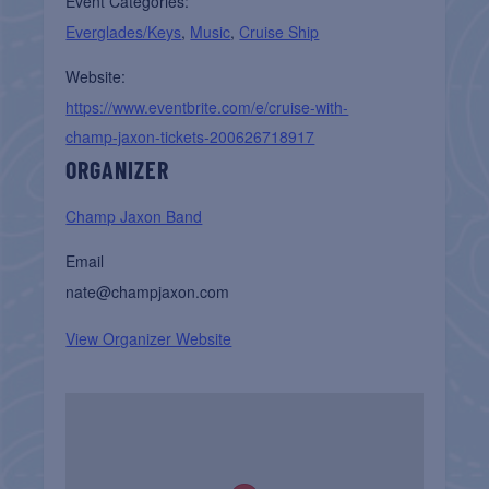
Event Categories:
Everglades/Keys
,
Music
,
Cruise Ship
Website:
https://www.eventbrite.com/e/cruise-with-
champ-jaxon-tickets-200626718917
ORGANIZER
Champ Jaxon Band
Email
nate@champjaxon.com
View Organizer Website