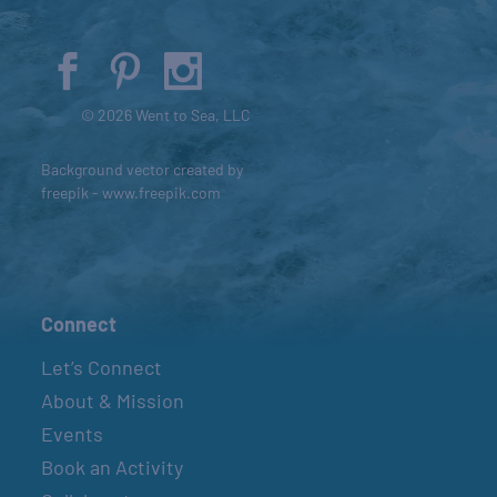
© 2026 Went to Sea, LLC
Background vector created by
freepik - www.freepik.com
Connect
Let’s Connect
About & Mission
Events
Book an Activity