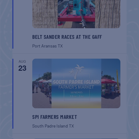
BELT SANDER RACES AT THE GAFF
Port Aransas
TX
AUG
23
SPI FARMERS MARKET
South Padre Island
TX