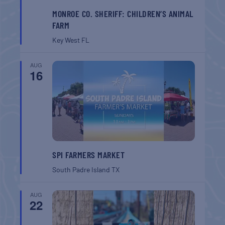
MONROE CO. SHERIFF: CHILDREN’S ANIMAL
FARM
Key West
FL
AUG
16
SPI FARMERS MARKET
South Padre Island
TX
AUG
22