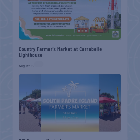
Country Farmer’s Market at Carrabelle
Lighthouse
August 15