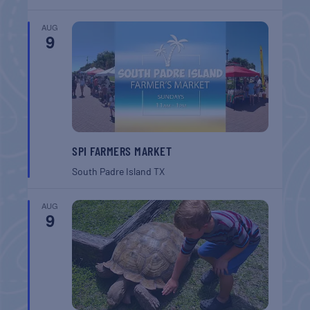
AUG
9
SPI FARMERS MARKET
South Padre Island
TX
AUG
9