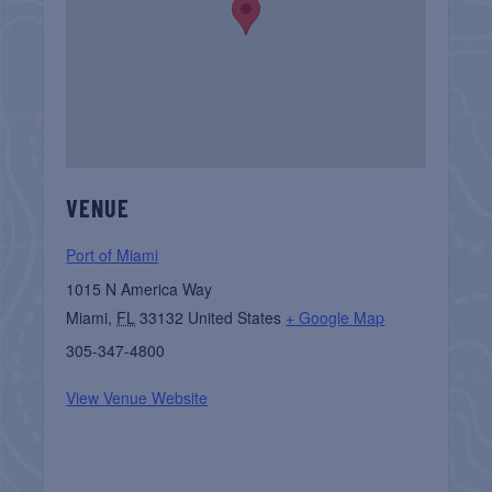
VENUE
Port of Miami
1015 N America Way
Miami
,
FL
33132
United States
+ Google Map
305-347-4800
View Venue Website