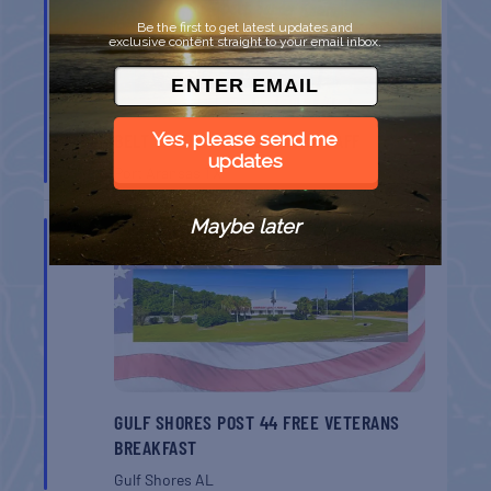
Be the first to get latest updates and
exclusive content straight to your email inbox.
Yes, please send me
BELT SANDER RACES AT THE GAFF
updates
Port Aransas
TX
Maybe later
AUG
8
GULF SHORES POST 44 FREE VETERANS
BREAKFAST
Gulf Shores
AL