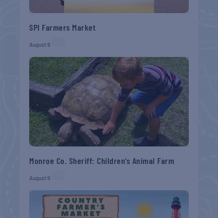
SPI Farmers Market
August 9
Monroe Co. Sheriff: Children’s Animal Farm
August 9