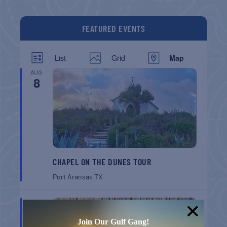
FEATURED EVENTS
List
Grid
Map
AUG
8
CHAPEL ON THE DUNES TOUR
Port Aransas
TX
AUG
8
Join Our Gulf Gang!