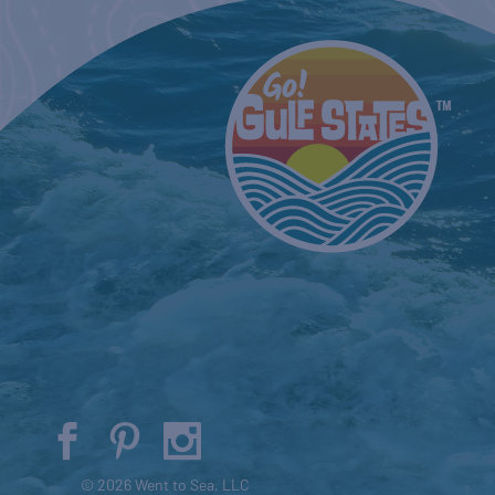
© 2026 Went to Sea, LLC