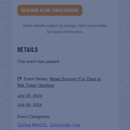
READ MORE AT BOK TOWER GARDENS
Event details subject to change. Click source links
for latest information.
DETAILS
This event has passed.
Event Series:
Wawa Summer Fun Days at
Bok Tower Gardens
July 25, 2024
July 26, 2024
Event Categories:
Central West FL
,
Community
,
Live