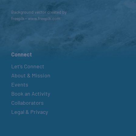
Background vector created by
freepik - www.freepik.com
Connect
Let’s Connect
About & Mission
Events
Book an Activity
Collaborators
Legal & Privacy