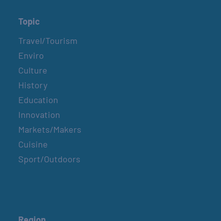
Topic
Travel/Tourism
Enviro
Culture
History
Education
Innovation
Markets/Makers
Cuisine
Sport/Outdoors
Region