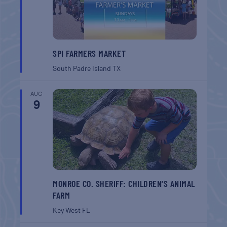
SPI FARMERS MARKET
South Padre Island
TX
AUG
9
MONROE CO. SHERIFF: CHILDREN’S ANIMAL
FARM
Key West
FL