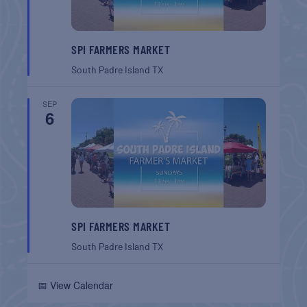
SPI FARMERS MARKET
South Padre Island
TX
SEP
6
SPI FARMERS MARKET
South Padre Island
TX
📅 View Calendar