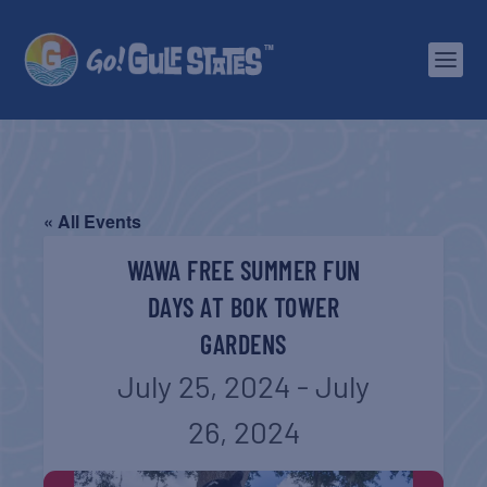
« All Events
WAWA FREE SUMMER FUN
DAYS AT BOK TOWER
GARDENS
July 25, 2024
-
July
26, 2024