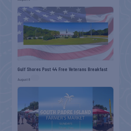
Gulf Shores Post 44 Free Veterans Breakfast
August 8