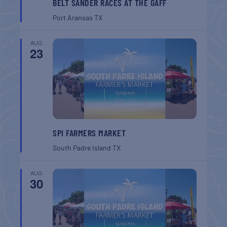
BELT SANDER RACES AT THE GAFF
Port Aransas
TX
AUG
23
SPI FARMERS MARKET
South Padre Island
TX
AUG
30