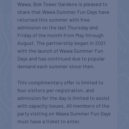
Wawa, Bok Tower Gardens is pleased to
share that Wawa Summer Fun Days have
returned this summer with free
admission on the last Thursday and
Friday of the month from May through
August. The partnership began in 2021
with the launch of Wawa Summer Fun
Days and has continued due to popular
demand each summer since then.
This complimentary offer is limited to
four visitors per registration, and
admission for the day is limited to assist
with capacity issues. All members of the
party visiting on Wawa Summer Fun Days
must have a ticket to enter.