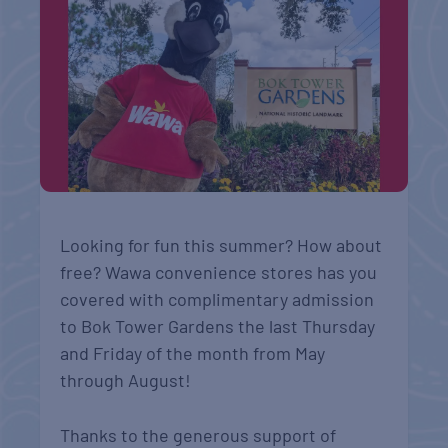
Looking for fun this summer? How about
free? Wawa convenience stores has you
covered with complimentary admission
to Bok Tower Gardens the last Thursday
and Friday of the month from May
through August!
Thanks to the generous support of