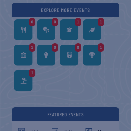
EXPLORE MORE EVENTS
0
0
1
1
1
0
0
1
1
FEATURED EVENTS