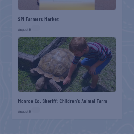
SPI Farmers Market
August 9
Monroe Co. Sheriff: Children’s Animal Farm
August 9