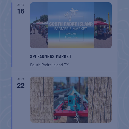
AUG
16
SPI FARMERS MARKET
South Padre Island
TX
AUG
22