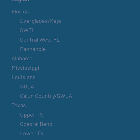
Florida
Everglades/Keys
SWFL
Central West FL
Panhandle
Alabama
Mississippi
Louisiana
NOLA
Cajun Country/SWLA
Texas
Upper TX
Coastal Bend
Lower TX