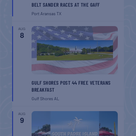
BELT SANDER RACES AT THE GAFF
Port Aransas
TX
AUG
8
GULF SHORES POST 44 FREE VETERANS
BREAKFAST
Gulf Shores
AL
AUG
9