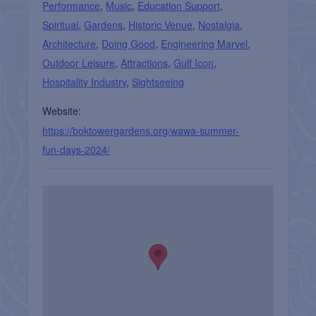
Performance
,
Music
,
Education Support
,
Spiritual
,
Gardens
,
Historic Venue
,
Nostalgia
,
Architecture
,
Doing Good
,
Engineering Marvel
,
Outdoor Leisure
,
Attractions
,
Gulf Icon
,
Hospitality Industry
,
Sightseeing
Website:
https://boktowergardens.org/wawa-summer-
fun-days-2024/