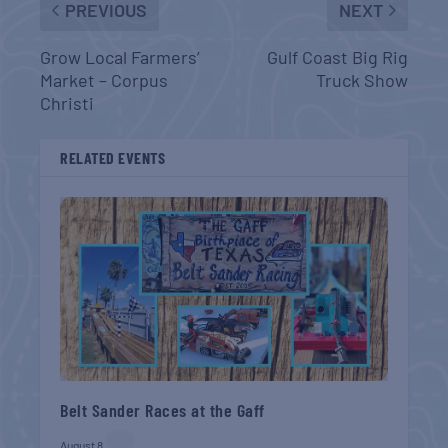
PREVIOUS
NEXT
Grow Local Farmers’
Gulf Coast Big Rig
Market – Corpus
Truck Show
Christi
RELATED EVENTS
Belt Sander Races at the Gaff
August 8