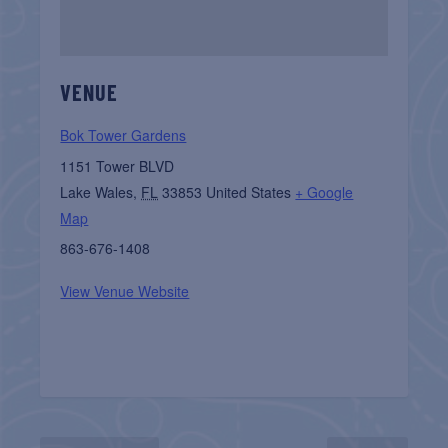
VENUE
Bok Tower Gardens
1151 Tower BLVD
Lake Wales
,
FL
33853
United States
+ Google
Map
863-676-1408
View Venue Website