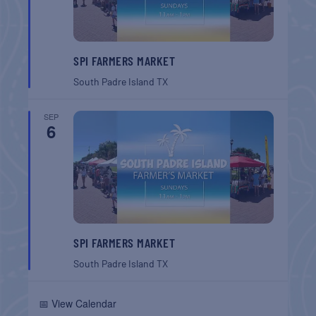
SPI FARMERS MARKET
South Padre Island
TX
SEP
6
SPI FARMERS MARKET
South Padre Island
TX
📅 View Calendar