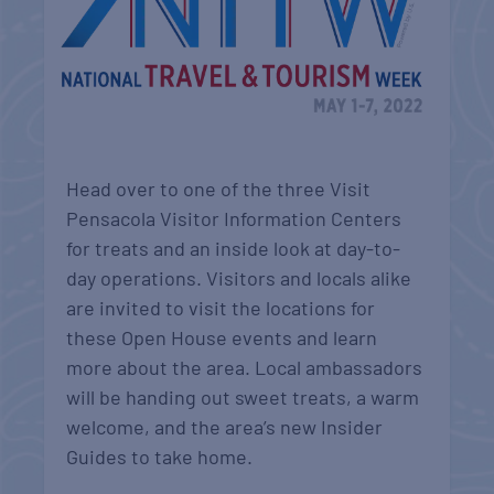
Head over to one of the three Visit
Pensacola Visitor Information Centers
for treats and an inside look at day-to-
day operations. Visitors and locals alike
are invited to visit the locations for
these Open House events and learn
more about the area. Local ambassadors
will be handing out sweet treats, a warm
welcome, and the area’s new Insider
Guides to take home.