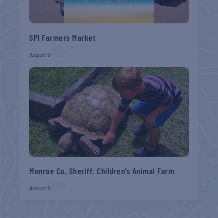
SPI Farmers Market
August 9
Monroe Co. Sheriff: Children’s Animal Farm
August 9