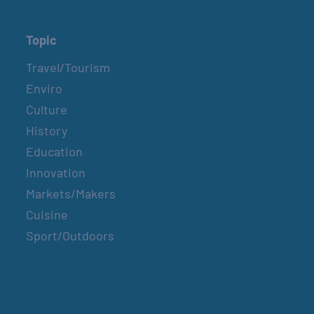
Topic
Travel/Tourism
Enviro
Culture
History
Education
Innovation
Markets/Makers
Cuisine
Sport/Outdoors