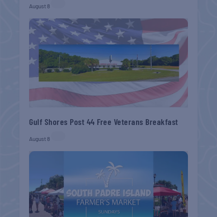
August 8
Gulf Shores Post 44 Free Veterans Breakfast
August 8