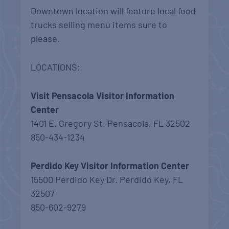
Downtown location will feature local food
trucks selling menu items sure to
please.
LOCATIONS:
Visit Pensacola Visitor Information
Center
1401 E. Gregory St. Pensacola, FL 32502
850-434-1234
Perdido Key Visitor Information Center
15500 Perdido Key Dr. Perdido Key, FL
32507
850-602-9279