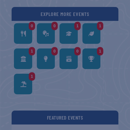
EXPLORE MORE EVENTS
0
0
1
1
1
0
0
1
1
FEATURED EVENTS