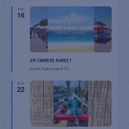
AUG
16
SPI FARMERS MARKET
South Padre Island
TX
AUG
22