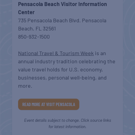
Pensacola Beach Visitor Information
Center
735 Pensacola Beach Blvd. Pensacola
Beach, FL 32561
850-932-1500
National Travel & Tourism Week
is an
annual industry tradition celebrating the
value travel holds for U.S. economy,
businesses, personal well-being, and
more.
READ MORE AT VISIT PENSACOLA
Event details subject to change. Click source links
for latest information.