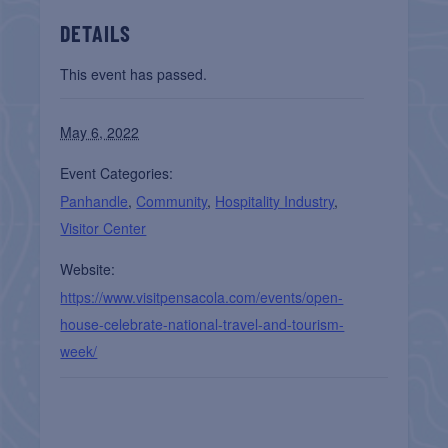
DETAILS
This event has passed.
May 6, 2022
Event Categories:
Panhandle
,
Community
,
Hospitality Industry
,
Visitor Center
Website:
https://www.visitpensacola.com/events/open-
house-celebrate-national-travel-and-tourism-
week/