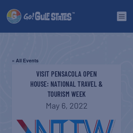
« All Events
VISIT PENSACOLA OPEN
HOUSE: NATIONAL TRAVEL &
TOURISM WEEK
May 6, 2022