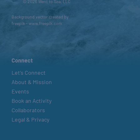
© 2026 Went to Sea, LLC
Background vector created by
freepik - www.freepik.com
Connect
Let’s Connect
About & Mission
Events
Book an Activity
Collaborators
Legal & Privacy