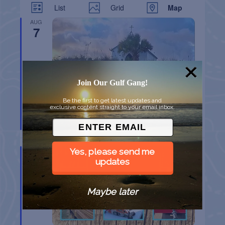
List
Grid
Map
AUG
7
Join Our Gulf Gang!
Be the first to get latest updates and
exclusive content straight to your email inbox.
CHAPEL ON THE DUNES TOUR
Port Aransas
TX
AUG
Yes, please send me
8
updates
Maybe later