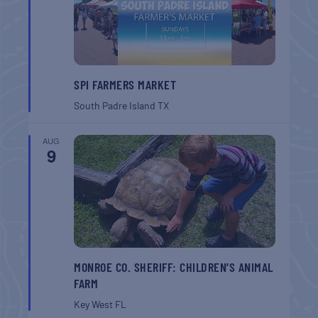
SPI FARMERS MARKET
South Padre Island
TX
AUG
9
MONROE CO. SHERIFF: CHILDREN’S ANIMAL
FARM
Key West
FL