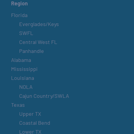
Region
Florida
Everglades/Keys
SWFL
Central West FL
Panhandle
Alabama
Mississippi
Louisiana
NOLA
Cajun Country/SWLA
Texas
Upper TX
Coastal Bend
Lower TX