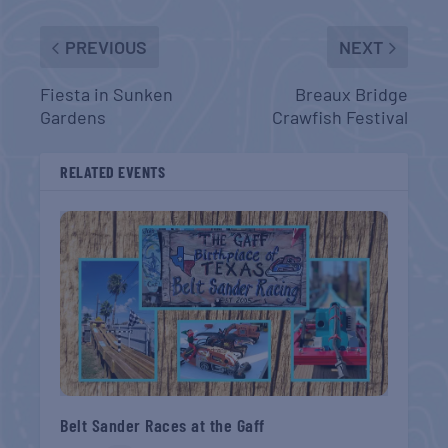
PREVIOUS
NEXT
Fiesta in Sunken
Breaux Bridge
Gardens
Crawfish Festival
RELATED EVENTS
Belt Sander Races at the Gaff