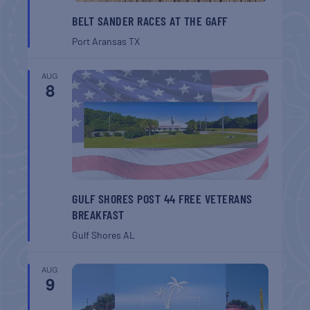
BELT SANDER RACES AT THE GAFF
Port Aransas
TX
AUG
8
GULF SHORES POST 44 FREE VETERANS
BREAKFAST
Gulf Shores
AL
AUG
9