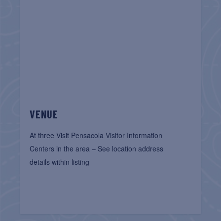
VENUE
At three Visit Pensacola Visitor Information
Centers in the area – See location address
details within listing