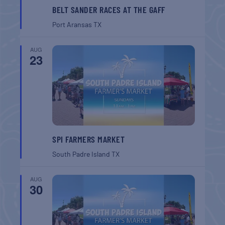
BELT SANDER RACES AT THE GAFF
Port Aransas
TX
AUG
23
SPI FARMERS MARKET
South Padre Island
TX
AUG
30