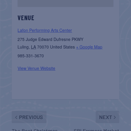
VENUE
Lafon Performing Arts Center
275 Judge Edward Dufresne PKWY
Luling
,
LA
70070
United States
+ Google Map
985-331-3670
View Venue Website
PREVIOUS
NEXT
The Best Christmas
SPI Farmers Market