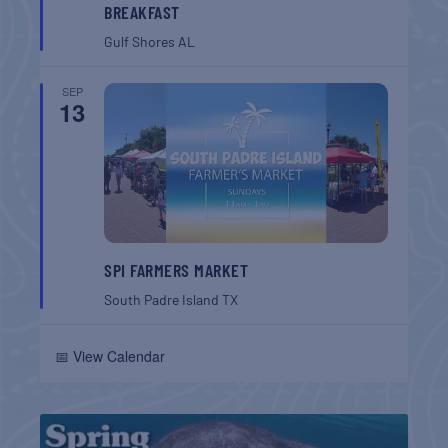
BREAKFAST
Gulf Shores
AL
SEP
13
SPI FARMERS MARKET
South Padre Island
TX
📅 View Calendar