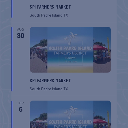
SPI FARMERS MARKET
South Padre Island
TX
AUG
30
SPI FARMERS MARKET
South Padre Island
TX
SEP
6