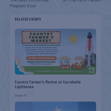
Pageant Ever
RELATED EVENTS
Country Farmer’s Market at Carrabelle
Lighthouse
August 15