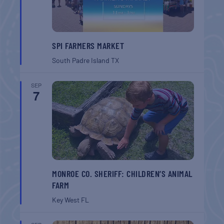
SPI FARMERS MARKET
South Padre Island
TX
SEP
7
MONROE CO. SHERIFF: CHILDREN’S ANIMAL
FARM
Key West
FL