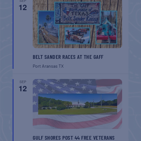
SEP
12
BELT SANDER RACES AT THE GAFF
Port Aransas
TX
SEP
12
GULF SHORES POST 44 FREE VETERANS