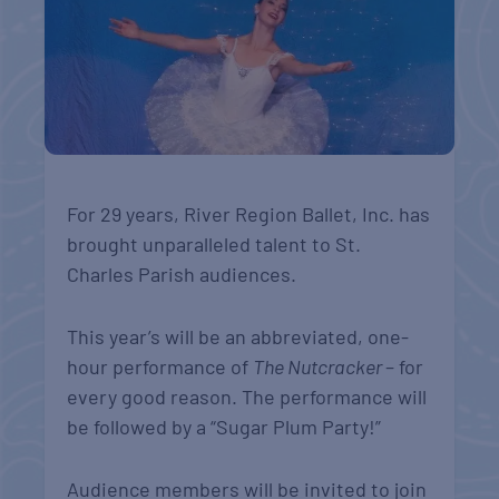
For 29 years, River Region Ballet, Inc. has
brought unparalleled talent to St.
Charles Parish audiences.
This year’s will be an abbreviated, one-
hour performance of
The Nutcracker
– for
every good reason. The performance will
be followed by a “Sugar Plum Party!”
Audience members will be invited to join