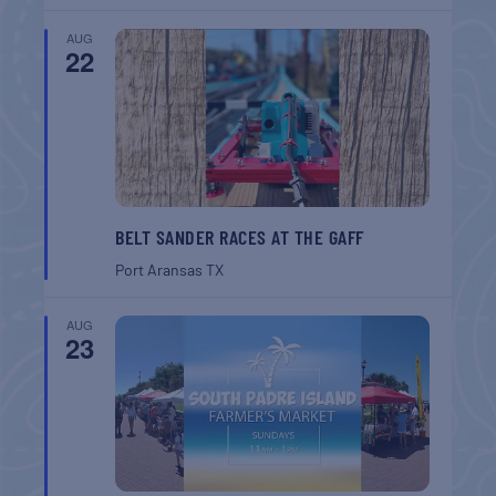
AUG
22
BELT SANDER RACES AT THE GAFF
Port Aransas
TX
AUG
23