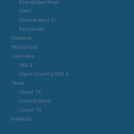
Everglades/Keys
SWFL
Central West FL
Panhandle
Alabama
Mississippi
Louisiana
NOLA
Cajun Country/SWLA
Texas
Upper TX
Coastal Bend
Lower TX
Gulfwide