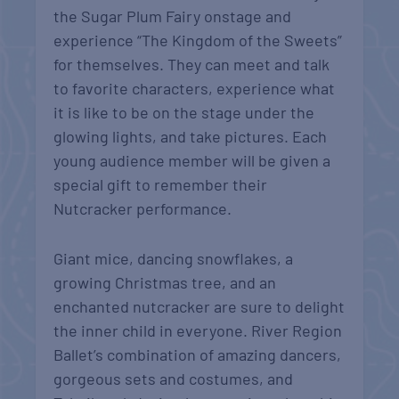
the Sugar Plum Fairy onstage and
experience “The Kingdom of the Sweets”
for themselves. They can meet and talk
to favorite characters, experience what
it is like to be on the stage under the
glowing lights, and take pictures. Each
young audience member will be given a
special gift to remember their
Nutcracker performance.
Giant mice, dancing snowflakes, a
growing Christmas tree, and an
enchanted nutcracker are sure to delight
the inner child in everyone. River Region
Ballet’s combination of amazing dancers,
gorgeous sets and costumes, and