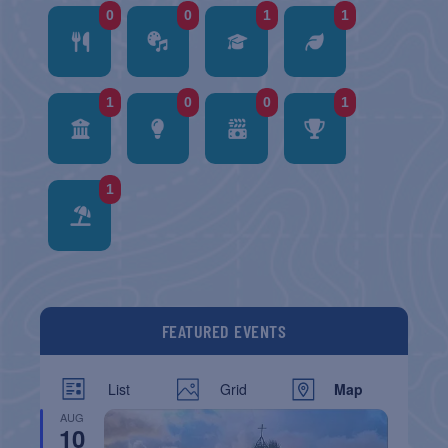
0
0
1
1
1
0
0
1
1
FEATURED EVENTS
List
Grid
Map
AUG
10