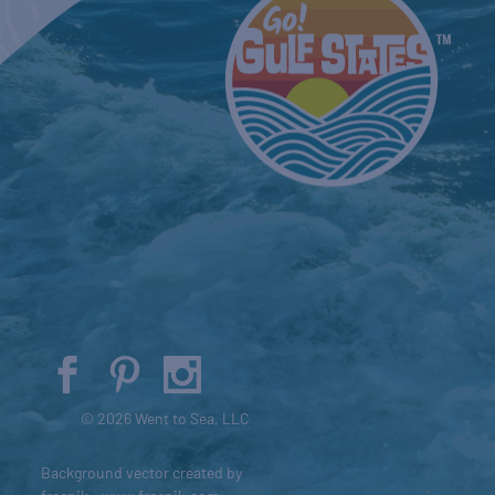
© 2026 Went to Sea, LLC
Background vector created by