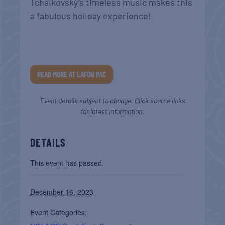
Tchaikovsky’s timeless music makes this
a fabulous holiday experience!
READ MORE AT LAFON PAC
Event details subject to change. Click source links
for latest information.
DETAILS
This event has passed.
December 16, 2023
Event Categories: