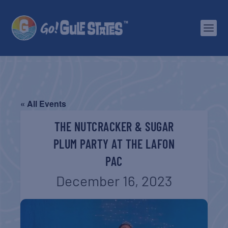
« All Events
THE NUTCRACKER & SUGAR
PLUM PARTY AT THE LAFON
PAC
December 16, 2023