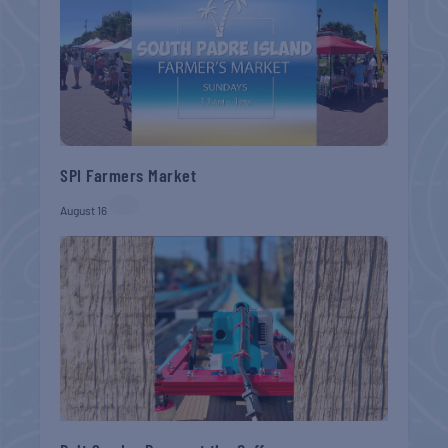
SPI Farmers Market
August 16