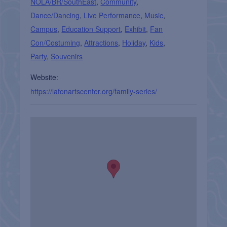
NOLA/BR/SouthEast
,
Community
,
Dance/Dancing
,
Live Performance
,
Music
,
Campus
,
Education Support
,
Exhibit
,
Fan
Con/Costuming
,
Attractions
,
Holiday
,
Kids
,
Party
,
Souvenirs
Website:
https://lafonartscenter.org/family-series/