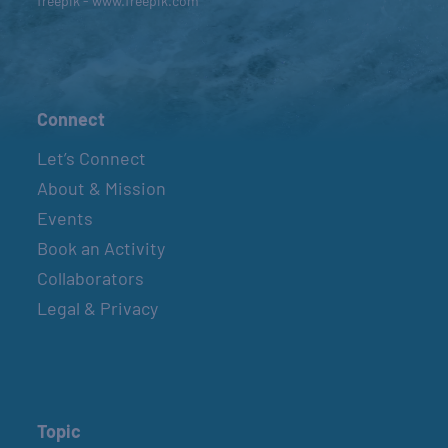
freepik - www.freepik.com
Connect
Let’s Connect
About & Mission
Events
Book an Activity
Collaborators
Legal & Privacy
Topic