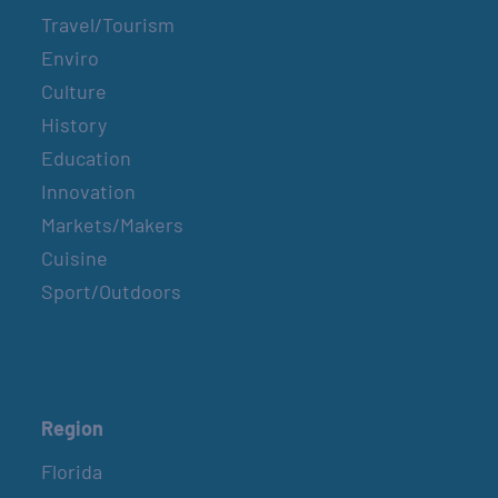
Travel/Tourism
Enviro
Culture
History
Education
Innovation
Markets/Makers
Cuisine
Sport/Outdoors
Region
Florida