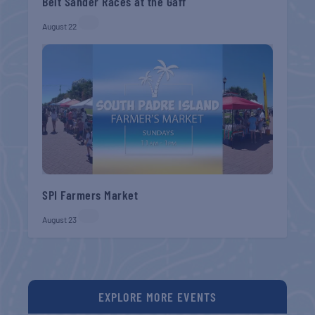
Belt Sander Races at the Gaff
August 22
SPI Farmers Market
August 23
EXPLORE MORE EVENTS