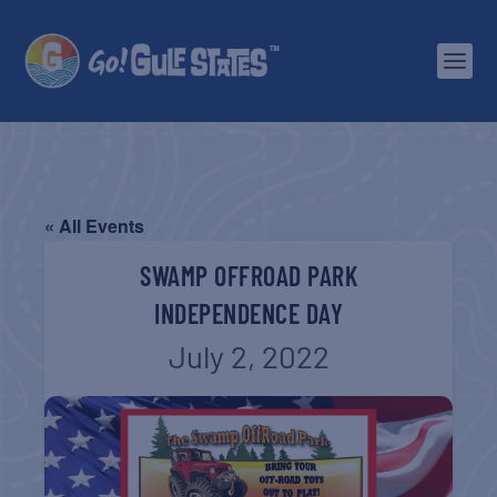
« All Events
SWAMP OFFROAD PARK
INDEPENDENCE DAY
July 2, 2022