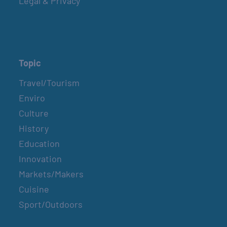
Legal & Privacy
Topic
Travel/Tourism
Enviro
Culture
History
Education
Innovation
Markets/Makers
Cuisine
Sport/Outdoors