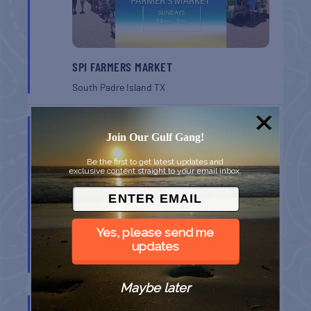
SPI FARMERS MARKET
South Padre Island
TX
AUG
22
Join Our Gulf Gang!
Be the first to get latest updates and
exclusive content straight to your email inbox.
Yes, please send me
BELT SANDER RACES AT THE GAFF
updates
Port Aransas
TX
Maybe later
AUG