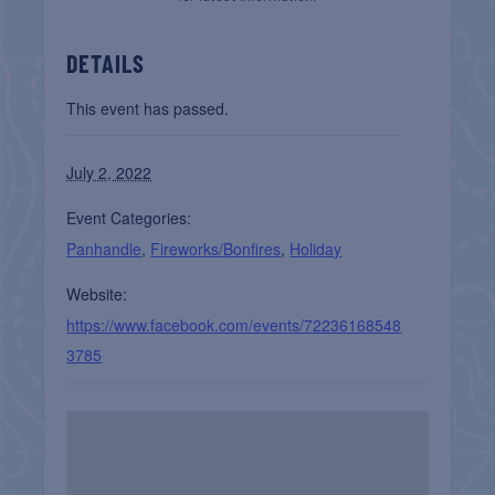
DETAILS
This event has passed.
July 2, 2022
Event Categories:
Panhandle
,
Fireworks/Bonfires
,
Holiday
Website:
https://www.facebook.com/events/72236168548
3785