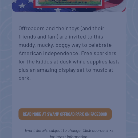
Offroaders and their toys (and their
friends and fam) are invited to this
muddy, mucky, boggy way to celebrate
American independence.
Free sparklers
for the kiddos at dusk while supplies last,
plus an amazing display set to music at
dark.
READ MORE AT SWAMP OFFROAD PARK ON FACEBOOK
Event details subject to change. Click source links
for latest information.