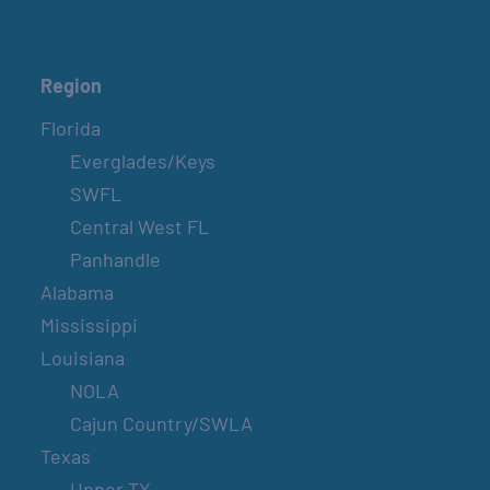
Region
Florida
Everglades/Keys
SWFL
Central West FL
Panhandle
Alabama
Mississippi
Louisiana
NOLA
Cajun Country/SWLA
Texas
Upper TX