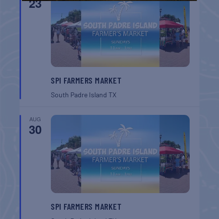
23
SPI FARMERS MARKET
South Padre Island
TX
AUG
30
SPI FARMERS MARKET