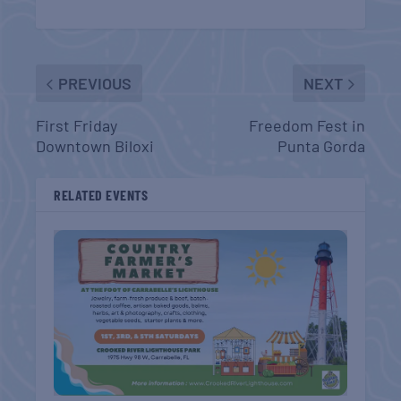
PREVIOUS
NEXT
First Friday
Freedom Fest in
Downtown Biloxi
Punta Gorda
RELATED EVENTS