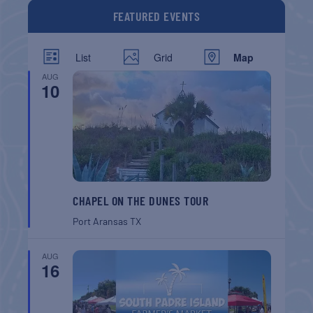
FEATURED EVENTS
List
Grid
Map
AUG
10
CHAPEL ON THE DUNES TOUR
Port Aransas
TX
AUG
16