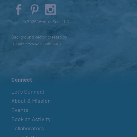
© 2026 Went to Sea, LLC
Background vector created by
freepik - www.freepik.com
Connect
Let’s Connect
About & Mission
Events
Book an Activity
Collaborators