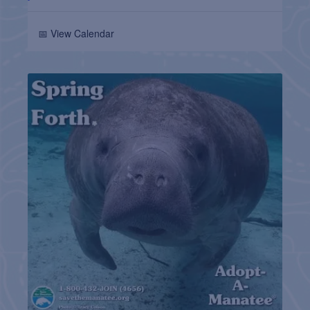
📅 View Calendar