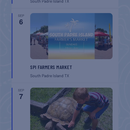
South Padre Island
TX
SEP
6
SPI FARMERS MARKET
South Padre Island
TX
SEP
7