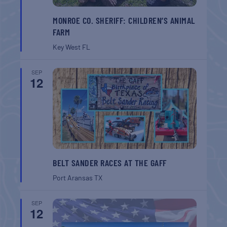
MONROE CO. SHERIFF: CHILDREN’S ANIMAL
FARM
Key West
FL
SEP
12
BELT SANDER RACES AT THE GAFF
Port Aransas
TX
SEP
12