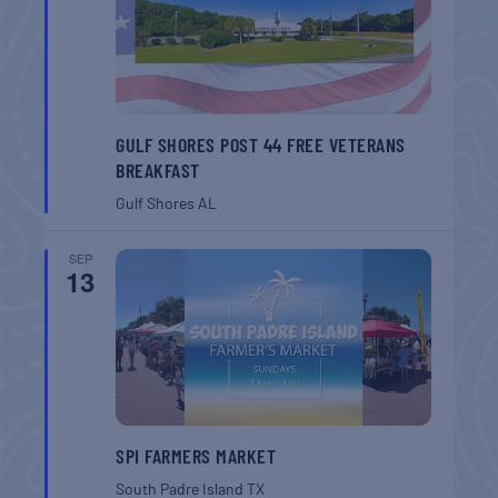
GULF SHORES POST 44 FREE VETERANS
BREAKFAST
Gulf Shores
AL
SEP
13
SPI FARMERS MARKET
South Padre Island
TX