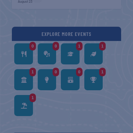
August 23
EXPLORE MORE EVENTS
0
0
1
1
1
0
0
1
1