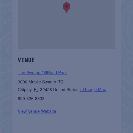
VENUE
The Swamp OffRoad Park
3690 Mobile Swamp RD
Chipley
,
FL
32428
United States
+ Google Map
850-326-8333
View Venue Website