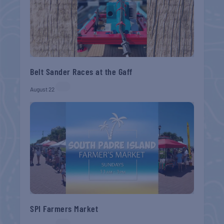
Belt Sander Races at the Gaff
August 22
SPI Farmers Market