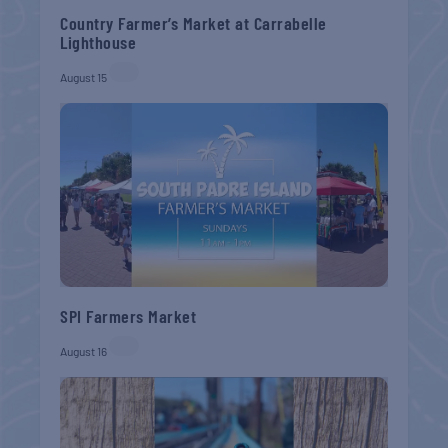
Country Farmer’s Market at Carrabelle
Lighthouse
August 15
SPI Farmers Market
August 16