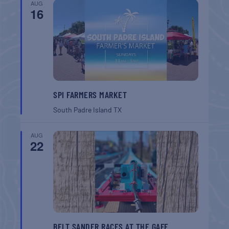
AUG
16
SPI FARMERS MARKET
South Padre Island
TX
AUG
22
BELT SANDER RACES AT THE GAFF