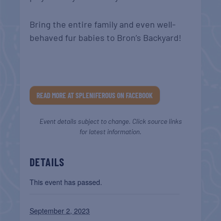
Bring the entire family and even well-
behaved fur babies to Bron’s Backyard!
READ MORE AT SPLENIFEROUS ON FACEBOOK
Event details subject to change. Click source links
for latest information.
DETAILS
This event has passed.
September 2, 2023