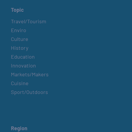
Topic
Travel/Tourism
Enviro
Culture
History
Education
Innovation
Markets/Makers
Cuisine
Sport/Outdoors
Region