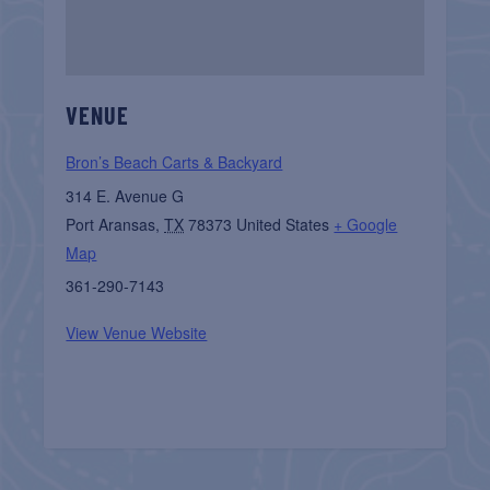
VENUE
Bron’s Beach Carts & Backyard
314 E. Avenue G
Port Aransas
,
TX
78373
United States
+ Google
Map
361-290-7143
View Venue Website