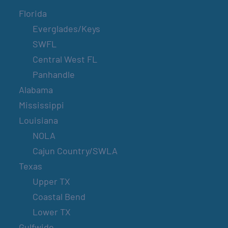
Florida
Everglades/Keys
SWFL
Central West FL
Panhandle
Alabama
Mississippi
Louisiana
NOLA
Cajun Country/SWLA
Texas
Upper TX
Coastal Bend
Lower TX
Gulfwide