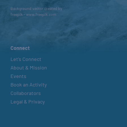
Background vector created by
freepik - www.freepik.com
Connect
Let’s Connect
About & Mission
Events
Book an Activity
Collaborators
Legal & Privacy