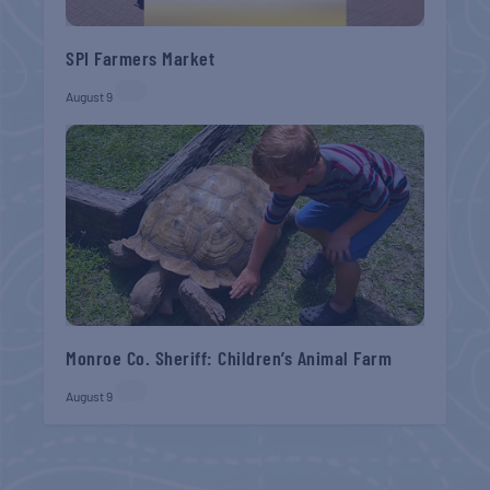
SPI Farmers Market
August 9
Monroe Co. Sheriff: Children’s Animal Farm
August 9