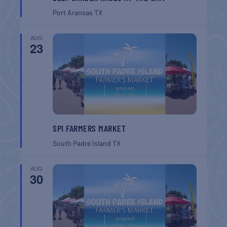
Port Aransas
TX
AUG
23
SPI FARMERS MARKET
South Padre Island
TX
AUG
30