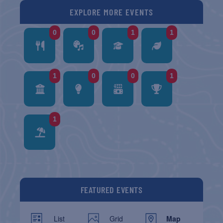
EXPLORE MORE EVENTS
0
0
1
1
1
0
0
1
1
FEATURED EVENTS
List
Grid
Map