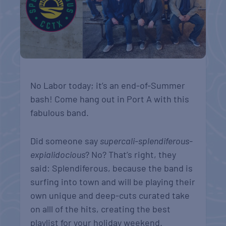
No Labor today; it’s an end-of-Summer
bash! Come hang out in Port A with this
fabulous band.
Did someone say
supercali-splendiferous-
expialidocious
? No? That’s right, they
said: Splendiferous, because the band is
surfing into town and will be playing their
own unique and deep-cuts curated take
on alll of the hits, creating the best
playlist for your holiday weekend.