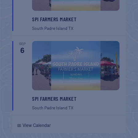
SPI FARMERS MARKET
South Padre Island
TX
SEP
6
SPI FARMERS MARKET
South Padre Island
TX
📅 View Calendar