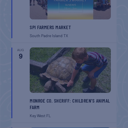
SPI FARMERS MARKET
South Padre Island
TX
AUG
9
MONROE CO. SHERIFF: CHILDREN’S ANIMAL
FARM
Key West
FL