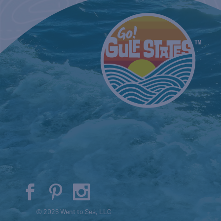
© 2026 Went to Sea, LLC