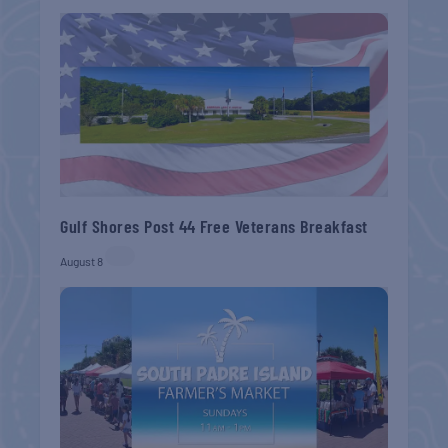
Gulf Shores Post 44 Free Veterans Breakfast
August 8