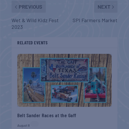
PREVIOUS
NEXT
Wet & Wild Kidz Fest
SPI Farmers Market
2023
RELATED EVENTS
Belt Sander Races at the Gaff
August 8