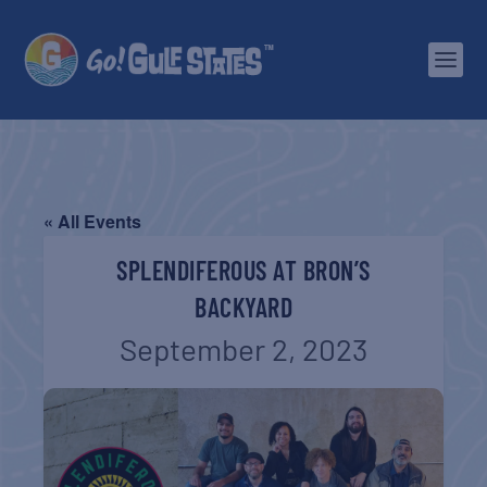
« All Events
SPLENDIFEROUS AT BRON’S
BACKYARD
September 2, 2023