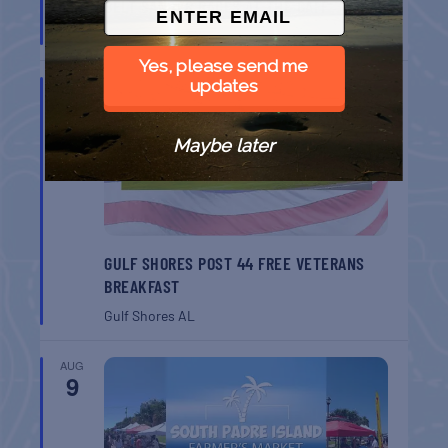
BELT SANDER RACES AT THE GAFF
Port Aransas
TX
Yes, please send me
updates
AUG
8
Maybe later
GULF SHORES POST 44 FREE VETERANS
BREAKFAST
Gulf Shores
AL
AUG
9