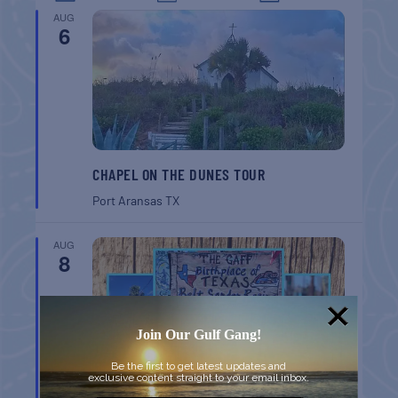
AUG
6
CHAPEL ON THE DUNES TOUR
Port Aransas
TX
AUG
8
Join Our Gulf Gang!
Be the first to get latest updates and
exclusive content straight to your email inbox.