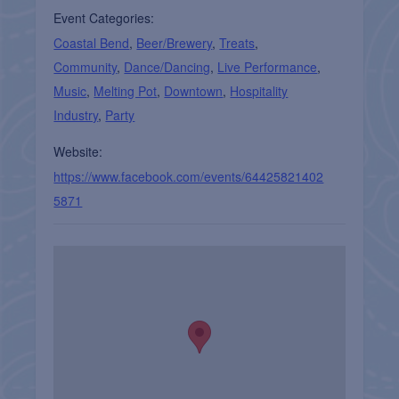
Event Categories:
Coastal Bend
,
Beer/Brewery
,
Treats
,
Community
,
Dance/Dancing
,
Live Performance
,
Music
,
Melting Pot
,
Downtown
,
Hospitality
Industry
,
Party
Website:
https://www.facebook.com/events/64425821402
5871