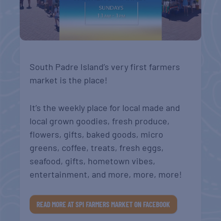
South Padre Island’s very first farmers
market is the place!
It’s the weekly place for local made and
local grown goodies, fresh produce,
flowers, gifts, baked goods, micro
greens, coffee, treats, fresh eggs,
seafood, gifts, hometown vibes,
entertainment, and more, more, more!
READ MORE AT SPI FARMERS MARKET ON FACEBOOK