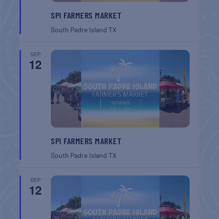
SPI FARMERS MARKET
South Padre Island
TX
SEP
12
SPI FARMERS MARKET
South Padre Island
TX
SEP
12