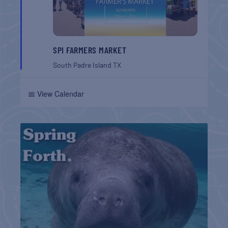
SPI FARMERS MARKET
South Padre Island
TX
📅 View Calendar