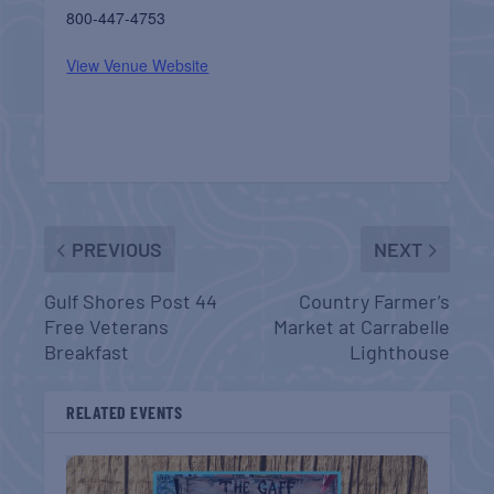
800-447-4753
View Venue Website
PREVIOUS
NEXT
Gulf Shores Post 44
Country Farmer’s
Free Veterans
Market at Carrabelle
Breakfast
Lighthouse
RELATED EVENTS