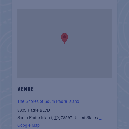
VENUE
The Shores of South Padre Island
8605 Padre BLVD
South Padre Island
,
TX
78597
United States
+
Google Map