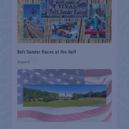
Belt Sander Races at the Gaff
August 8