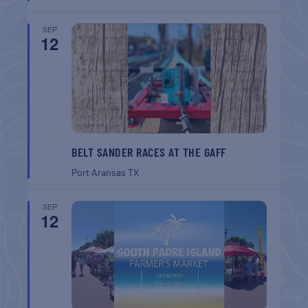
SEP
12
BELT SANDER RACES AT THE GAFF
Port Aransas
TX
SEP
12