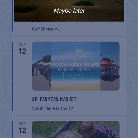
Maybe later
GULF SHORES POST 44 FREE VETERANS
BREAKFAST
Gulf Shores
AL
SEP
12
SPI FARMERS MARKET
South Padre Island
TX
SEP
12