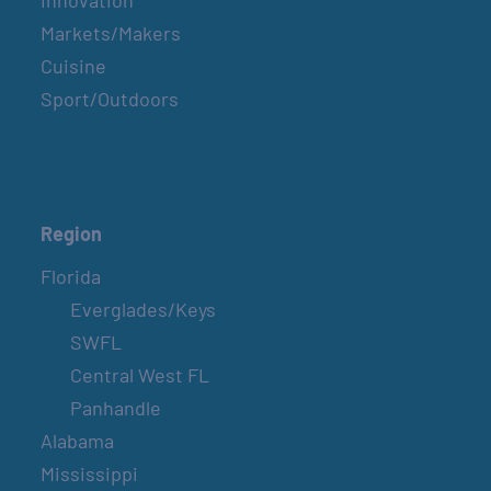
Innovation
Markets/Makers
Cuisine
Sport/Outdoors
Region
Florida
Everglades/Keys
SWFL
Central West FL
Panhandle
Alabama
Mississippi