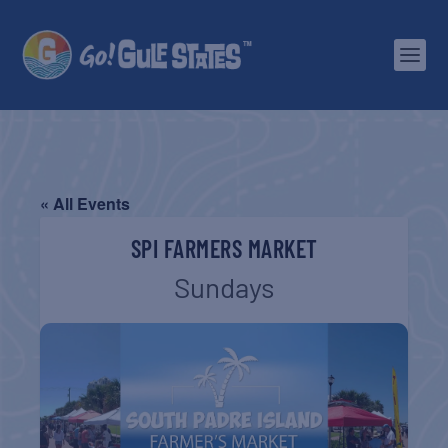
« All Events
SPI FARMERS MARKET
Sundays