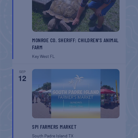
MONROE CO. SHERIFF: CHILDREN’S ANIMAL
FARM
Key West
FL
SEP
12
SPI FARMERS MARKET
South Padre Island
TX