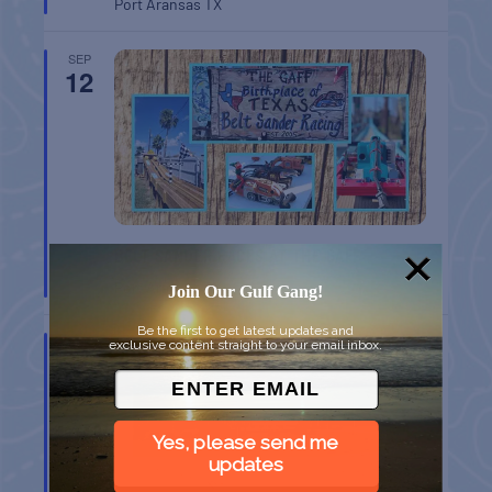
Port Aransas
TX
SEP
12
BELT SANDER RACES AT THE GAFF
Port Aransas
TX
Join Our Gulf Gang!
Be the first to get latest updates and
SEP
exclusive content straight to your email inbox.
12
Yes, please send me
updates