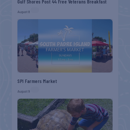
Gulf Shores Post 44 Free Veterans Breakfast
August 8
SPI Farmers Market
August 9