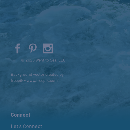
© 2026 Went to Sea, LLC
Background vector created by
freepik - www.freepik.com
Connect
Let’s Connect