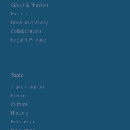
About & Mission
Events
Book an Activity
Collaborators
Legal & Privacy
Topic
Travel/Tourism
Enviro
Culture
History
Education