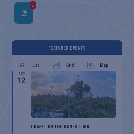
1
FEATURED EVENTS
List
Grid
Map
SEP
12
CHAPEL ON THE DUNES TOUR