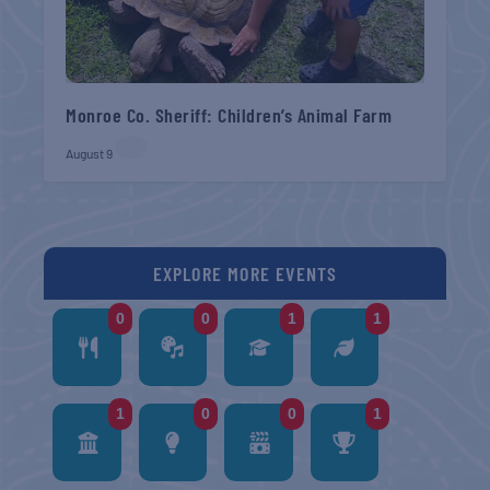
Monroe Co. Sheriff: Children’s Animal Farm
August 9
EXPLORE MORE EVENTS
0
0
1
1
1
0
0
1