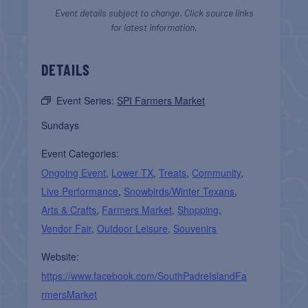
Event details subject to change. Click source links
for latest information.
DETAILS
Event Series:
SPI Farmers Market
Sundays
Event Categories:
Ongoing Event
,
Lower TX
,
Treats
,
Community
,
Live Performance
,
Snowbirds/Winter Texans
,
Arts & Crafts
,
Farmers Market
,
Shopping
,
Vendor Fair
,
Outdoor Leisure
,
Souvenirs
Website:
https://www.facebook.com/SouthPadreIslandFa
rmersMarket