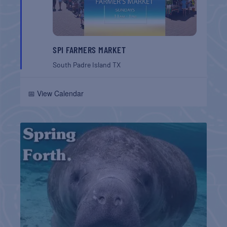
SPI FARMERS MARKET
South Padre Island
TX
📅 View Calendar