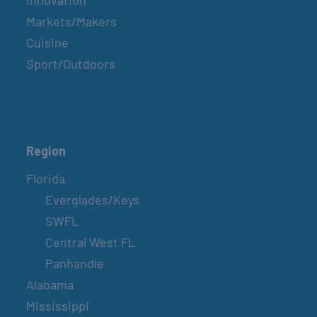
Innovation
Markets/Makers
Cuisine
Sport/Outdoors
Region
Florida
Everglades/Keys
SWFL
Central West FL
Panhandle
Alabama
Mississippi