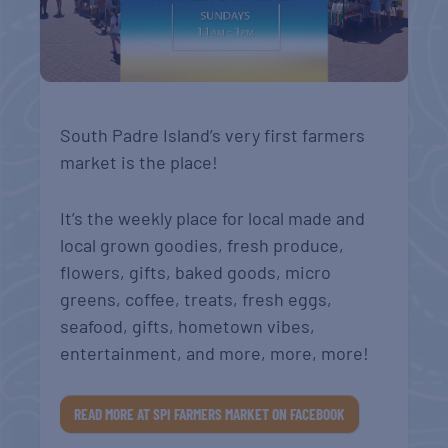
South Padre Island’s very first farmers
market is the place!
It’s the weekly place for local made and
local grown goodies, fresh produce,
flowers, gifts, baked goods, micro
greens, coffee, treats, fresh eggs,
seafood, gifts, hometown vibes,
entertainment, and more, more, more!
READ MORE AT SPI FARMERS MARKET ON FACEBOOK