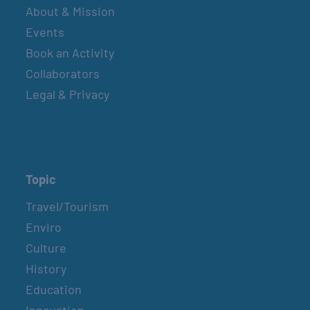
About & Mission
Events
Book an Activity
Collaborators
Legal & Privacy
Topic
Travel/Tourism
Enviro
Culture
History
Education