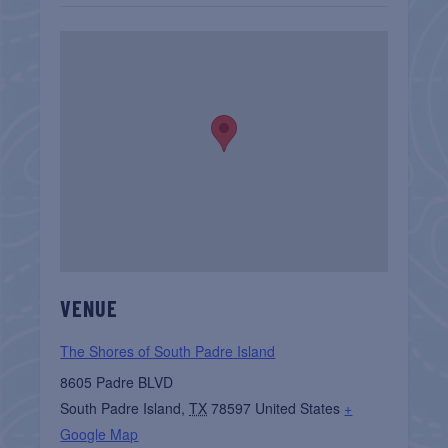
VENUE
The Shores of South Padre Island
8605 Padre BLVD
South Padre Island
,
TX
78597
United States
+
Google Map