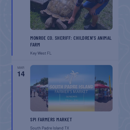
MONROE CO. SHERIFF: CHILDREN’S ANIMAL
FARM
Key West
FL
MAR
14
SPI FARMERS MARKET
South Padre Island
TX