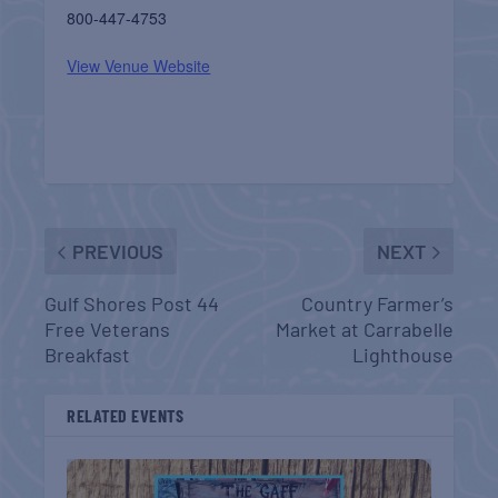
800-447-4753
View Venue Website
PREVIOUS
NEXT
Gulf Shores Post 44
Country Farmer’s
Free Veterans
Market at Carrabelle
Breakfast
Lighthouse
RELATED EVENTS