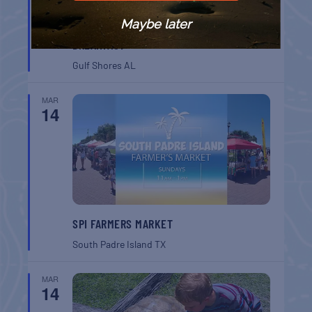
Maybe later
GULF SHORES POST 44 FREE VETERANS
BREAKFAST
Gulf Shores
AL
MAR
14
SPI FARMERS MARKET
South Padre Island
TX
MAR
14