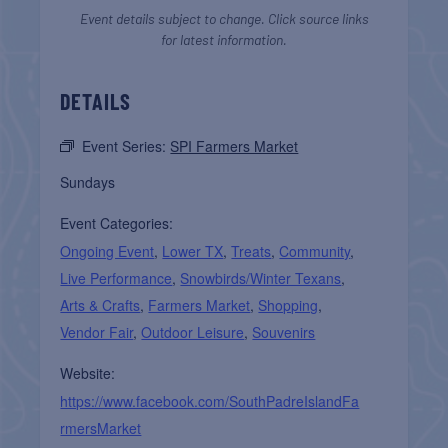
Event details subject to change. Click source links
for latest information.
DETAILS
Event Series:
SPI Farmers Market
Sundays
Event Categories:
Ongoing Event
,
Lower TX
,
Treats
,
Community
,
Live Performance
,
Snowbirds/Winter Texans
,
Arts & Crafts
,
Farmers Market
,
Shopping
,
Vendor Fair
,
Outdoor Leisure
,
Souvenirs
Website:
https://www.facebook.com/SouthPadreIslandFa
rmersMarket