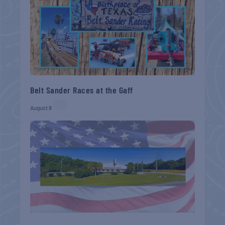
Belt Sander Races at the Gaff
August 8