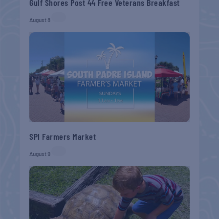
Gulf Shores Post 44 Free Veterans Breakfast
August 8
SPI Farmers Market
August 9