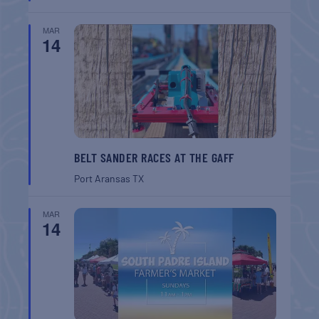
MAR
14
BELT SANDER RACES AT THE GAFF
Port Aransas
TX
MAR
14