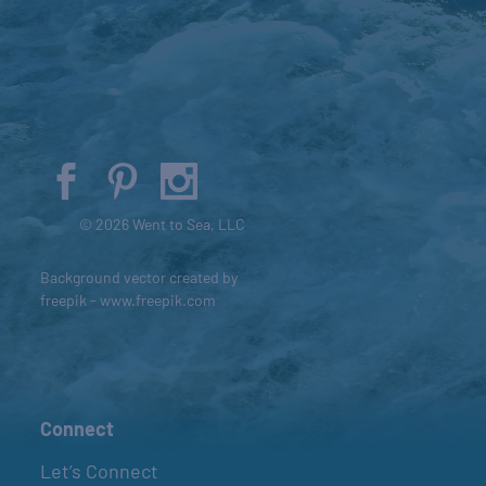
© 2026 Went to Sea, LLC
Background vector created by
freepik - www.freepik.com
Connect
Let’s Connect