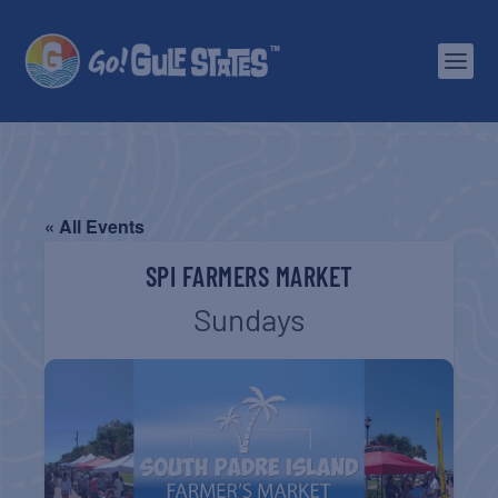
« All Events
SPI FARMERS MARKET
Sundays