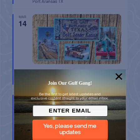
Port Aransas
TX
MAR
14
BELT SANDER RACES AT THE GAFF
Port Aransas
TX
Join Our Gulf Gang!
Be the first to get latest updates and
MAR
exclusive content straight to your email inbox.
14
Yes, please send me
updates