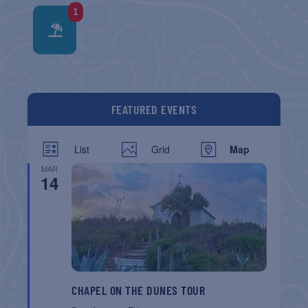
1
FEATURED EVENTS
List
Grid
Map
MAR
14
CHAPEL ON THE DUNES TOUR