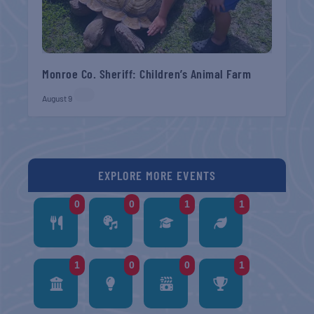
Monroe Co. Sheriff: Children’s Animal Farm
August 9
EXPLORE MORE EVENTS
0
0
1
1
1
0
0
1