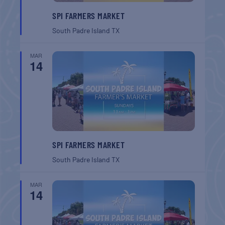
SPI FARMERS MARKET
South Padre Island
TX
MAR
14
SPI FARMERS MARKET
South Padre Island
TX
MAR
14