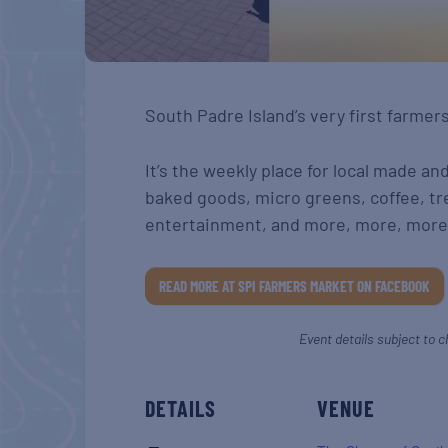
South Padre Island’s very first farmer
It’s the weekly place for local made an
baked goods, micro greens, coffee, tr
entertainment, and more, more, more
READ MORE AT SPI FARMERS MARKET ON FACEBOOK
Event details subject to c
DETAILS
VENUE