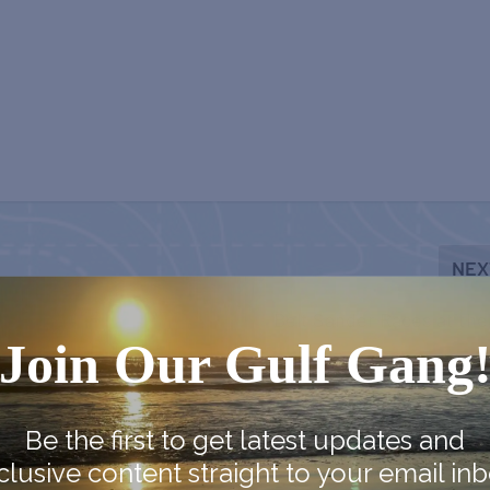
NEX
Belt Sander Races at the
Join Our Gulf Gang
Be the first to get latest updates and
clusive content straight to your email inb