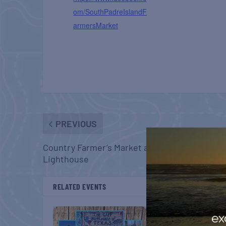
om/SouthPadreIslandF
armersMarket
PREVIOUS
Country Farmer’s Market at Carrabelle
Lighthouse
RELATED EVENTS
ex