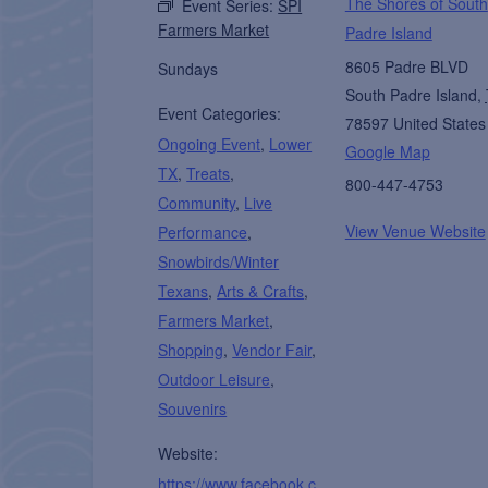
The Shores of South
Event Series:
SPI
Farmers Market
Padre Island
8605 Padre BLVD
Sundays
South Padre Island
,
Event Categories:
78597
United States
Ongoing Event
,
Lower
Google Map
TX
,
Treats
,
800-447-4753
Community
,
Live
View Venue Website
Performance
,
Snowbirds/Winter
Texans
,
Arts & Crafts
,
Farmers Market
,
Shopping
,
Vendor Fair
,
Outdoor Leisure
,
Souvenirs
Website:
https://www.facebook.c