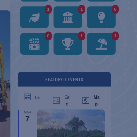
1
1
0
0
1
1
FEATURED EVENTS
Gri
Ma
List
d
p
MAR
7