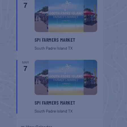
7
SPI FARMERS MARKET
South Padre Island
TX
MAR
7
SPI FARMERS MARKET
South Padre Island
TX