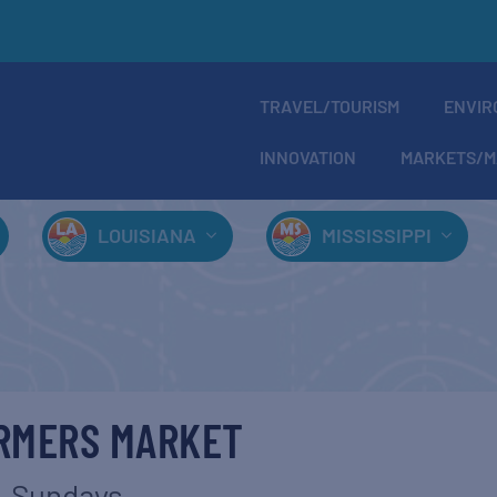
TRAVEL/TOURISM
ENVIR
INNOVATION
MARKETS/M
LOUISIANA
MISSISSIPPI
ARMERS MARKET
Sundays