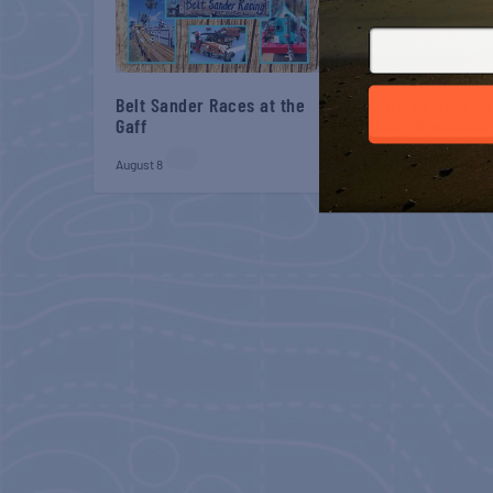
Belt Sander Races at the
Gulf Shores Post 44
Gaff
Veterans Breakfast
August 8
August 8