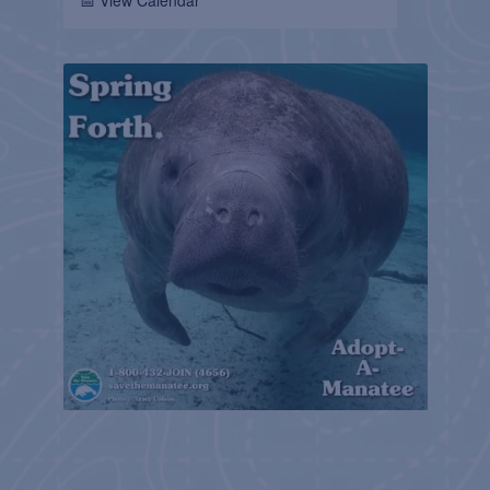
📅 View Calendar