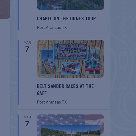
CHAPEL ON THE DUNES TOUR
Port Aransas
TX
MAR
7
BELT SANDER RACES AT THE
GAFF
Port Aransas
TX
MAR
7