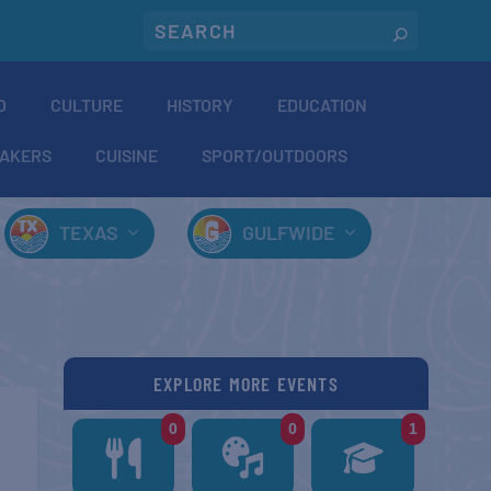
O
CULTURE
HISTORY
EDUCATION
AKERS
CUISINE
SPORT/OUTDOORS
TEXAS
GULFWIDE
EXPLORE MORE EVENTS
0
0
1