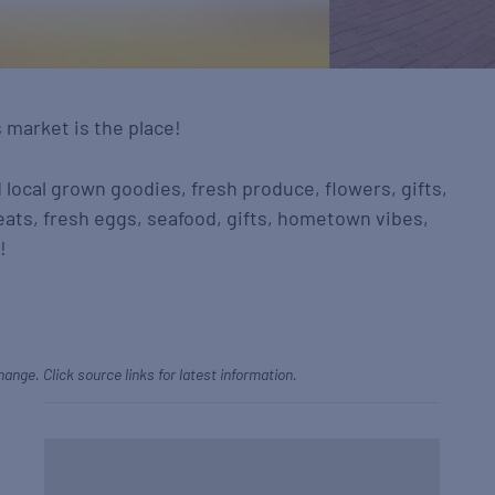
s market is the place!
d local grown goodies, fresh produce, flowers, gifts,
eats, fresh eggs, seafood, gifts, hometown vibes,
!
hange. Click source links for latest information.