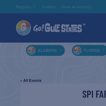
Regions
Events
Book an Activity
ALABAMA
FLORIDA
« All Events
SPI F