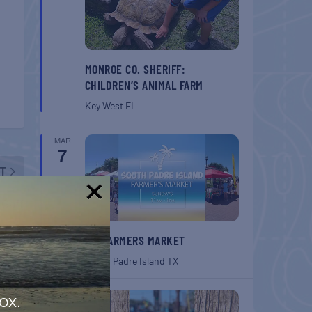
MONROE CO. SHERIFF:
CHILDREN’S ANIMAL FARM
Key West
FL
MAR
7
T
 Gaff
!
SPI FARMERS MARKET
South Padre Island
TX
MAR
ox.
7