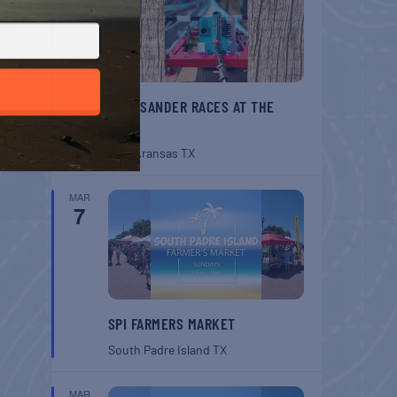
BELT SANDER RACES AT THE
GAFF
Port Aransas
TX
MAR
7
SPI FARMERS MARKET
South Padre Island
TX
MAR