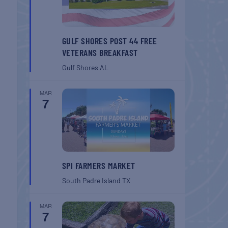
GULF SHORES POST 44 FREE
VETERANS BREAKFAST
Gulf Shores
AL
MAR
7
SPI FARMERS MARKET
South Padre Island
TX
MAR
7