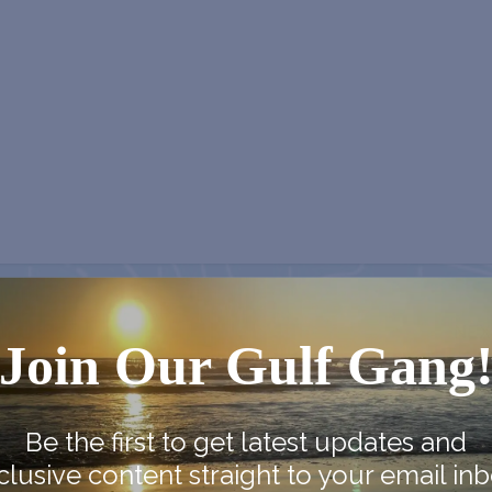
NEX
Join Our Gulf Gang
Country Farmer’s Market at Carra
Lighth
Be the first to get latest updates and
clusive content straight to your email inb