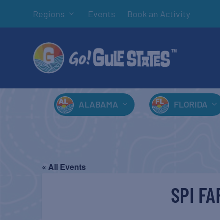
Regions
Events
Book an Activity
ALABAMA
FLORIDA
« All Events
SPI F