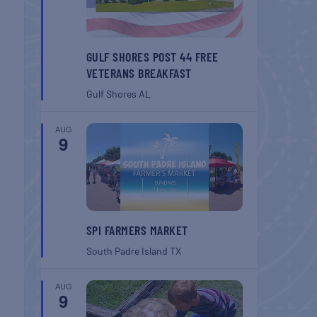
GULF SHORES POST 44 FREE
VETERANS BREAKFAST
Gulf Shores
AL
AUG
9
SPI FARMERS MARKET
South Padre Island
TX
AUG
9