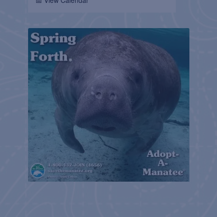
📅 View Calendar