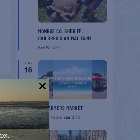
MONROE CO. SHERIFF:
CHILDREN’S ANIMAL FARM
Key West
FL
AUG
16
T
!
SPI FARMERS MARKET
belle
ouse
South Padre Island
TX
AUG
ox.
22