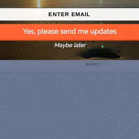
Yes, please send me updates
Maybe later
SPI Farmers Market
 Free
Monroe Co. Sheriff:
Children’s Animal Farm
August 9
August 9