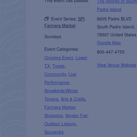
This event has passed.
The Shores of South
Padre Island
Event Series:
SPI
8605 Padre BLVD
Farmers Market
South Padre Island
,
78597
United States
Sundays
Google Map
Event Categories:
800-447-4753
Ongoing Event
,
Lower
View Venue Website
TX
,
Treats
,
Community
,
Live
Performance
,
Snowbirds/Winter
Texans
,
Arts & Crafts
,
Farmers Market
,
Shopping
,
Vendor Fair
,
Outdoor Leisure
,
Souvenirs