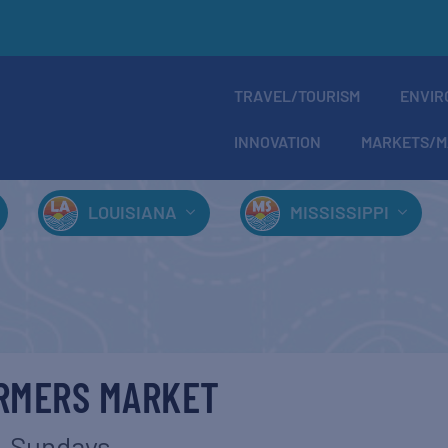
TRAVEL/TOURISM
ENVIR
INNOVATION
MARKETS/M
LOUISIANA
MISSISSIPPI
ARMERS MARKET
Sundays