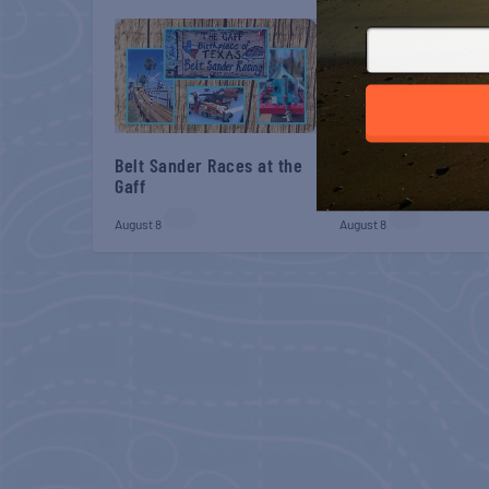
Belt Sander Races at the
Gulf Shores Post 44
Gaff
Veterans Breakfast
August 8
August 8