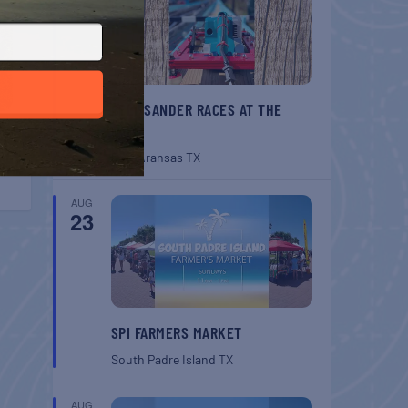
BELT SANDER RACES AT THE
GAFF
Port Aransas
TX
AUG
23
SPI FARMERS MARKET
South Padre Island
TX
AUG