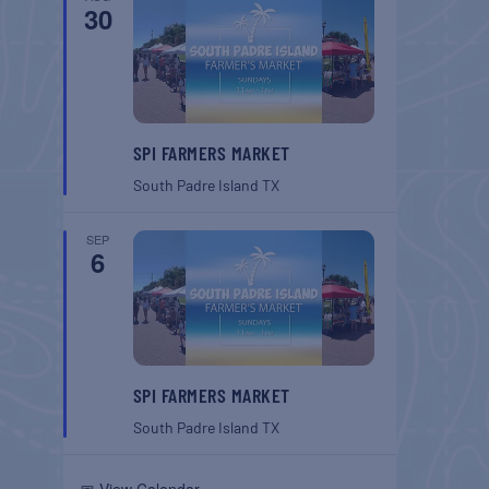
30
SPI FARMERS MARKET
South Padre Island
TX
SEP
6
SPI FARMERS MARKET
South Padre Island
TX