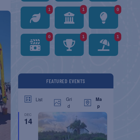
1
1
0
0
1
1
FEATURED EVENTS
Gri
Ma
List
d
p
DEC
14