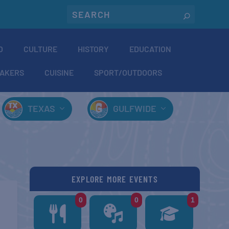
O
CULTURE
HISTORY
EDUCATION
AKERS
CUISINE
SPORT/OUTDOORS
TEXAS
GULFWIDE
EXPLORE MORE EVENTS
0
0
1