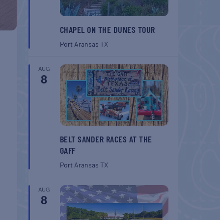
CHAPEL ON THE DUNES TOUR
Port Aransas
TX
AUG
8
BELT SANDER RACES AT THE
GAFF
Port Aransas
TX
AUG
8