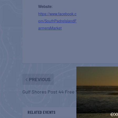
Website:
https://www.facebook.c
om/SouthPadreIslandF
armersMarket
PREVIOUS
Gulf Shores Post 44 Free Veterans Breakfast
RELATED EVENTS
ex