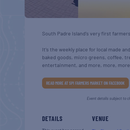
South Padre Island’s very first farmer
It’s the weekly place for local made an
baked goods, micro greens, coffee, tr
entertainment, and more, more, more
READ MORE AT SPI FARMERS MARKET ON FACEBOOK
Event details subject to c
DETAILS
VENUE