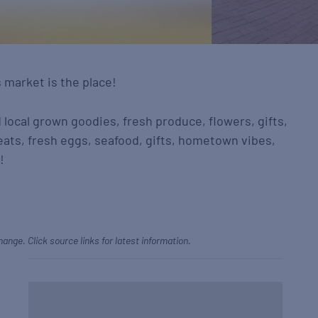
s market is the place!
d local grown goodies, fresh produce, flowers, gifts,
eats, fresh eggs, seafood, gifts, hometown vibes,
!
hange. Click source links for latest information.