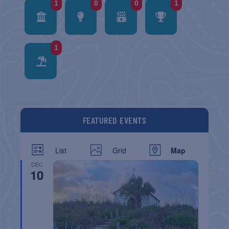
1
0
0
1
1
FEATURED EVENTS
List
Grid
Map
DEC
10