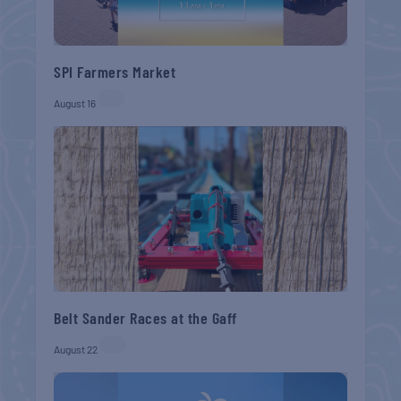
SPI Farmers Market
August 16
Belt Sander Races at the Gaff
August 22