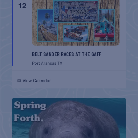
12
BELT SANDER RACES AT THE GAFF
Port Aransas
TX
📅 View Calendar