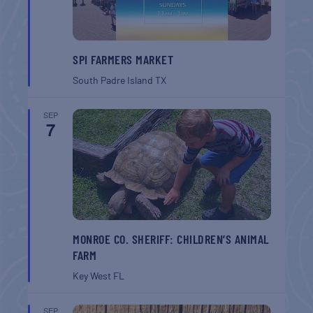
SPI FARMERS MARKET
South Padre Island
TX
SEP
7
MONROE CO. SHERIFF: CHILDREN’S ANIMAL
FARM
Key West
FL
SEP