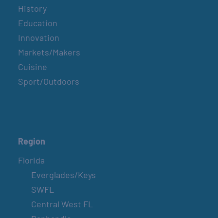
History
Education
Innovation
Markets/Makers
Cuisine
Sport/Outdoors
Region
Florida
Everglades/Keys
SWFL
Central West FL