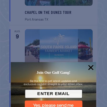
CHAPEL ON THE DUNES TOUR
Port Aransas
TX
AUG
9
Join Our Gulf Gang!
SPI FARMERS MARKET
South Padre Island
TX
Be the first to get latest updates and
exclusive content straight to your email inbox.
AUG
9
Yes, please send me