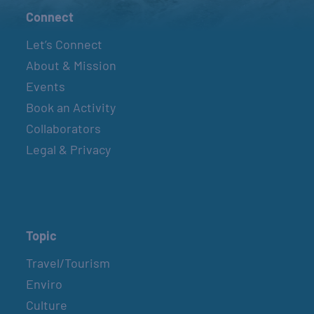
Connect
Let’s Connect
About & Mission
Events
Book an Activity
Collaborators
Legal & Privacy
Topic
Travel/Tourism
Enviro
Culture