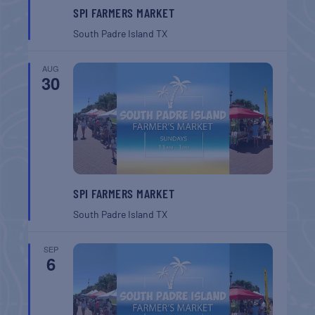
SPI FARMERS MARKET
South Padre Island
TX
AUG
30
SPI FARMERS MARKET
South Padre Island
TX
SEP
6