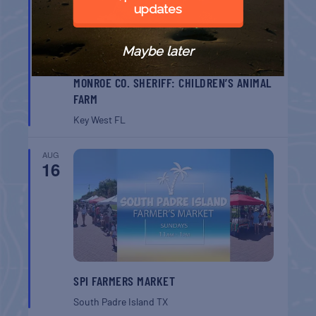
updates
Maybe later
MONROE CO. SHERIFF: CHILDREN’S ANIMAL
FARM
Key West
FL
AUG
16
SPI FARMERS MARKET
South Padre Island
TX