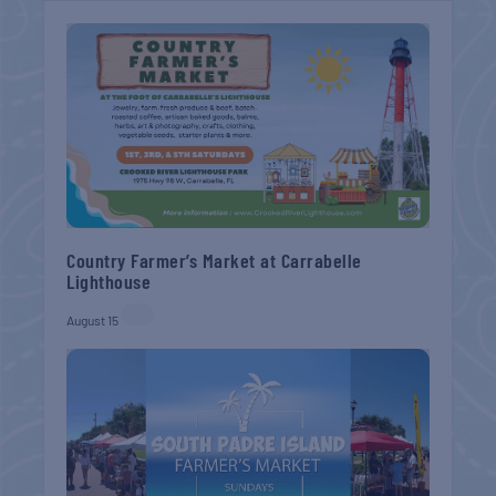
Country Farmer’s Market at Carrabelle
Lighthouse
August 15