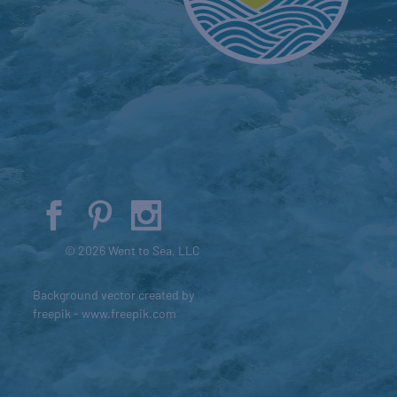
© 2026 Went to Sea, LLC
Background vector created by
freepik - www.freepik.com