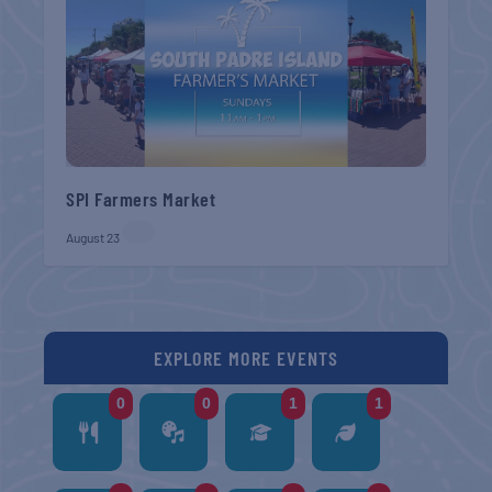
SPI Farmers Market
August 23
EXPLORE MORE EVENTS
0
0
1
1