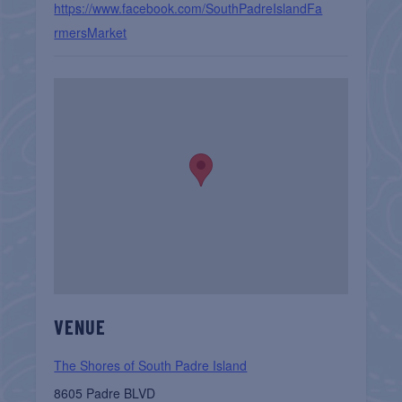
https://www.facebook.com/SouthPadreIslandFa
rmersMarket
VENUE
The Shores of South Padre Island
8605 Padre BLVD