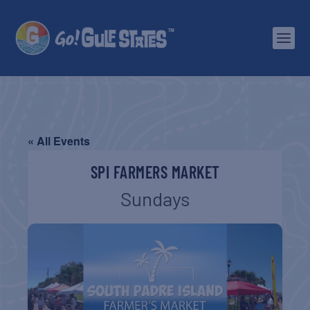
« All Events
SPI FARMERS MARKET
Sundays