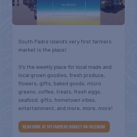
South Padre Island’s very first farmers
market is the place!
It’s the weekly place for local made and
local grown goodies, fresh produce,
flowers, gifts, baked goods, micro
greens, coffee, treats, fresh eggs,
seafood, gifts, hometown vibes,
entertainment, and more, more, more!
READ MORE AT SPI FARMERS MARKET ON FACEBOOK