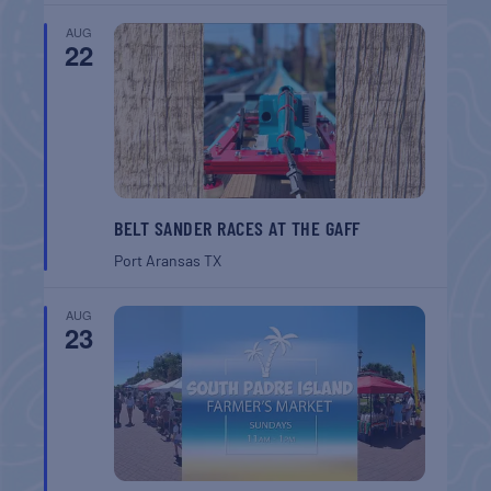
AUG
22
BELT SANDER RACES AT THE GAFF
Port Aransas
TX
AUG
23