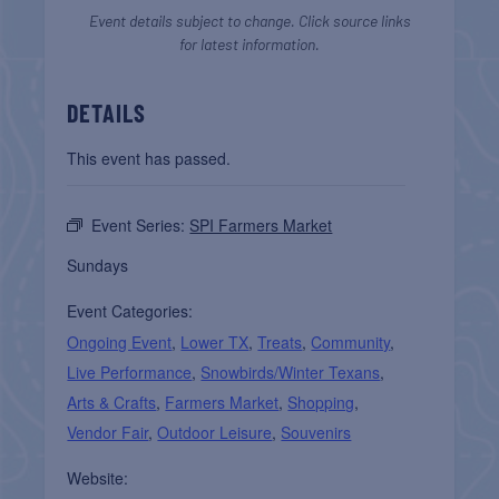
Event details subject to change. Click source links
for latest information.
DETAILS
This event has passed.
Event Series:
SPI Farmers Market
Sundays
Event Categories:
Ongoing Event
,
Lower TX
,
Treats
,
Community
,
Live Performance
,
Snowbirds/Winter Texans
,
Arts & Crafts
,
Farmers Market
,
Shopping
,
Vendor Fair
,
Outdoor Leisure
,
Souvenirs
Website: