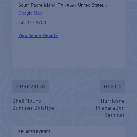
South Padre Island
,
TX
78597
United States
+
Google Map
800-447-4753
View Venue Website
PREVIOUS
NEXT
Shell Mound
Hurricane
Summer Solstice
Preparation
Seminar
RELATED EVENTS