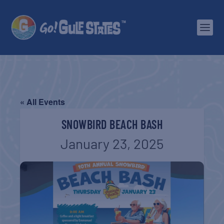
« All Events
SNOWBIRD BEACH BASH
January 23, 2025