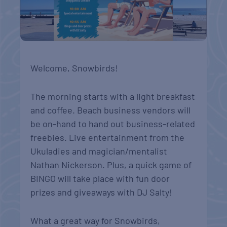
Welcome, Snowbirds!
The morning starts with a light breakfast
and coffee. Beach business vendors will
be on-hand to hand out business-related
freebies. Live entertainment from the
Ukuladies and magician/mentalist
Nathan Nickerson. Plus, a quick game of
BINGO will take place with fun door
prizes and giveaways with DJ Salty!
What a great way for Snowbirds,