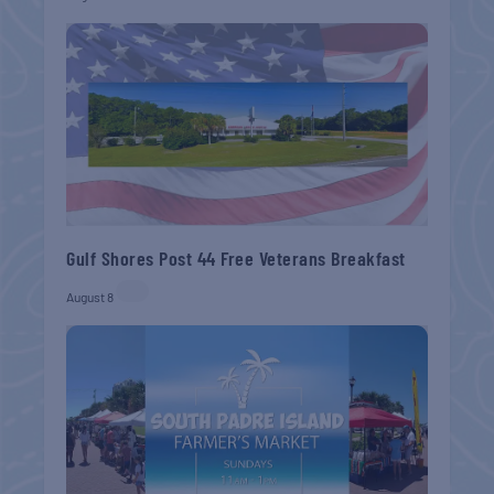
Gulf Shores Post 44 Free Veterans Breakfast
August 8