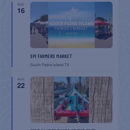
AUG
16
SPI FARMERS MARKET
South Padre Island
TX
AUG
22