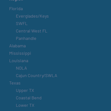
Florida
Everglades/Keys
SWFL
Central West FL
Panhandle
Alabama
Mississippi
Louisiana
NOLA
Cajun Country/SWLA
Texas
Upper TX
Coastal Bend
Lower TX