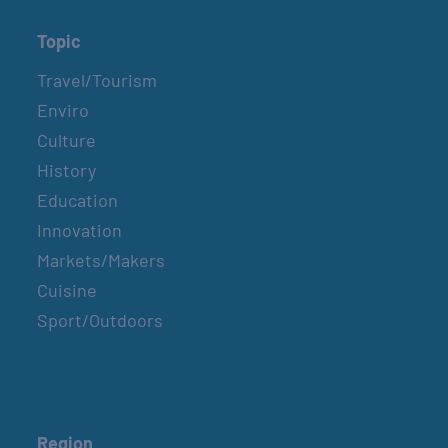
Topic
Travel/Tourism
Enviro
Culture
History
Education
Innovation
Markets/Makers
Cuisine
Sport/Outdoors
Region