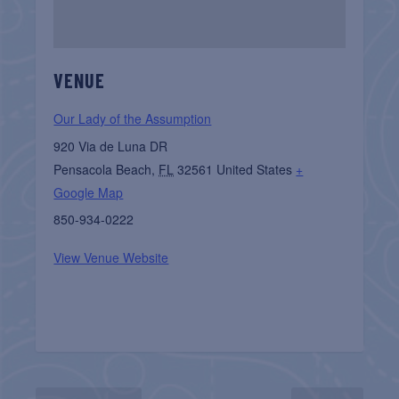
VENUE
Our Lady of the Assumption
920 Via de Luna DR
Pensacola Beach
,
FL
32561
United States
+
Google Map
850-934-0222
View Venue Website