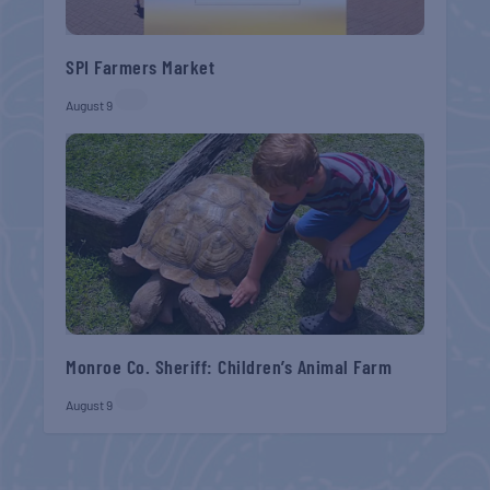
SPI Farmers Market
August 9
Monroe Co. Sheriff: Children’s Animal Farm
August 9