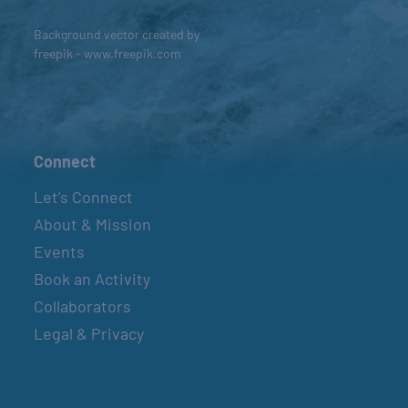
Background vector created by
freepik - www.freepik.com
Connect
Let’s Connect
About & Mission
Events
Book an Activity
Collaborators
Legal & Privacy