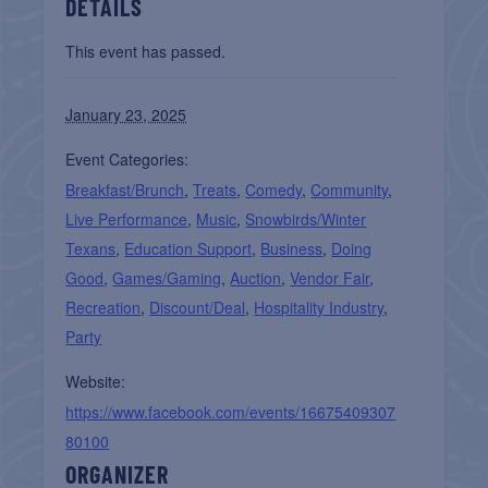
DETAILS
This event has passed.
January 23, 2025
Event Categories:
Breakfast/Brunch
,
Treats
,
Comedy
,
Community
,
Live Performance
,
Music
,
Snowbirds/Winter
Texans
,
Education Support
,
Business
,
Doing
Good
,
Games/Gaming
,
Auction
,
Vendor Fair
,
Recreation
,
Discount/Deal
,
Hospitality Industry
,
Party
Website:
https://www.facebook.com/events/16675409307
80100
ORGANIZER