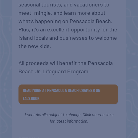
seasonal tourists, and vacationers to
meet, mingle, and learn more about
what’s happening on Pensacola Beach.
Plus, it’s an excellent opportunity for the
island locals and businesses to welcome
the new kids.
All proceeds will benefit the Pensacola
Beach Jr. Lifeguard Program.
READ MORE AT PENSACOLA BEACH CHAMBER ON
FACEBOOK
Event details subject to change. Click source links
for latest information.