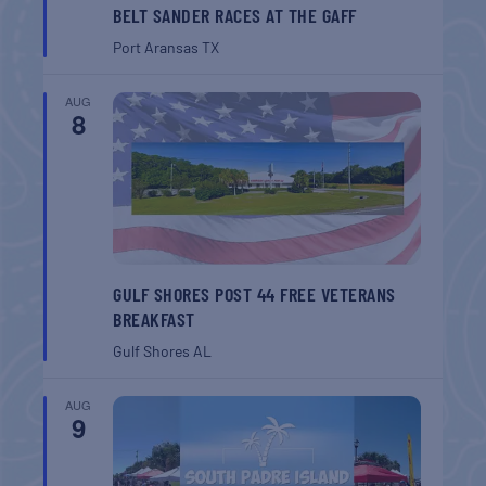
BELT SANDER RACES AT THE GAFF
Port Aransas
TX
AUG
8
GULF SHORES POST 44 FREE VETERANS
BREAKFAST
Gulf Shores
AL
AUG
9