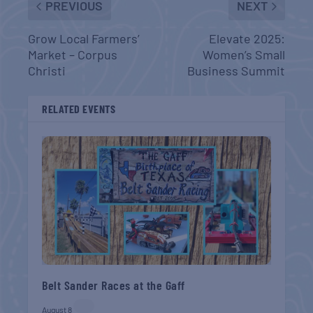
PREVIOUS
NEXT
Grow Local Farmers’
Elevate 2025:
Market – Corpus
Women’s Small
Christi
Business Summit
RELATED EVENTS
Belt Sander Races at the Gaff
August 8