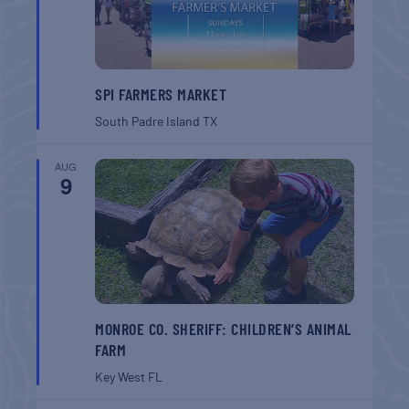
SPI FARMERS MARKET
South Padre Island
TX
AUG
9
MONROE CO. SHERIFF: CHILDREN’S ANIMAL
FARM
Key West
FL