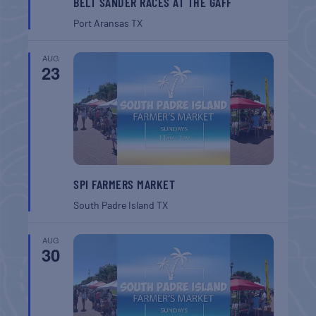
BELT SANDER RACES AT THE GAFF
Port Aransas
TX
AUG
23
SPI FARMERS MARKET
South Padre Island
TX
AUG
30