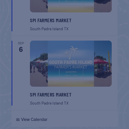
SPI FARMERS MARKET
South Padre Island
TX
SEP
6
SPI FARMERS MARKET
South Padre Island
TX
📅 View Calendar