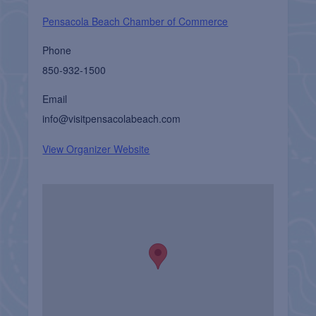
Pensacola Beach Chamber of Commerce
Phone
850-932-1500
Email
info@visitpensacolabeach.com
View Organizer Website