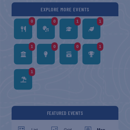
EXPLORE MORE EVENTS
0
0
1
1
1
0
0
1
1
FEATURED EVENTS
List
Grid
Map