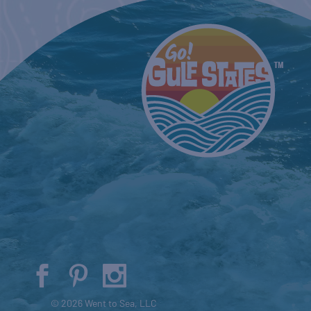
© 2026 Went to Sea, LLC