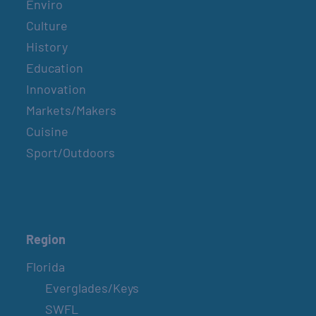
Enviro
Culture
History
Education
Innovation
Markets/Makers
Cuisine
Sport/Outdoors
Region
Florida
Everglades/Keys
SWFL