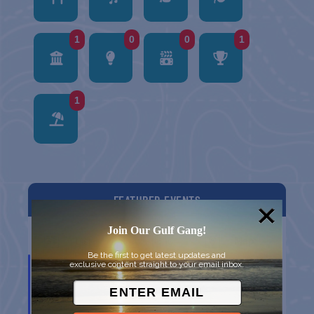
1
0
0
1
1
FEATURED EVENTS
Join Our Gulf Gang!
List
Grid
Map
Be the first to get latest updates and
AUG
exclusive content straight to your email inbox.
5