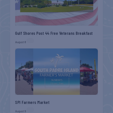
Gulf Shores Post 44 Free Veterans Breakfast
August 8
SPI Farmers Market
August 9