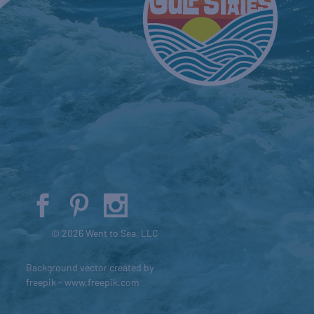
© 2026 Went to Sea, LLC
Background vector created by
freepik - www.freepik.com