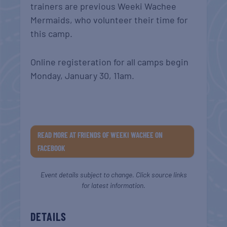
trainers are previous Weeki Wachee
Mermaids, who volunteer their time for
this camp.
Online registeration for all camps begin
Monday, January 30, 11am.
READ MORE AT FRIENDS OF WEEKI WACHEE ON
FACEBOOK
Event details subject to change. Click source links
for latest information.
DETAILS