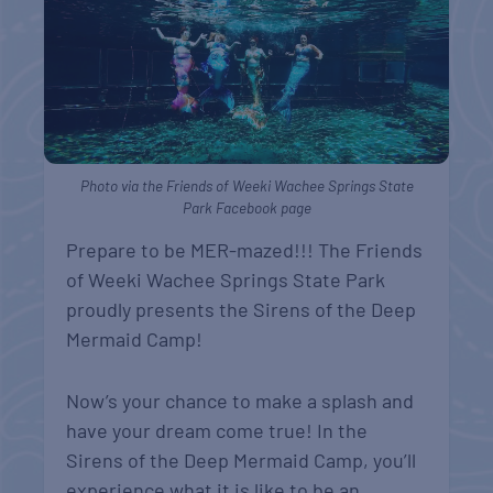
Photo via the Friends of Weeki Wachee Springs State
Park Facebook page
Prepare to be MER-mazed!!! The Friends
of Weeki Wachee Springs State Park
proudly presents the Sirens of the Deep
Mermaid Camp!
Now’s your chance to make a splash and
have your dream come true! In the
Sirens of the Deep Mermaid Camp, you’ll
experience what it is like to be an