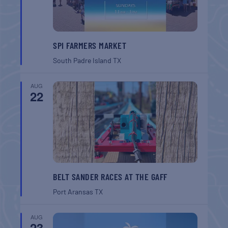
SPI FARMERS MARKET
South Padre Island
TX
AUG
22
BELT SANDER RACES AT THE GAFF
Port Aransas
TX
AUG
23