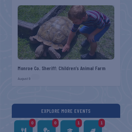
Monroe Co. Sheriff: Children’s Animal Farm
August 9
EXPLORE MORE EVENTS
0
0
1
1