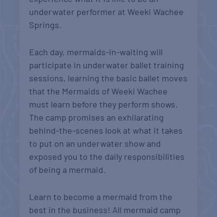
underwater performer at Weeki Wachee
Springs.
Each day, mermaids-in-waiting will
participate in underwater ballet training
sessions, learning the basic ballet moves
that the Mermaids of Weeki Wachee
must learn before they perform shows.
The camp promises an exhilarating
behind-the-scenes look at what it takes
to put on an underwater show and
exposed you to the daily responsibilities
of being a mermaid.
Learn to become a mermaid from the
best in the business! All mermaid camp