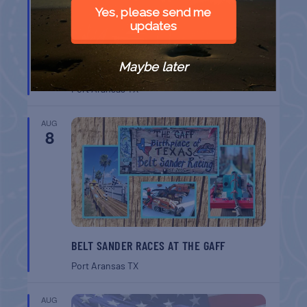
Yes, please send me
updates
Maybe later
CHAPEL ON THE DUNES TOUR
Port Aransas
TX
AUG
8
BELT SANDER RACES AT THE GAFF
Port Aransas
TX
AUG