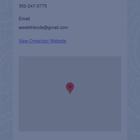
352-247-5775
Email
weekifriends@gmail.com
View Organizer Website