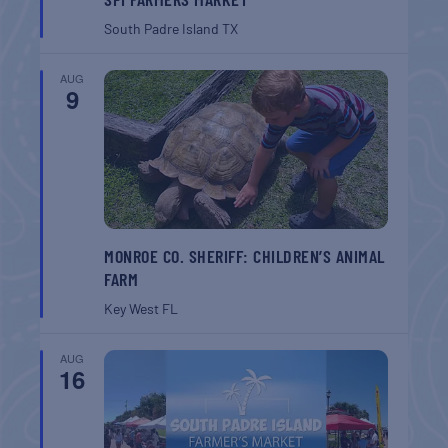
South Padre Island
TX
AUG
9
MONROE CO. SHERIFF: CHILDREN’S ANIMAL
FARM
Key West
FL
AUG
16