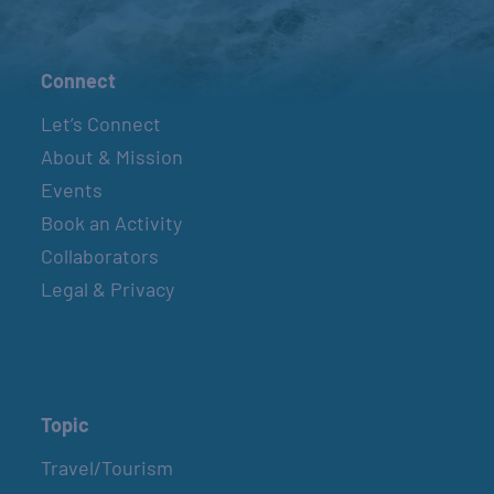
Connect
Let’s Connect
About & Mission
Events
Book an Activity
Collaborators
Legal & Privacy
Topic
Travel/Tourism