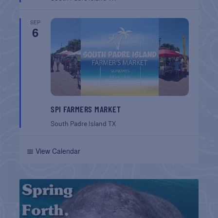
SEP
6
SPI FARMERS MARKET
South Padre Island
TX
📅 View Calendar