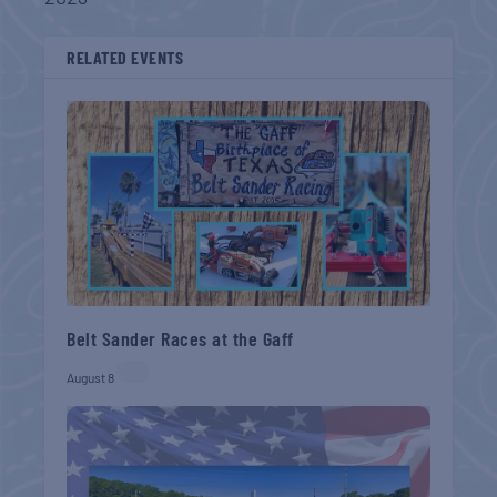
RELATED EVENTS
Belt Sander Races at the Gaff
August 8