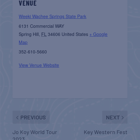
VENUE
Weeki Wachee Springs State Park
6131 Commercial WAY
Spring Hill
,
FL
34606
United States
+ Google
Map
352-610-5660
View Venue Website
PREVIOUS
NEXT
Jo Koy World Tour
Key Western Fest
2023