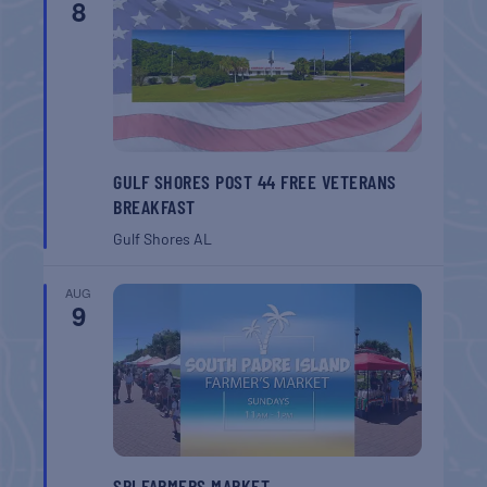
8
GULF SHORES POST 44 FREE VETERANS
BREAKFAST
Gulf Shores
AL
AUG
9
SPI FARMERS MARKET