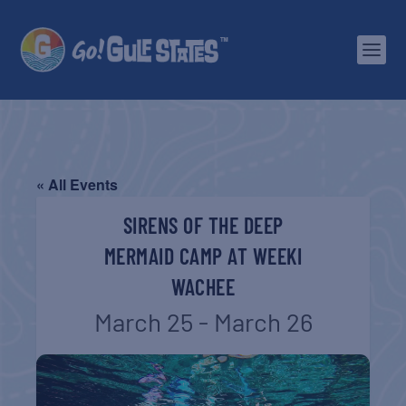
« All Events
SIRENS OF THE DEEP
MERMAID CAMP AT WEEKI
WACHEE
March 25 - March 26