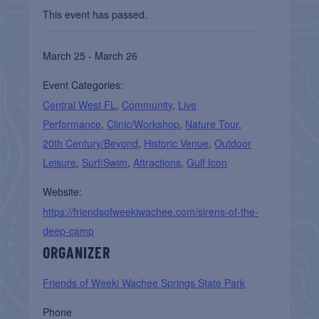
This event has passed.
March 25 - March 26
Event Categories:
Central West FL
,
Community
,
Live
Performance
,
Clinic/Workshop
,
Nature Tour
,
20th Century/Beyond
,
Historic Venue
,
Outdoor
Leisure
,
Surf/Swim
,
Attractions
,
Gulf Icon
Website:
https://friendsofweekiwachee.com/sirens-of-the-
deep-camp
ORGANIZER
Friends of Weeki Wachee Springs State Park
Phone