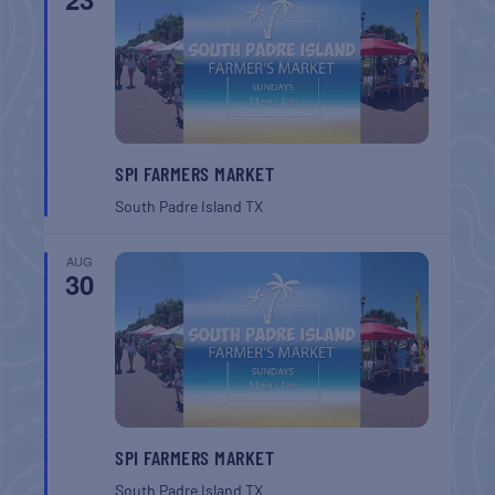
SPI FARMERS MARKET
South Padre Island
TX
AUG
30
SPI FARMERS MARKET
South Padre Island
TX