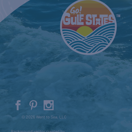
© 2026 Went to Sea, LLC
Background vector created by