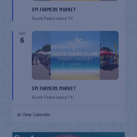
SPI FARMERS MARKET
South Padre Island
TX
SEP
6
SPI FARMERS MARKET
South Padre Island
TX
📅 View Calendar