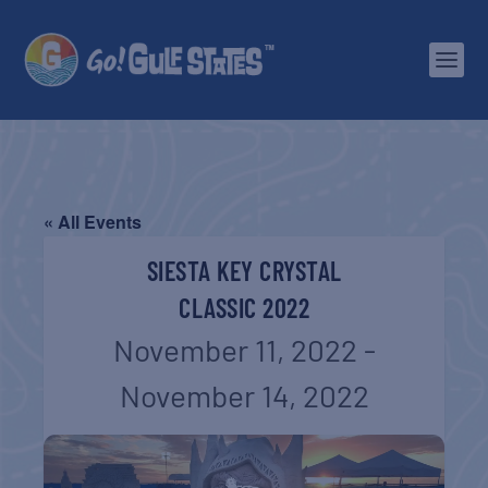
« All Events
SIESTA KEY CRYSTAL
CLASSIC 2022
November 11, 2022
-
November 14, 2022