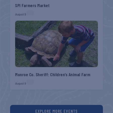
SPI Farmers Market
August 9
Monroe Co. Sheriff: Children’s Animal Farm
August 9
EXPLORE MORE EVENTS