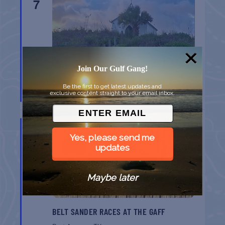
7
Join Our Gulf Gang!
CHAPEL ON THE DUNES TOUR
Be the first to get latest updates and
exclusive content straight to your email inbox.
Port Aransas
TX
AUG
8
Yes, please send me
updates
Maybe later
BELT SANDER RACES AT THE GAFF