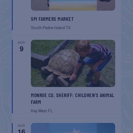
SPI FARMERS MARKET
South Padre Island
TX
AUG
9
MONROE CO. SHERIFF: CHILDREN’S ANIMAL
FARM
Key West
FL
AUG
16