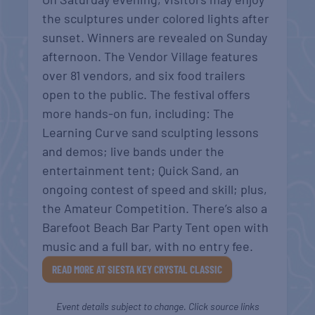
the sculptures under colored lights after
sunset. Winners are revealed on Sunday
afternoon. The Vendor Village features
over 81 vendors, and six food trailers
open to the public. The festival offers
more hands-on fun, including: The
Learning Curve sand sculpting lessons
and demos; live bands under the
entertainment tent; Quick Sand, an
ongoing contest of speed and skill; plus,
the Amateur Competition. There’s also a
Barefoot Beach Bar Party Tent open with
music and a full bar, with no entry fee.
READ MORE AT SIESTA KEY CRYSTAL CLASSIC
Event details subject to change. Click source links