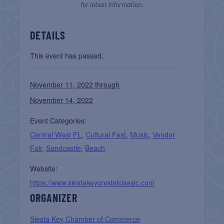
for latest information.
DETAILS
This event has passed.
November 11, 2022 through
November 14, 2022
Event Categories:
Central West FL
,
Cultural Fest
,
Music
,
Vendor
Fair
,
Sandcastle
,
Beach
Website:
https://www.siestakeycrystalclassic.com
ORGANIZER
Siesta Key Chamber of Commerce