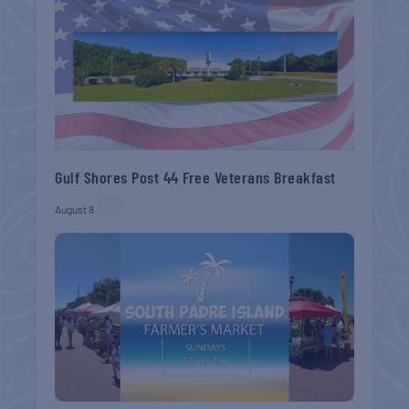
Gulf Shores Post 44 Free Veterans Breakfast
August 8