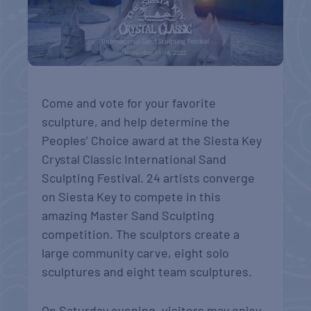
Come and vote for your favorite
sculpture, and help determine the
Peoples’ Choice award at the Siesta Key
Crystal Classic International Sand
Sculpting Festival. 24 artists converge
on Siesta Key to compete in this
amazing Master Sand Sculpting
competition. The sculptors create a
large community carve, eight solo
sculptures and eight team sculptures.
On Saturday evening, visitors may enjoy