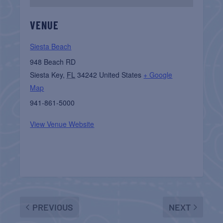
VENUE
Siesta Beach
948 Beach RD
Siesta Key
,
FL
34242
United States
+ Google
Map
941-861-5000
View Venue Website
PREVIOUS
NEXT