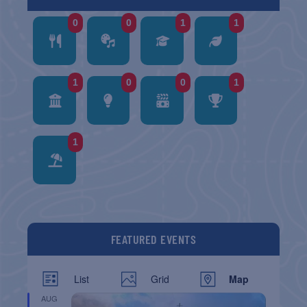
0
0
1
1
1
0
0
1
1
FEATURED EVENTS
List
Grid
Map
AUG