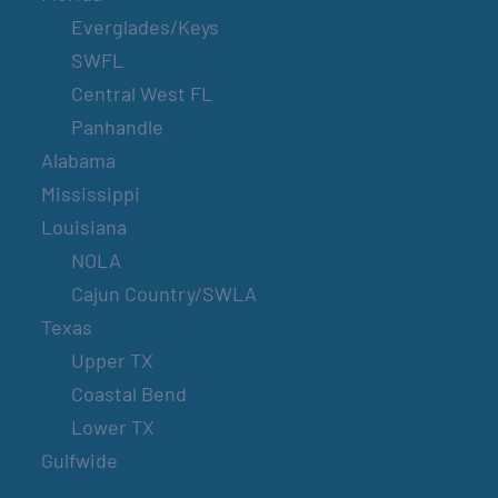
Everglades/Keys
SWFL
Central West FL
Panhandle
Alabama
Mississippi
Louisiana
NOLA
Cajun Country/SWLA
Texas
Upper TX
Coastal Bend
Lower TX
Gulfwide