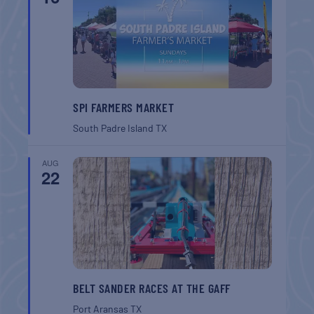
SPI FARMERS MARKET
South Padre Island
TX
AUG
22
BELT SANDER RACES AT THE GAFF
Port Aransas
TX