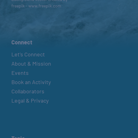
freepik - www.freepik.com
Connect
Let’s Connect
About & Mission
Events
Book an Activity
Collaborators
Legal & Privacy