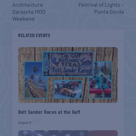
Architecture
Festival of Lights –
Sarasota MOD
Punta Gorda
Weekend
RELATED EVENTS
Belt Sander Races at the Gaff
August 8