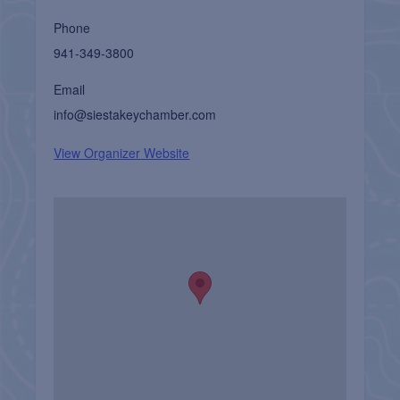
Phone
941-349-3800
Email
info@siestakeychamber.com
View Organizer Website