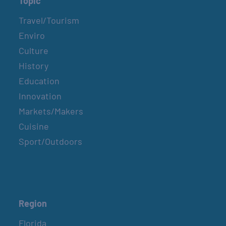
Topic
Travel/Tourism
Enviro
Culture
History
Education
Innovation
Markets/Makers
Cuisine
Sport/Outdoors
Region
Florida