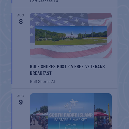
Port Aransas
TX
AUG
8
GULF SHORES POST 44 FREE VETERANS
BREAKFAST
Gulf Shores
AL
AUG
9