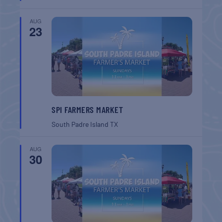
AUG
23
SPI FARMERS MARKET
South Padre Island
TX
AUG
30