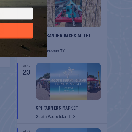
BELT SANDER RACES AT THE
GAFF
Port Aransas
TX
AUG
23
SPI FARMERS MARKET
South Padre Island
TX
AUG