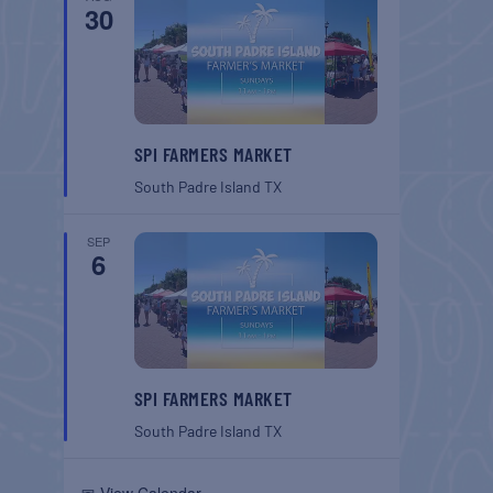
30
SPI FARMERS MARKET
South Padre Island
TX
SEP
6
SPI FARMERS MARKET
South Padre Island
TX