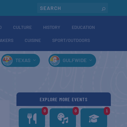
O
CULTURE
HISTORY
EDUCATION
AKERS
CUISINE
SPORT/OUTDOORS
TEXAS
GULFWIDE
EXPLORE MORE EVENTS
0
0
1