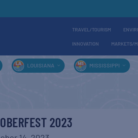
TRAVEL/TOURISM
ENVIR
INNOVATION
MARKETS/M
LOUISIANA
MISSISSIPPI
OBERFEST 2023
ober 14, 2023