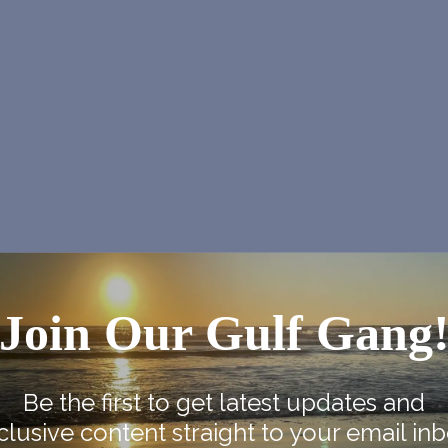
Join Our Gulf Gang
NEX
SPI Farmers Ma
Be the first to get latest updates and
clusive content straight to your email inb