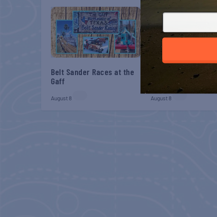
Belt Sander Races at the
Gulf Shores Post 44
Gaff
Veterans Breakfast
August 8
August 8