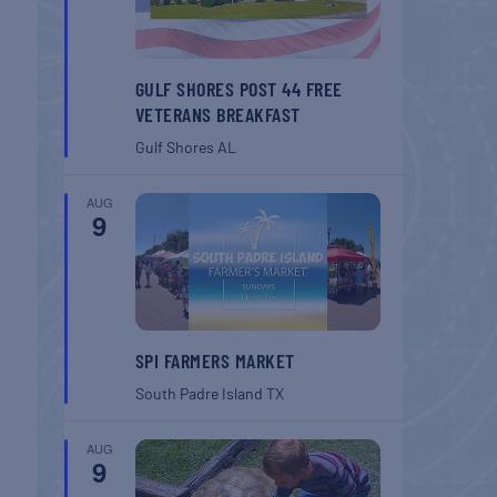
GULF SHORES POST 44 FREE
VETERANS BREAKFAST
Gulf Shores
AL
AUG
9
SPI FARMERS MARKET
South Padre Island
TX
AUG
9