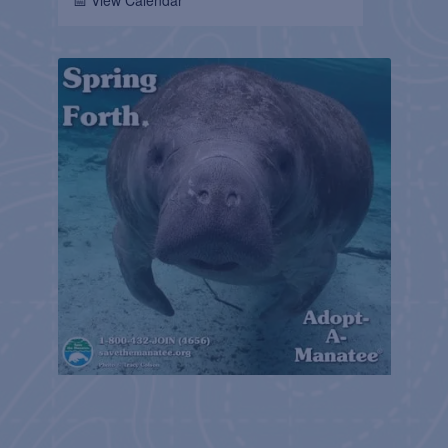
📅 View Calendar