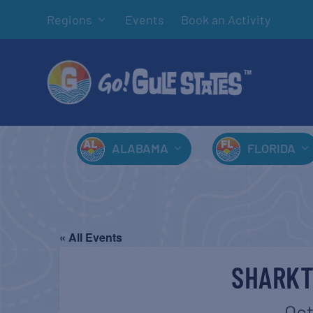
Regions
Events
Book an Activity
ALABAMA
FLORIDA
« All Events
SHARKT
Oct