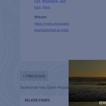
Fair
,
Attractions
,
Gulf
Icon
,
Party
Website:
https://mote.org/pages/
sharktoberfest-at-mote
PREVIOUS
Seahorse Key Open House
RELATED EVENTS
ex