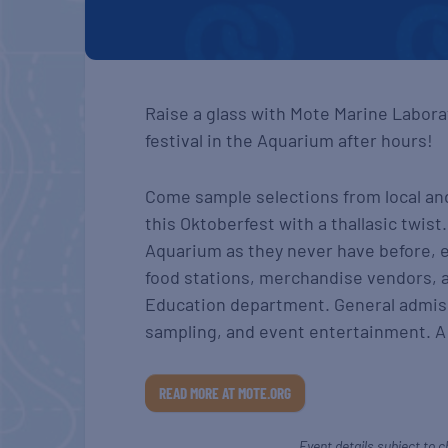
Raise a glass with Mote Marine Labora
festival in the Aquarium after hours!
Come sample selections from local an
this Oktoberfest with a thallasic twis
Aquarium as they never have before, e
food stations, merchandise vendors, 
Education department. General admis
sampling, and event entertainment. A 
READ MORE AT MOTE.ORG
Event details subject to c