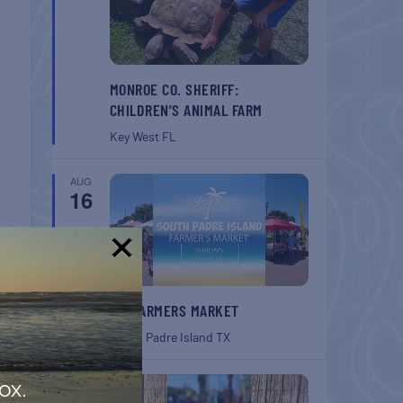
MONROE CO. SHERIFF:
CHILDREN’S ANIMAL FARM
Key West
FL
AUG
16
!
T
SPI FARMERS MARKET
rket
South Padre Island
TX
AUG
ox.
22