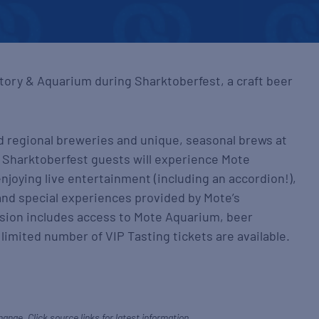
tory & Aquarium during Sharktoberfest, a craft beer
d regional breweries and unique, seasonal brews at
t. Sharktoberfest guests will experience Mote
njoying live entertainment (including an accordion!),
and special experiences provided by Mote’s
sion includes access to Mote Aquarium, beer
limited number of VIP Tasting tickets are available.
hange. Click source links for latest information.