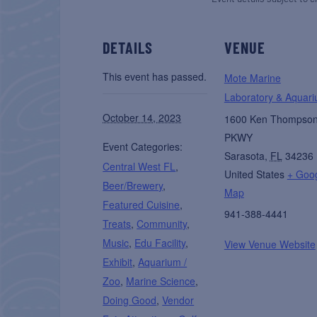
DETAILS
VENUE
This event has passed.
Mote Marine
Laboratory & Aquar
October 14, 2023
1600 Ken Thompso
PKWY
Event Categories:
Sarasota
,
FL
34236
Central West FL
,
United States
+ Goo
Beer/Brewery
,
Map
Featured Cuisine
,
941-388-4441
Treats
,
Community
,
Music
,
Edu Facility
,
View Venue Website
Exhibit
,
Aquarium /
Zoo
,
Marine Science
,
Doing Good
,
Vendor