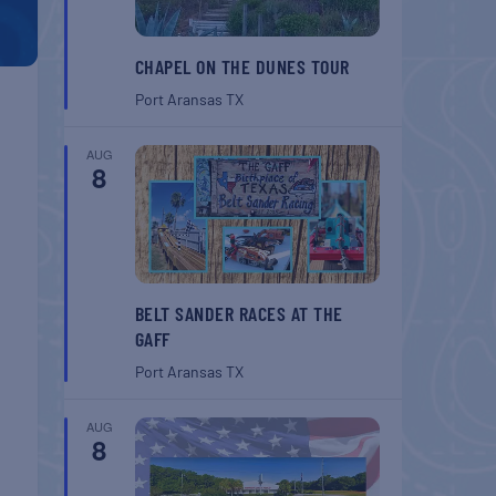
CHAPEL ON THE DUNES TOUR
Port Aransas
TX
AUG
8
BELT SANDER RACES AT THE
GAFF
Port Aransas
TX
AUG
8