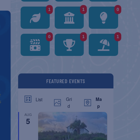
1
1
0
0
1
1
FEATURED EVENTS
Gri
Ma
List
d
p
AUG
5