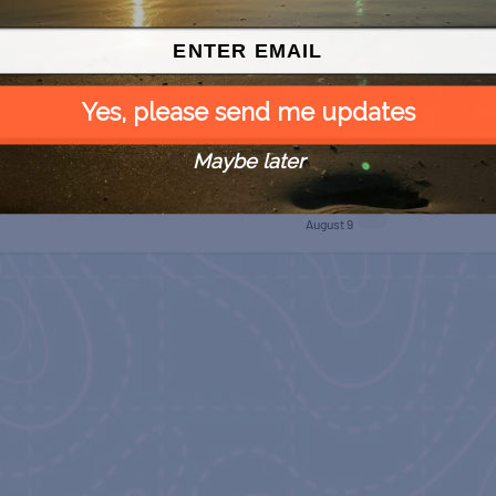
Yes, please send me updates
Maybe later
 Free
SPI Farmers Market
Monroe Co. Sheriff:
Children’s Animal Farm
August 9
August 9