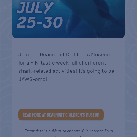
Join the Beaumont Children’s Museum
for a FIN-tastic week full of different
shark-related activities! It’s going to be
JAWS-ome!
READ MORE AT BEAUMONT CHILDREN’S MUSEUM
Event details subject to change. Click source links