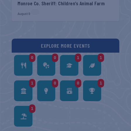
Monroe Co. Sheriff: Children’s Animal Farm
August 9
EXPLORE MORE EVENTS
0
0
1
1
1
0
0
1
1