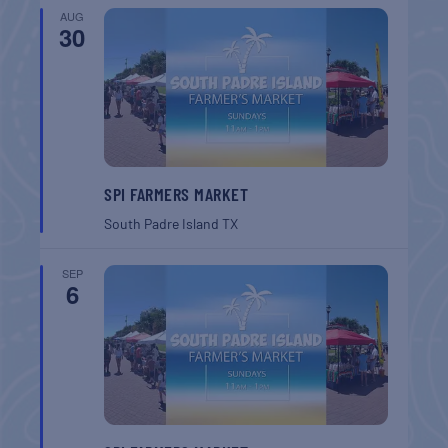
AUG
30
SPI FARMERS MARKET
South Padre Island
TX
SEP
6