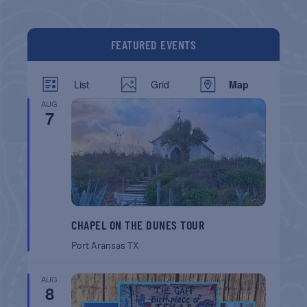
FEATURED EVENTS
List
Grid
Map
AUG
7
CHAPEL ON THE DUNES TOUR
Port Aransas
TX
AUG
8