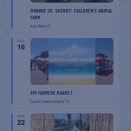
MONROE CO. SHERIFF: CHILDREN’S ANIMAL
FARM
Key West
FL
AUG
16
SPI FARMERS MARKET
South Padre Island
TX
AUG
22