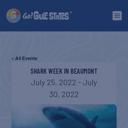
« All Events
SHARK WEEK IN BEAUMONT
July 25, 2022
-
July
30, 2022