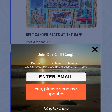
BELT SANDER RACES AT THE GAFF
Port Aransas
TX
AUG
Join Our Gulf Gang!
8
Be the first to get latest updates and
exclusive content straight to your email inbox.
Yes, please send me
updates
GULF SHORES POST 44 FREE VETERANS
BREAKFAST
Maybe later
Gulf Shores
AL