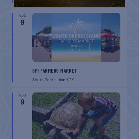
AUG
9
SPI FARMERS MARKET
South Padre Island
TX
AUG
9