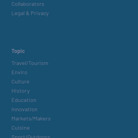
Collaborators
Legal & Privacy
Topic
Travel/Tourism
Enviro
Culture
History
Education
Innovation
Markets/Makers
Cuisine
Sport/Outdoors