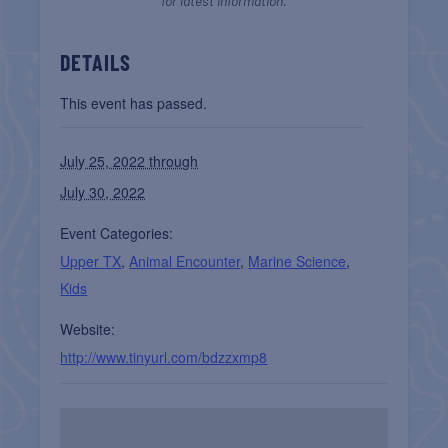
for latest information.
DETAILS
This event has passed.
July 25, 2022 through
July 30, 2022
Event Categories:
Upper TX
,
Animal Encounter
,
Marine Science
,
Kids
Website:
http://www.tinyurl.com/bdzzxmp8