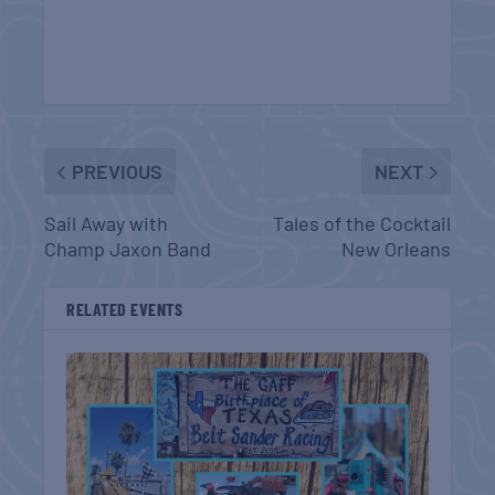
PREVIOUS
NEXT
Sail Away with
Tales of the Cocktail
Champ Jaxon Band
New Orleans
RELATED EVENTS