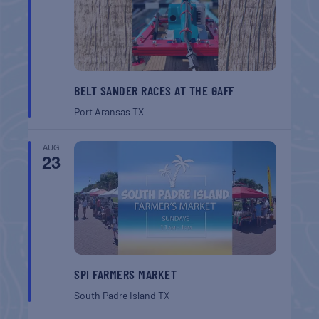
BELT SANDER RACES AT THE GAFF
Port Aransas
TX
AUG
23
SPI FARMERS MARKET
South Padre Island
TX