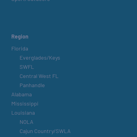
Region
Florida
Everglades/Keys
SWFL
Central West FL
Panhandle
Alabama
Mississippi
Louisiana
NOLA
Cajun Country/SWLA