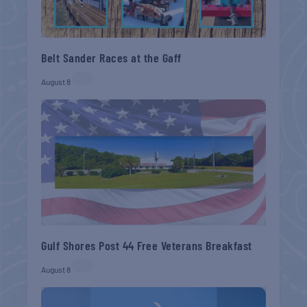
Belt Sander Races at the Gaff
August 8
Gulf Shores Post 44 Free Veterans Breakfast
August 8