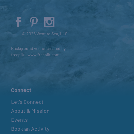
© 2026 Went to Sea, LLC
Background vector created by
freepik - www.freepik.com
Connect
Let’s Connect
About & Mission
Events
Book an Activity