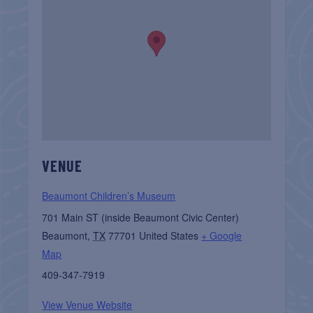
VENUE
Beaumont Children’s Museum
701 Main ST (inside Beaumont Civic Center)
Beaumont
,
TX
77701
United States
+ Google
Map
409-347-7919
View Venue Website