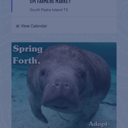
SPI FARMERS MARKET
South Padre Island
TX
📅 View Calendar