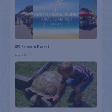
SPI Farmers Market
August 9