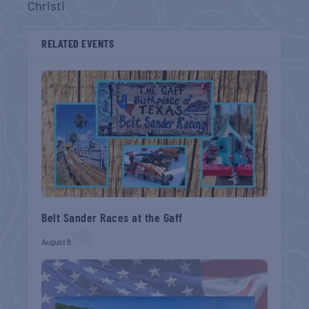
Christi
RELATED EVENTS
Belt Sander Races at the Gaff
August 8