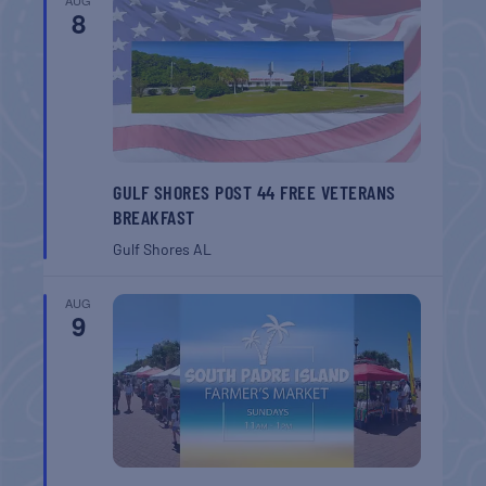
8
GULF SHORES POST 44 FREE VETERANS
BREAKFAST
Gulf Shores
AL
AUG
9