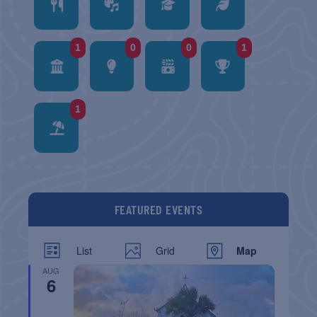
1
0
0
1
1
FEATURED EVENTS
List
Grid
Map
AUG
6