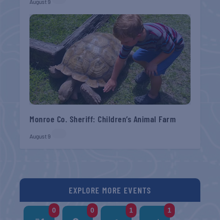
August 9
Monroe Co. Sheriff: Children’s Animal Farm
August 9
EXPLORE MORE EVENTS
0
0
1
1