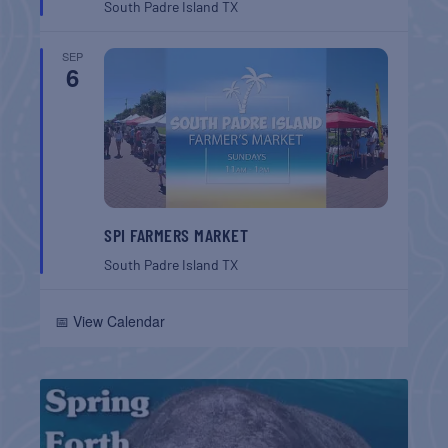
South Padre Island
TX
SEP
6
SPI FARMERS MARKET
South Padre Island
TX
📅 View Calendar