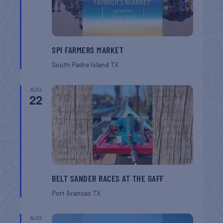
SPI FARMERS MARKET
South Padre Island
TX
AUG
22
BELT SANDER RACES AT THE GAFF
Port Aransas
TX
AUG