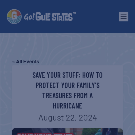
« All Events
SAVE YOUR STUFF: HOW TO
PROTECT YOUR FAMILY’S
TREASURES FROM A
HURRICANE
August 22, 2024