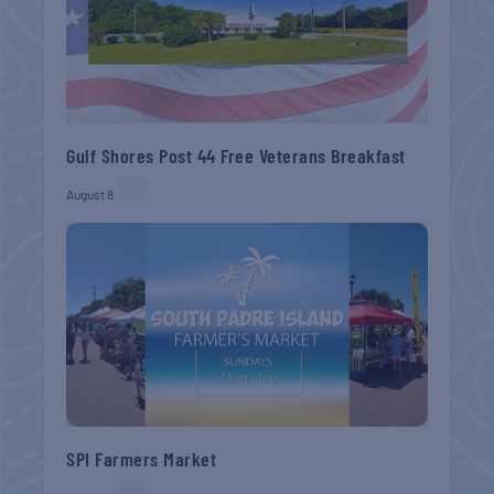
Gulf Shores Post 44 Free Veterans Breakfast
August 8
SPI Farmers Market