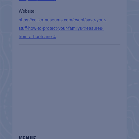
Website:
https://colliermuseums.com/event/save-your-
stuff-how-to-protect-your-familys-treasures-
from-a-hurricane-4
VENUE