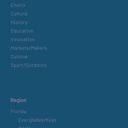
Enviro
Culture
History
Education
Innovation
Markets/Makers
Cuisine
Sport/Outdoors
Region
Florida
Everglades/Keys