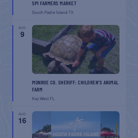
SPI FARMERS MARKET
South Padre Island
TX
AUG
9
MONROE CO. SHERIFF: CHILDREN’S ANIMAL
FARM
Key West
FL
AUG
16