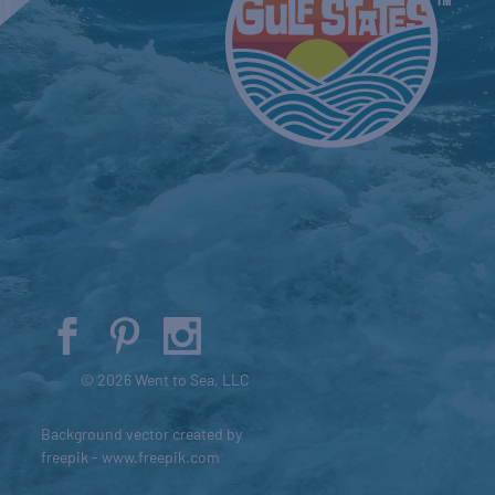
© 2026 Went to Sea, LLC
Background vector created by
freepik - www.freepik.com