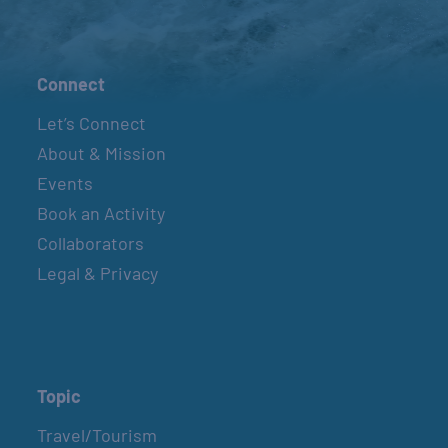
Connect
Let’s Connect
About & Mission
Events
Book an Activity
Collaborators
Legal & Privacy
Topic
Travel/Tourism