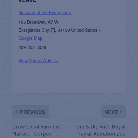
Museum of the Everglades
105 Broadway AV W
Everglades City
,
FL
34139
United States
+
Google Map
239-252-5026
View Venue Website
PREVIOUS
NEXT
Grow Local Farmers’
Sip & Dip with Bey &
Market – Corpus
Tay at Audubon Zoo