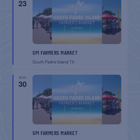
23
SPI FARMERS MARKET
South Padre Island
TX
AUG
30
SPI FARMERS MARKET