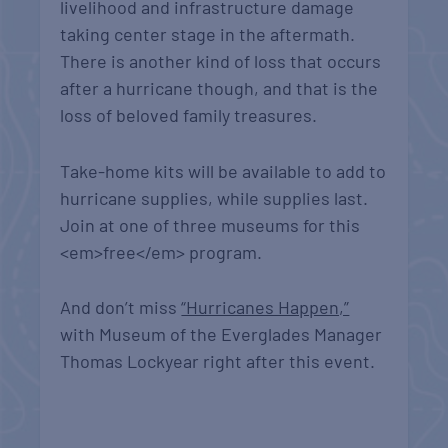
livelihood and infrastructure damage
taking center stage in the aftermath.
There is another kind of loss that occurs
after a hurricane though, and that is the
loss of beloved family treasures.
Take-home kits will be available to add to
hurricane supplies, while supplies last.
Join at one of three museums for this
<em>free</em> program.
And don’t miss
“Hurricanes Happen,”
with Museum of the Everglades Manager
Thomas Lockyear right after this event.