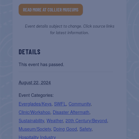
READ MORE AT COLLIER MUSEUMS
Event details subject to change. Click source links
for latest information.
DETAILS
This event has passed.
August 22, 2024
Event Categories:
Everglades/Keys
,
SWFL
,
Community
,
Clinic/Workshop
,
Disaster Aftermath
,
Sustainability
,
Weather
,
20th Century/Beyond
,
Museum/Society
,
Doing Good
,
Safety
,
Hospitality Industry