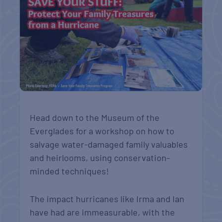
Head down to the Museum of the
Everglades for a workshop on how to
salvage water-damaged family valuables
and heirlooms, using conservation-
minded techniques!
The impact hurricanes like Irma and Ian
have had are immeasurable, with the