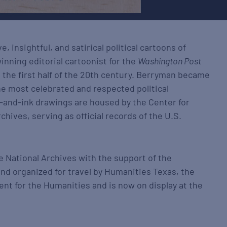
e, insightful, and satirical political cartoons of
winning editorial cartoonist for the
Washington Post
 the first half of the 20th century. Berryman became
he most celebrated and respected political
n-and-ink drawings are housed by the Center for
chives, serving as official records of the U.S.
e National Archives with the support of the
and organized for travel by Humanities Texas, the
ent for the Humanities and is now on display at the