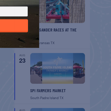
BELT SANDER RACES AT THE
GAFF
Port Aransas
TX
AUG
23
SPI FARMERS MARKET
South Padre Island
TX
AUG