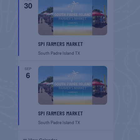
30
SPI FARMERS MARKET
South Padre Island
TX
SEP
6
SPI FARMERS MARKET
South Padre Island
TX