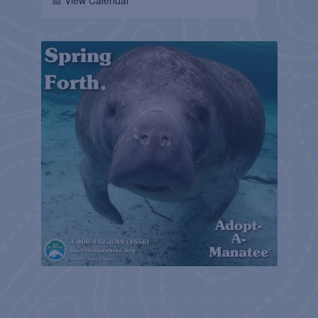
📅 View Calendar