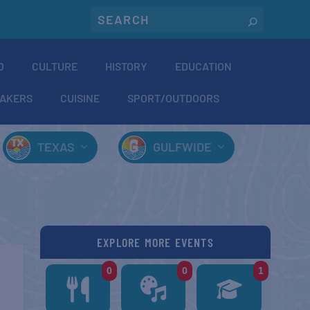
O
CULTURE
HISTORY
EDUCATION
AKERS
CUISINE
SPORT/OUTDOORS
TEXAS
GULFWIDE
EXPLORE MORE EVENTS
0
0
1