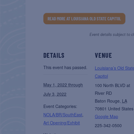
READ MORE AT LOUISIANA OLD STATE CAPITOL
Event details subject to c
DETAILS
VENUE
This event has passed.
Louisiana’s Old Stat
Capitol
May 1, 2022 through
100 North BLVD at
River RD
July 3, 2022
Baton Rouge
,
LA
Event Categories:
70801
United States
NOLA/BR/SouthEast
,
Google Map
Art Opening/Exhibit
225-342-0500