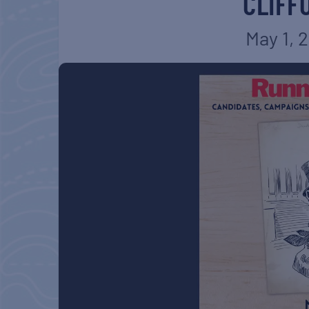
CLIFF
May 1, 