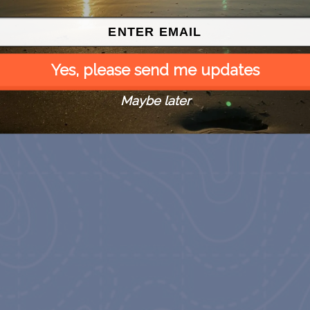
Yes, please send me updates
Maybe later