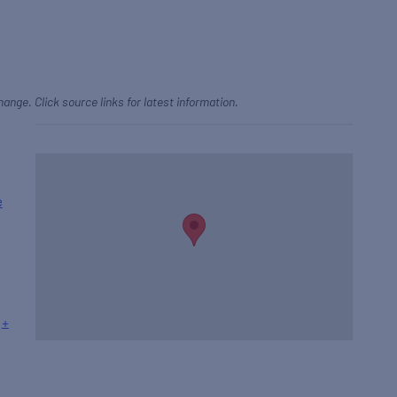
hange. Click source links for latest information.
e
+