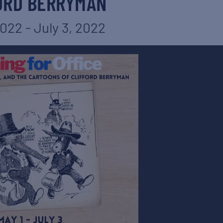
ORD BERRYMAN
2022
-
July 3, 2022