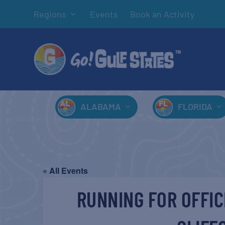
Regions
Events
Book an Activity
ALABAMA
FLORIDA
« All Events
RUNNING FOR OFFIC