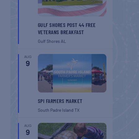
GULF SHORES POST 44 FREE
VETERANS BREAKFAST
Gulf Shores
AL
AUG
9
SPI FARMERS MARKET
South Padre Island
TX
AUG
9