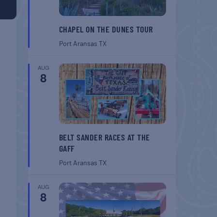
CHAPEL ON THE DUNES TOUR
Port Aransas
TX
AUG
8
BELT SANDER RACES AT THE
GAFF
Port Aransas
TX
AUG
8