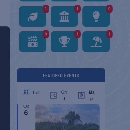
1
1
0
0
1
1
FEATURED EVENTS
Gri
Ma
List
d
p
AUG
6