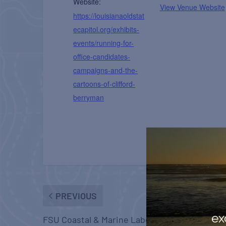
Website:
View Venue Website
https://louisianaoldstat
ecapitol.org/exhibits-
events/running-for-
office-candidates-
campaigns-and-the-
cartoons-of-clifford-
berryman
PREVIOUS
ex
FSU Coastal & Marine Laboratory Open House