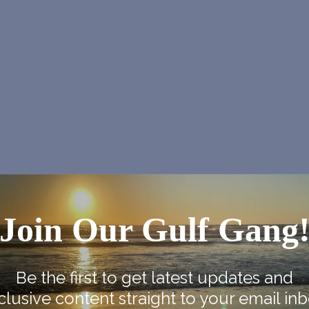
Join Our Gulf Gang
NEX
Be the first to get latest updates and
clusive content straight to your email inb
Marcia Ball at NOJF and in