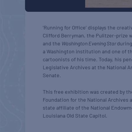
‘Running for Office’ displays the creativ
Clifford Berryman, the Pulitzer-prize 
and the
Washington Evening Star
during
a Washington institution and one of t
cartoonists of his time. Today, his pe
Legislative Archives at the National Ar
Senate.
This free exhibition was created by th
Foundation for the National Archives 
state affiliate of the National Endowm
Louisiana Old State Capitol.