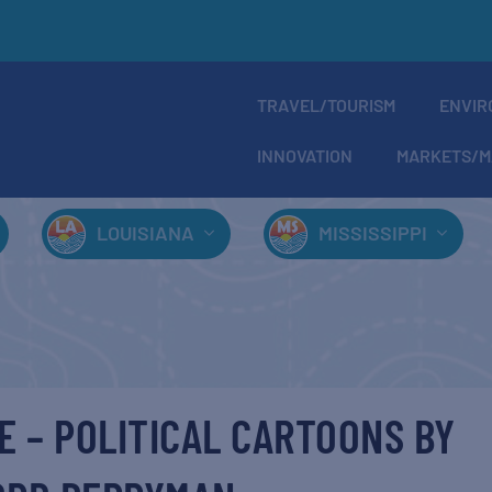
TRAVEL/TOURISM
ENVIR
INNOVATION
MARKETS/M
LOUISIANA
MISSISSIPPI
E – POLITICAL CARTOONS BY