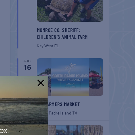
MONROE CO. SHERIFF:
CHILDREN’S ANIMAL FARM
Key West
FL
AUG
16
!
SPI FARMERS MARKET
South Padre Island
TX
T
AUG
ox.
 NOLA
22