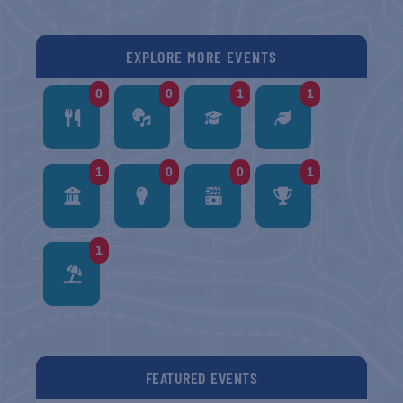
EXPLORE MORE EVENTS
0
0
1
1
1
0
0
1
1
FEATURED EVENTS