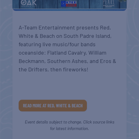
A-Team Entertainment presents Red,
White & Beach on South Padre Island,
featuring live music/four bands
oceanside: Flatland Cavalry, William
Beckmann, Southern Ashes, and Eros &
the Drifters, then fireworks!
READ MORE AT RED, WHITE & BEACH
Event details subject to change. Click source links
for latest information.