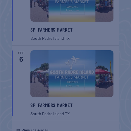
SPI FARMERS MARKET
South Padre Island
TX
SEP
6
SPI FARMERS MARKET
South Padre Island
TX
📅 View Calendar