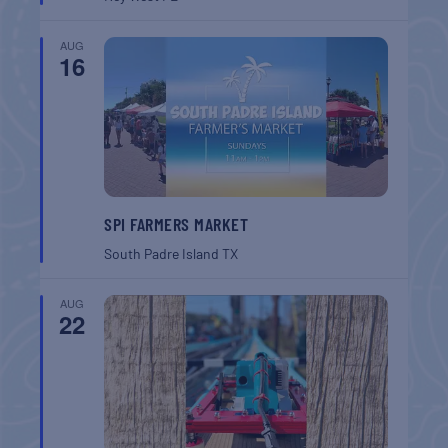
AUG
16
SPI FARMERS MARKET
South Padre Island
TX
AUG
22