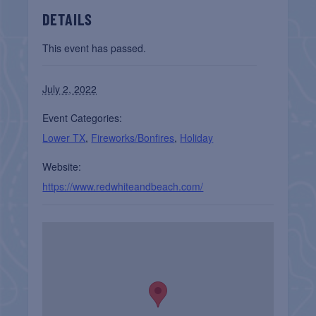
DETAILS
This event has passed.
July 2, 2022
Event Categories:
Lower TX
,
Fireworks/Bonfires
,
Holiday
Website:
https://www.redwhiteandbeach.com/