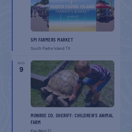
SPI FARMERS MARKET
South Padre Island
TX
AUG
9
MONROE CO. SHERIFF: CHILDREN’S ANIMAL
FARM
Key West
FL