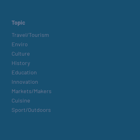
Topic
Travel/Tourism
Enviro
Culture
History
Education
Innovation
Markets/Makers
Cuisine
Sport/Outdoors