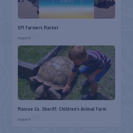
SPI Farmers Market
August 9
Monroe Co. Sheriff: Children’s Animal Farm
August 9