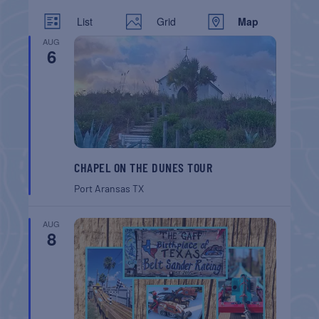
List
Grid
Map
AUG
6
CHAPEL ON THE DUNES TOUR
Port Aransas
TX
AUG
8