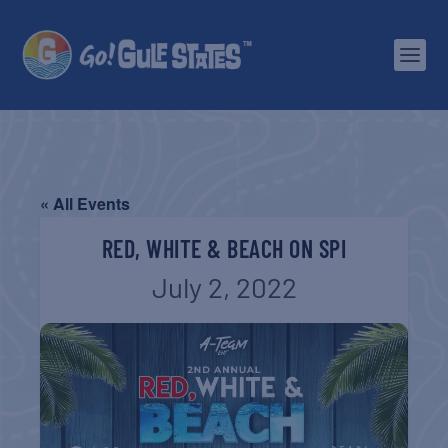
« All Events
RED, WHITE & BEACH ON SPI
July 2, 2022