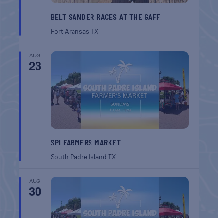
BELT SANDER RACES AT THE GAFF
Port Aransas
TX
AUG
23
SPI FARMERS MARKET
South Padre Island
TX
AUG
30