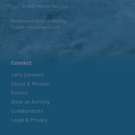
© 2026 Went to Sea, LLC
Background vector created by
freepik - www.freepik.com
Connect
Let’s Connect
About & Mission
Events
Book an Activity
Collaborators
Legal & Privacy