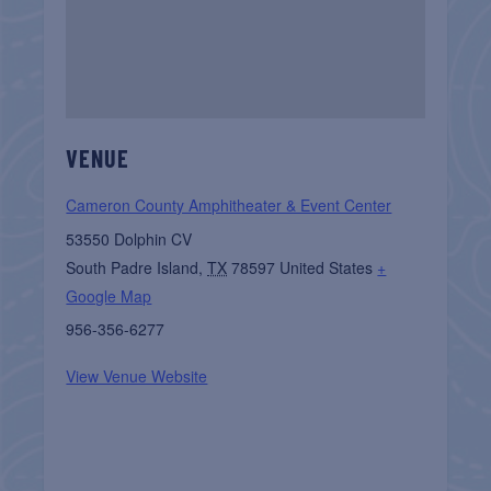
VENUE
Cameron County Amphitheater & Event Center
53550 Dolphin CV
South Padre Island
,
TX
78597
United States
+
Google Map
956-356-6277
View Venue Website