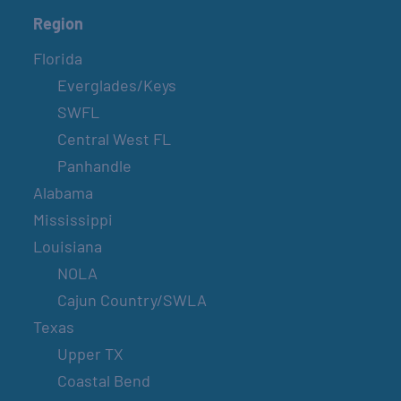
Region
Florida
Everglades/Keys
SWFL
Central West FL
Panhandle
Alabama
Mississippi
Louisiana
NOLA
Cajun Country/SWLA
Texas
Upper TX
Coastal Bend