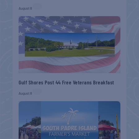
August 8
Gulf Shores Post 44 Free Veterans Breakfast
August 8