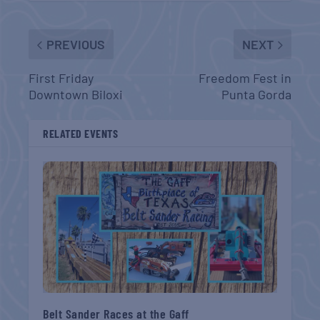
PREVIOUS
NEXT
First Friday
Freedom Fest in
Downtown Biloxi
Punta Gorda
RELATED EVENTS
Belt Sander Races at the Gaff