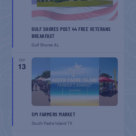
GULF SHORES POST 44 FREE VETERANS
BREAKFAST
Gulf Shores
AL
SEP
13
SPI FARMERS MARKET
South Padre Island
TX