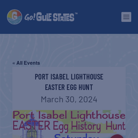
« All Events
PORT ISABEL LIGHTHOUSE
EASTER EGG HUNT
March 30, 2024