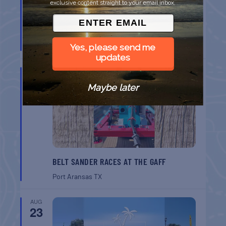
exclusive content straight to your email inbox.
SPI FARMERS MARKET
South Padre Island
TX
Yes, please send me
updates
AUG
22
Maybe later
BELT SANDER RACES AT THE GAFF
Port Aransas
TX
AUG
23