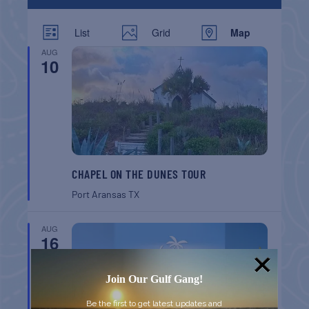
List
Grid
Map
AUG
10
CHAPEL ON THE DUNES TOUR
Port Aransas
TX
AUG
16
Join Our Gulf Gang!
Be the first to get latest updates and