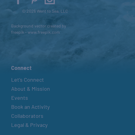
© 2026 Went to Sea, LLC
Background vector created by
freepik - www.freepik.com
Connect
Let’s Connect
About & Mission
Events
Book an Activity
Collaborators
Legal & Privacy