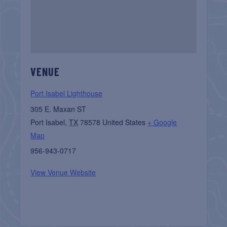
VENUE
Port Isabel Lighthouse
305 E. Maxan ST
Port Isabel
,
TX
78578
United States
+ Google
Map
956-943-0717
View Venue Website