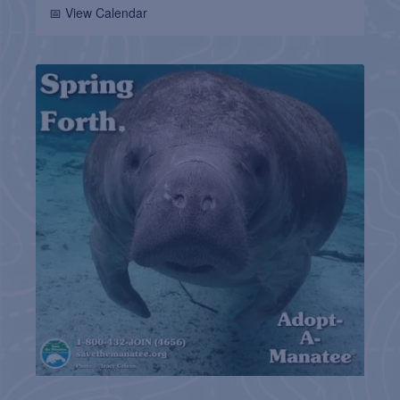
📅 View Calendar