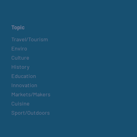
Topic
Travel/Tourism
Enviro
Culture
History
Education
Innovation
Markets/Makers
Cuisine
Sport/Outdoors