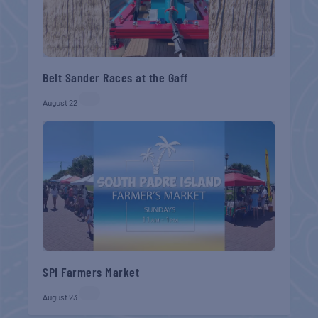
Belt Sander Races at the Gaff
August 22
SPI Farmers Market
August 23