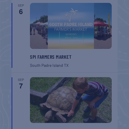
SEP
6
SPI FARMERS MARKET
South Padre Island
TX
SEP
7