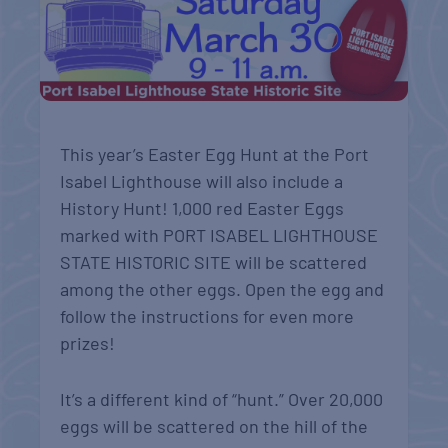
This year’s Easter Egg Hunt at the Port
Isabel Lighthouse will also include a
History Hunt! 1,000 red Easter Eggs
marked with PORT ISABEL LIGHTHOUSE
STATE HISTORIC SITE will be scattered
among the other eggs. Open the egg and
follow the instructions for even more
prizes!
It’s a different kind of “hunt.” Over 20,000
eggs will be scattered on the hill of the