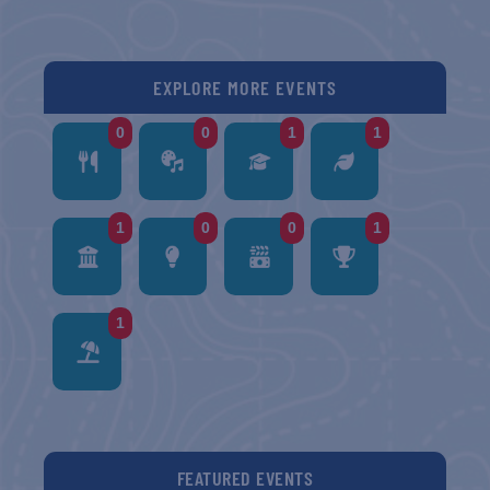
EXPLORE MORE EVENTS
0
0
1
1
1
0
0
1
1
FEATURED EVENTS