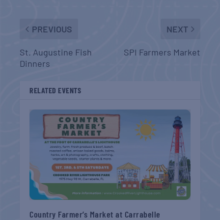
PREVIOUS
NEXT
St. Augustine Fish
SPI Farmers Market
Dinners
RELATED EVENTS
Country Farmer’s Market at Carrabelle