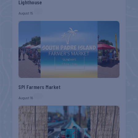
Lighthouse
August 15
SPI Farmers Market
August 16