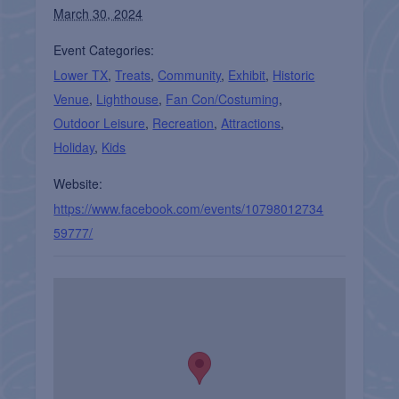
March 30, 2024
Event Categories:
Lower TX
,
Treats
,
Community
,
Exhibit
,
Historic
Venue
,
Lighthouse
,
Fan Con/Costuming
,
Outdoor Leisure
,
Recreation
,
Attractions
,
Holiday
,
Kids
Website:
https://www.facebook.com/events/10798012734
59777/