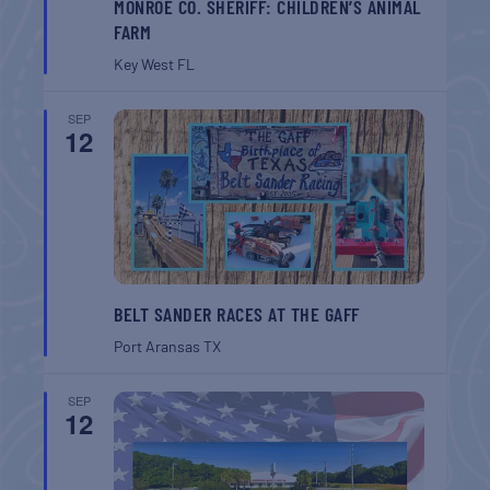
MONROE CO. SHERIFF: CHILDREN’S ANIMAL
FARM
Key West
FL
SEP
12
BELT SANDER RACES AT THE GAFF
Port Aransas
TX
SEP
12