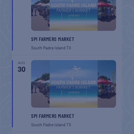
SPI FARMERS MARKET
South Padre Island
TX
AUG
30
SPI FARMERS MARKET
South Padre Island
TX