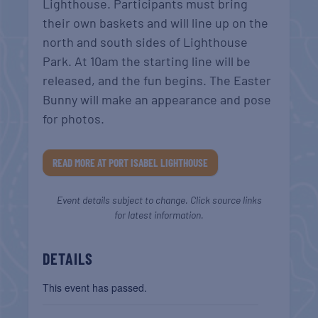
Lighthouse. Participants must bring
their own baskets and will line up on the
north and south sides of Lighthouse
Park. At 10am the starting line will be
released, and the fun begins. The Easter
Bunny will make an appearance and pose
for photos.
READ MORE AT PORT ISABEL LIGHTHOUSE
Event details subject to change. Click source links
for latest information.
DETAILS
This event has passed.