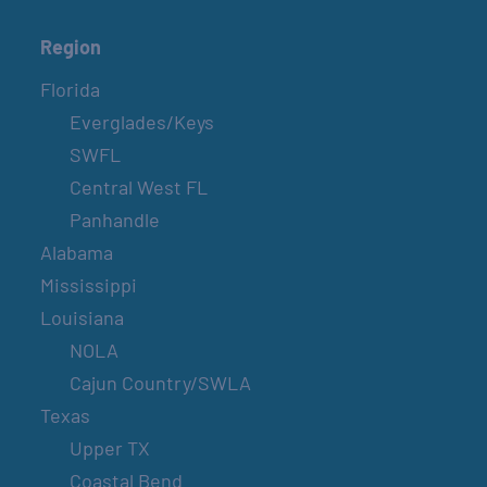
Region
Florida
Everglades/Keys
SWFL
Central West FL
Panhandle
Alabama
Mississippi
Louisiana
NOLA
Cajun Country/SWLA
Texas
Upper TX
Coastal Bend