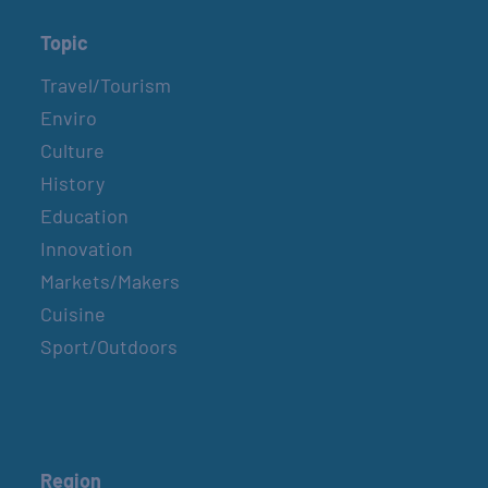
Topic
Travel/Tourism
Enviro
Culture
History
Education
Innovation
Markets/Makers
Cuisine
Sport/Outdoors
Region