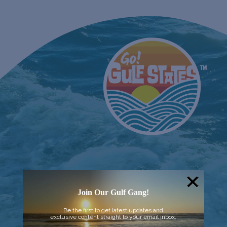
Join Our Gulf Gang!
Be the first to get latest updates and
exclusive content straight to your email inbox.