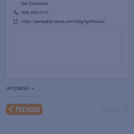
Get Directions
956-943-0717
https://portisabel-texas.com/blog/lighthouse/
UPCOMING
Select
date.
NEXT
EVENTS
PREVIOUS
EVEN