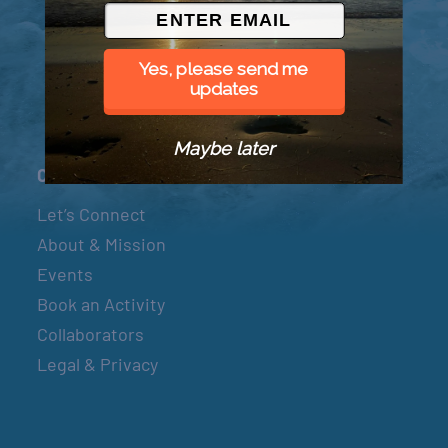
© 2026 Went to Sea, LLC
Yes, please send me
updates
Maybe later
Connect
Let’s Connect
About & Mission
Events
Book an Activity
Collaborators
Legal & Privacy