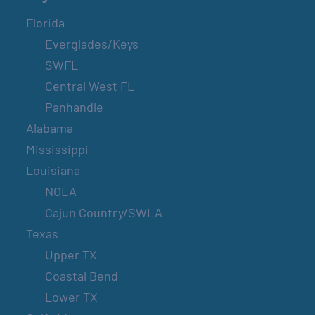
Florida
Everglades/Keys
SWFL
Central West FL
Panhandle
Alabama
Mississippi
Louisiana
NOLA
Cajun Country/SWLA
Texas
Upper TX
Coastal Bend
Lower TX