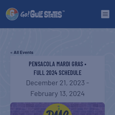
« All Events
PENSACOLA MARDI GRAS •
FULL 2024 SCHEDULE
December 21, 2023
-
February 13, 2024