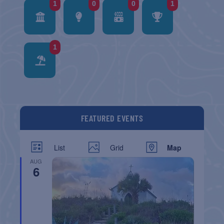
1
0
0
1
1
FEATURED EVENTS
List
Grid
Map
AUG
6