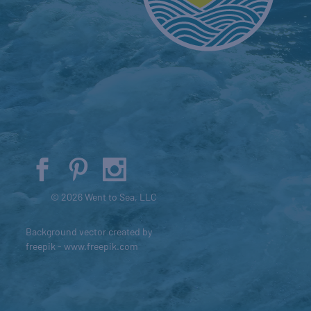
© 2026 Went to Sea, LLC
Background vector created by
freepik - www.freepik.com