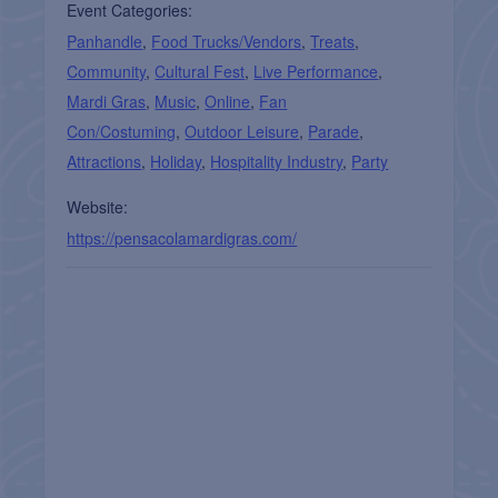
Event Categories:
Panhandle
,
Food Trucks/Vendors
,
Treats
,
Community
,
Cultural Fest
,
Live Performance
,
Mardi Gras
,
Music
,
Online
,
Fan
Con/Costuming
,
Outdoor Leisure
,
Parade
,
Attractions
,
Holiday
,
Hospitality Industry
,
Party
Website:
https://pensacolamardigras.com/