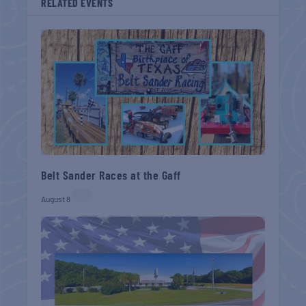
RELATED EVENTS
Belt Sander Races at the Gaff
August 8