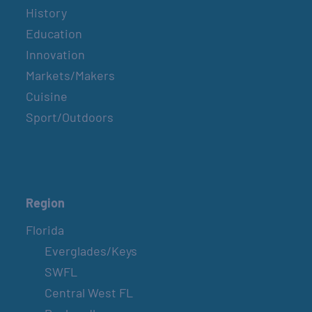
History
Education
Innovation
Markets/Makers
Cuisine
Sport/Outdoors
Region
Florida
Everglades/Keys
SWFL
Central West FL