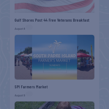
Gulf Shores Post 44 Free Veterans Breakfast
August 8
SPI Farmers Market
August 9