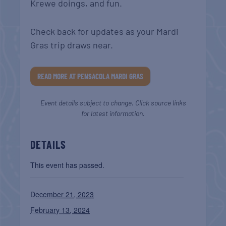
Krewe doings, and fun.
Check back for updates as your Mardi
Gras trip draws near.
READ MORE AT PENSACOLA MARDI GRAS
Event details subject to change. Click source links
for latest information.
DETAILS
This event has passed.
December 21, 2023
February 13, 2024