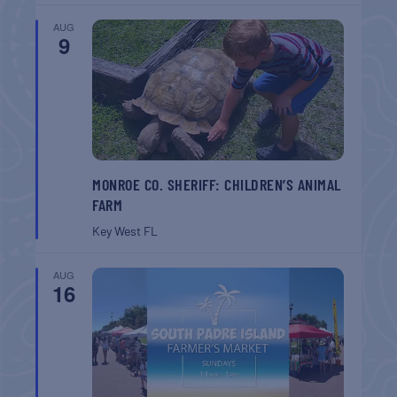
AUG
9
MONROE CO. SHERIFF: CHILDREN’S ANIMAL
FARM
Key West
FL
AUG
16