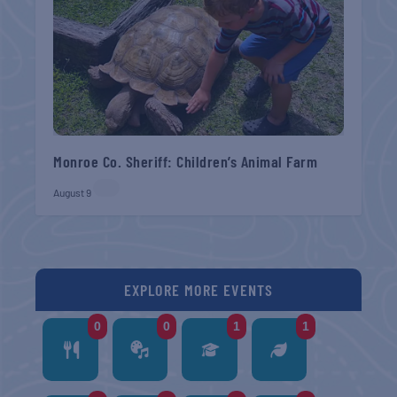
Monroe Co. Sheriff: Children’s Animal Farm
August 9
EXPLORE MORE EVENTS
0
0
1
1