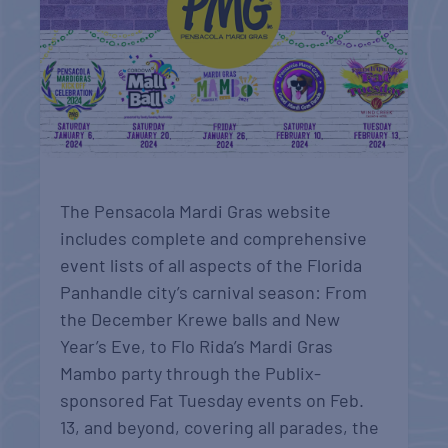
The Pensacola Mardi Gras website
includes complete and comprehensive
event lists of all aspects of the Florida
Panhandle city’s carnival season: From
the December Krewe balls and New
Year’s Eve, to Flo Rida’s Mardi Gras
Mambo party through the Publix-
sponsored Fat Tuesday events on Feb.
13, and beyond, covering all parades, the