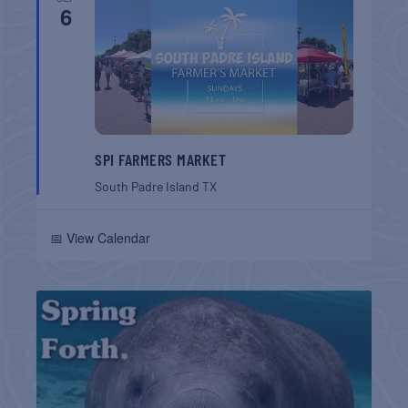
6
SPI FARMERS MARKET
South Padre Island
TX
📅 View Calendar