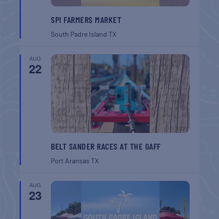
SPI FARMERS MARKET
South Padre Island
TX
AUG
22
BELT SANDER RACES AT THE GAFF
Port Aransas
TX
AUG
23