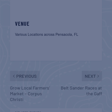
VENUE
Various Locations across Pensacola, FL
PREVIOUS
NEXT
Grow Local Farmers’
Belt Sander Races at
Market – Corpus
the Gaff
Christi