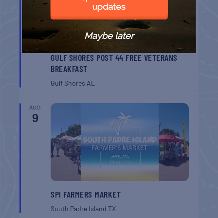
updates
Maybe later
GULF SHORES POST 44 FREE VETERANS
BREAKFAST
Gulf Shores
AL
AUG
9
SPI FARMERS MARKET
South Padre Island
TX