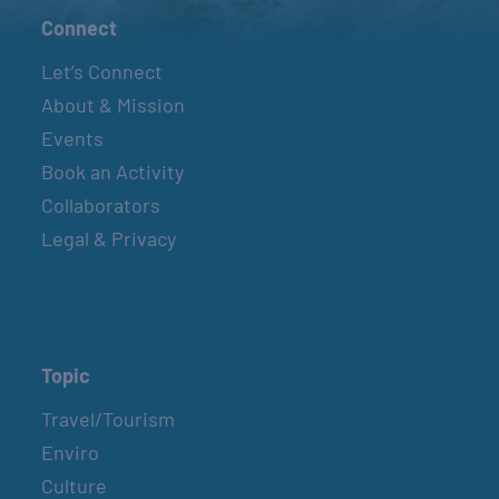
Connect
Let’s Connect
About & Mission
Events
Book an Activity
Collaborators
Legal & Privacy
Topic
Travel/Tourism
Enviro
Culture