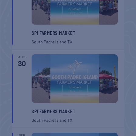
SPI FARMERS MARKET
South Padre Island
TX
AUG
30
SPI FARMERS MARKET
South Padre Island
TX
SEP