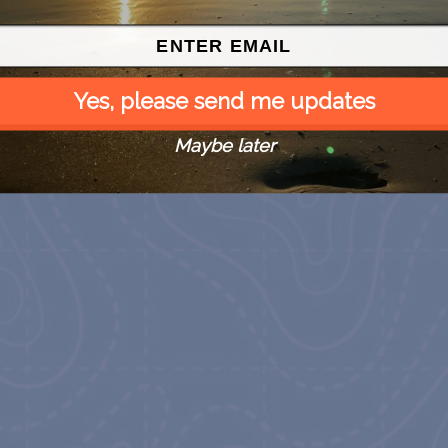
Yes, please send me updates
Maybe later