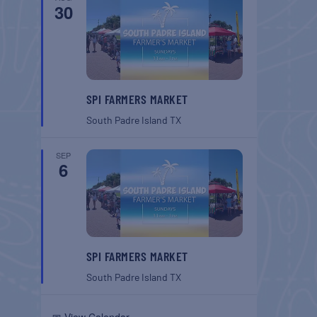
30
SPI FARMERS MARKET
South Padre Island
TX
SEP
6
SPI FARMERS MARKET
South Padre Island
TX