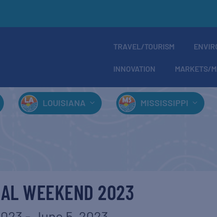
TRAVEL/TOURISM
ENVIR
INNOVATION
MARKETS/M
LOUISIANA
MISSISSIPPI
CAL WEEKEND 2023
2023
-
June 5, 2023