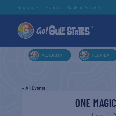
Regions
Events
Book an Activity
ALABAMA
FLORIDA
« All Events
ONE MAGI
June 1, 