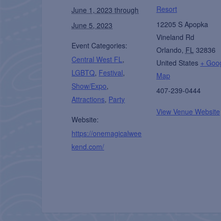
Resort
June 1, 2023 through
12205 S Apopka
June 5, 2023
Vineland Rd
Event Categories:
Orlando
,
FL
32836
Central West FL
,
United States
+ Goo
LGBTQ
,
Festival
,
Map
Show/Expo
,
407-239-0444
Attractions
,
Party
View Venue Website
Website:
https://onemagicalwee
kend.com/