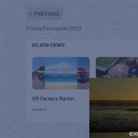
PREVIOUS
Fiesta Pensacola 2023
RELATED EVENTS
SPI Farmers Market
Monroe Co. Sheriff:
Children’s Animal 
August 9
August 9
ex