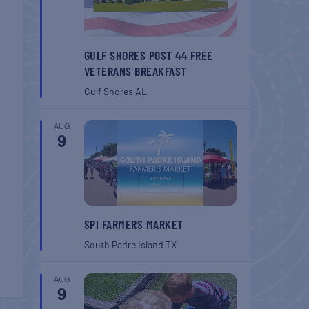
GULF SHORES POST 44 FREE
VETERANS BREAKFAST
Gulf Shores
AL
AUG
9
SPI FARMERS MARKET
South Padre Island
TX
AUG
9