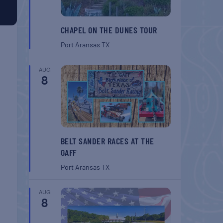
CHAPEL ON THE DUNES TOUR
Port Aransas
TX
AUG
8
BELT SANDER RACES AT THE
GAFF
Port Aransas
TX
AUG
8