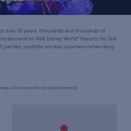
for over 30 years, thousands and thousands of
rld descend on Walt Disney World® Resorts for One
t parties, poolside soirees, business networking,
hange. Click source links for latest information.