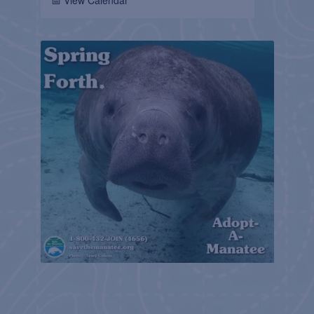
📅 View Calendar