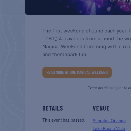
The first weekend of June each year, 
LGBTQIA travelers from around the wo
Magical Weekend brimming with circui
and themepark fun.
READ MORE AT ONE MAGICAL WEEKEND
Event details subject to c
DETAILS
VENUE
This event has passed.
Sheraton Orlando
Lake Buena Vista