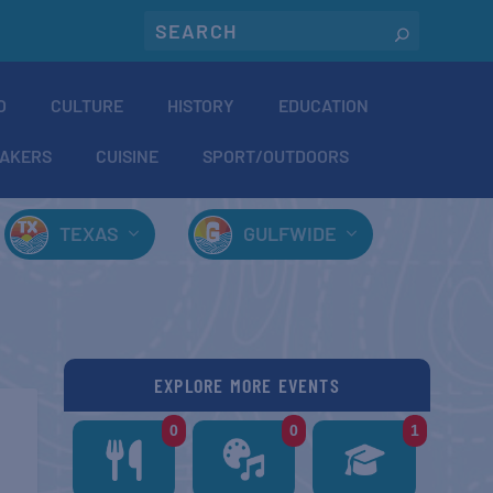
O
CULTURE
HISTORY
EDUCATION
AKERS
CUISINE
SPORT/OUTDOORS
TEXAS
GULFWIDE
EXPLORE MORE EVENTS
0
0
1