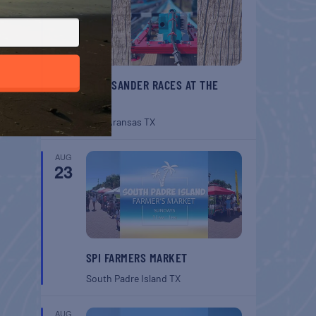
BELT SANDER RACES AT THE
GAFF
Port Aransas
TX
AUG
23
SPI FARMERS MARKET
South Padre Island
TX
AUG