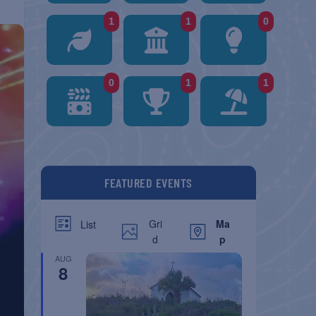
1
1
0
0
1
1
FEATURED EVENTS
Gri
Ma
List
d
p
AUG
8