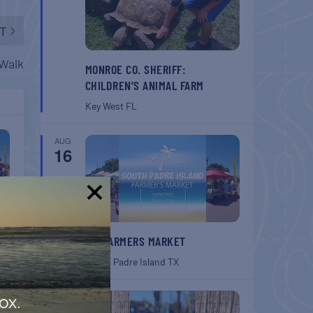
T
lWalk
MONROE CO. SHERIFF:
CHILDREN’S ANIMAL FARM
Key West
FL
AUG
16
!
SPI FARMERS MARKET
South Padre Island
TX
AUG
ox.
22