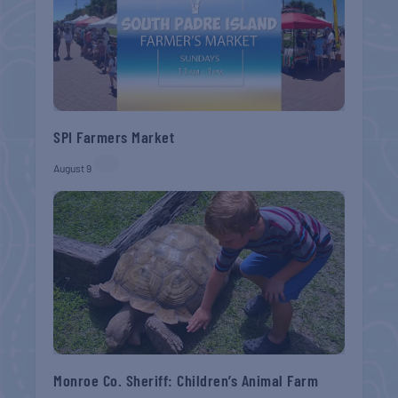
SPI Farmers Market
August 9
Monroe Co. Sheriff: Children’s Animal Farm