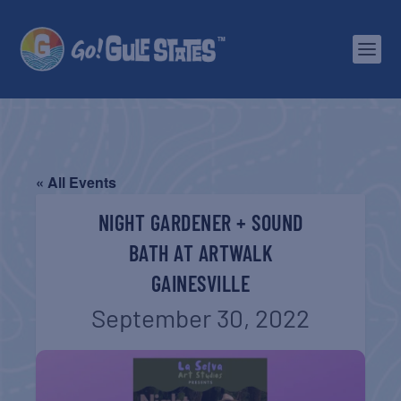
« All Events
NIGHT GARDENER + SOUND
BATH AT ARTWALK
GAINESVILLE
September 30, 2022