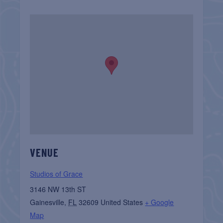
VENUE
Studios of Grace
3146 NW 13th ST
Gainesville
,
FL
32609
United States
+ Google
Map