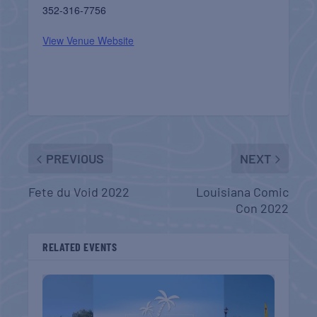
352-316-7756
View Venue Website
PREVIOUS
NEXT
Fete du Void 2022
Louisiana Comic
Con 2022
RELATED EVENTS