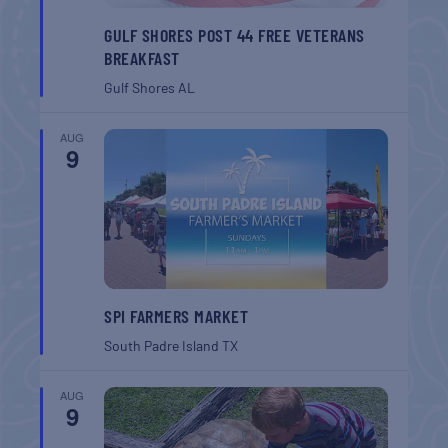
GULF SHORES POST 44 FREE VETERANS
BREAKFAST
Gulf Shores
AL
AUG
9
SPI FARMERS MARKET
South Padre Island
TX
AUG
9