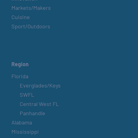
Markets/Makers
Cuisine
Sport/Outdoors
Region
Florida
Everglades/Keys
SWFL
Central West FL
Panhandle
Alabama
Mississippi