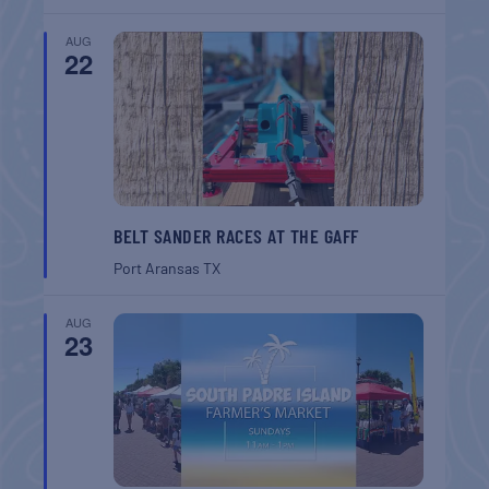
AUG
22
BELT SANDER RACES AT THE GAFF
Port Aransas
TX
AUG
23