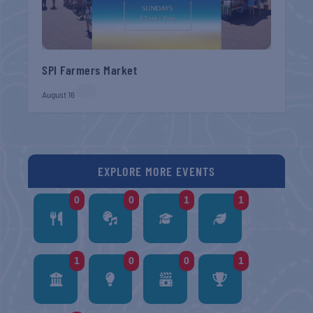
SPI Farmers Market
August 16
EXPLORE MORE EVENTS
0
0
1
1
1
0
0
1