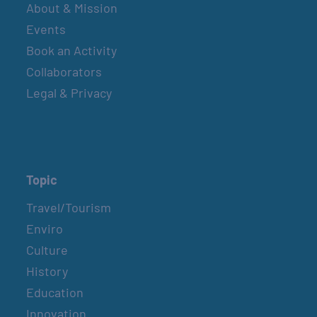
About & Mission
Events
Book an Activity
Collaborators
Legal & Privacy
Topic
Travel/Tourism
Enviro
Culture
History
Education
Innovation