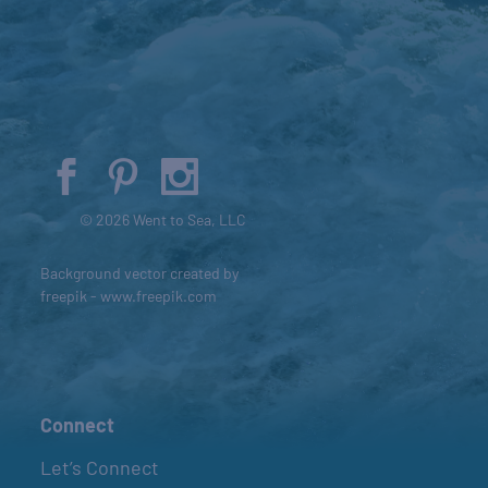
© 2026 Went to Sea, LLC
Background vector created by
freepik - www.freepik.com
Connect
Let’s Connect