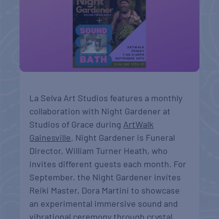
La Selva Art Studios features a monthly
collaboration with Night Gardener at
Studios of Grace during
ArtWalk
Gainesville
. Night Gardener is Funeral
Director, William Turner Heath, who
invites different guests each month. For
September, the Night Gardener invites
Reiki Master, Dora Martini to showcase
an experimental immersive sound and
vibrational ceremony through crystal