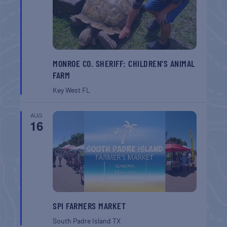
MONROE CO. SHERIFF: CHILDREN’S ANIMAL
FARM
Key West
FL
AUG
16
SPI FARMERS MARKET
South Padre Island
TX