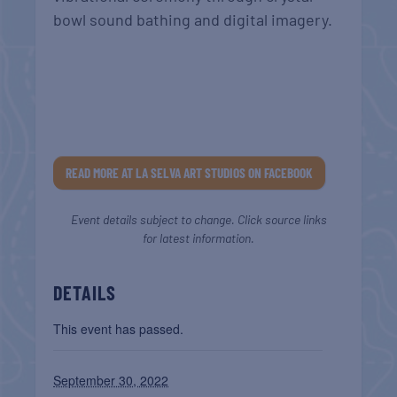
bowl sound bathing and digital imagery.
READ MORE AT LA SELVA ART STUDIOS ON FACEBOOK
Event details subject to change. Click source links
for latest information.
DETAILS
This event has passed.
September 30, 2022