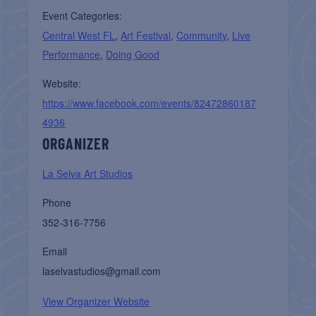
Event Categories:
Central West FL
,
Art Festival
,
Community
,
Live
Performance
,
Doing Good
Website:
https://www.facebook.com/events/82472860187
4936
ORGANIZER
La Selva Art Studios
Phone
352-316-7756
Email
laselvastudios@gmail.com
View Organizer Website