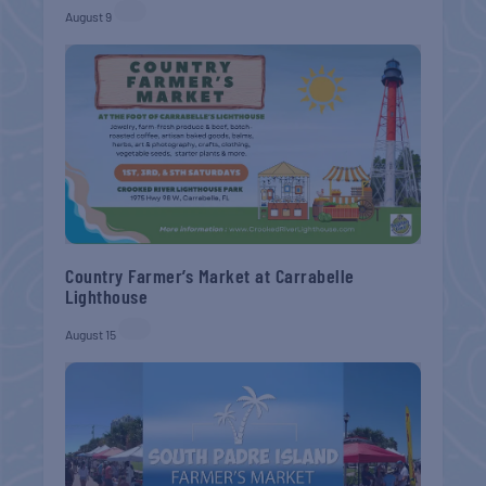
August 9
Country Farmer’s Market at Carrabelle
Lighthouse
August 15