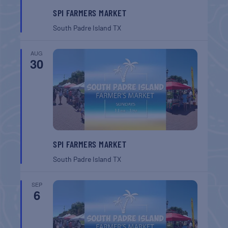
SPI FARMERS MARKET
South Padre Island
TX
AUG
30
SPI FARMERS MARKET
South Padre Island
TX
SEP
6