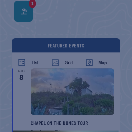
1
FEATURED EVENTS
List
Grid
Map
AUG
8
CHAPEL ON THE DUNES TOUR
Port Aransas
TX