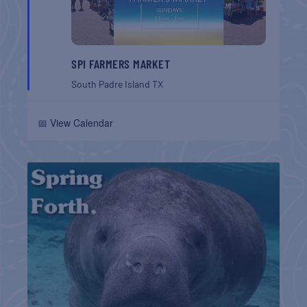
SPI FARMERS MARKET
South Padre Island
TX
📅 View Calendar