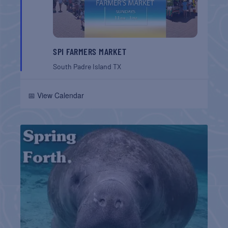
SPI FARMERS MARKET
South Padre Island
TX
📅 View Calendar