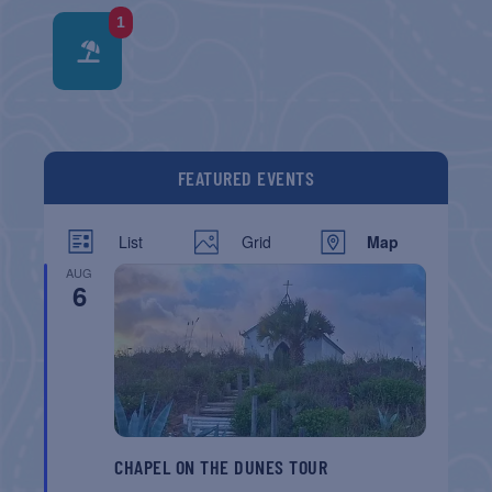
1
FEATURED EVENTS
List
Grid
Map
AUG
6
CHAPEL ON THE DUNES TOUR