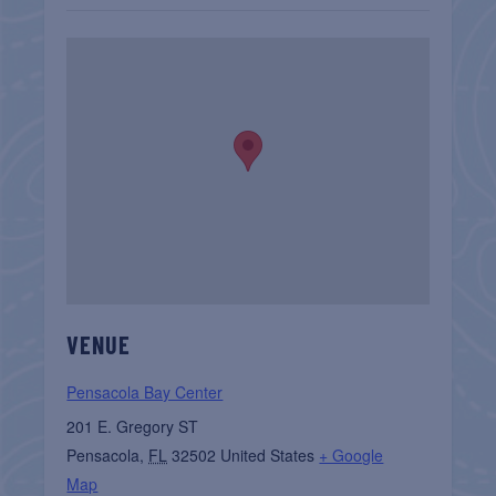
VENUE
Pensacola Bay Center
201 E. Gregory ST
Pensacola
,
FL
32502
United States
+ Google
Map