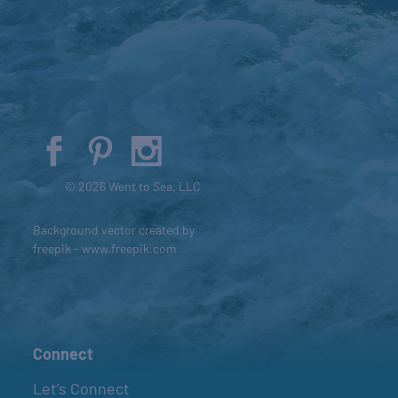
© 2026 Went to Sea, LLC
Background vector created by
freepik - www.freepik.com
Connect
Let’s Connect