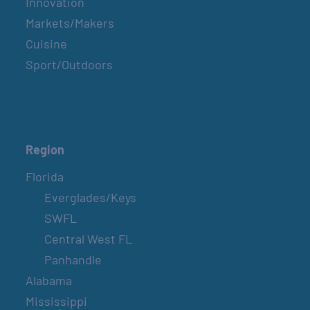
Innovation
Markets/Makers
Cuisine
Sport/Outdoors
Region
Florida
Everglades/Keys
SWFL
Central West FL
Panhandle
Alabama
Mississippi