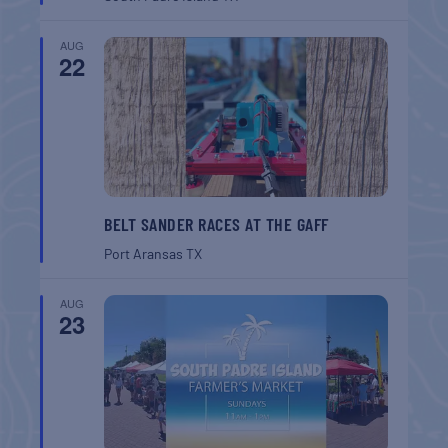
AUG
22
BELT SANDER RACES AT THE GAFF
Port Aransas
TX
AUG
23