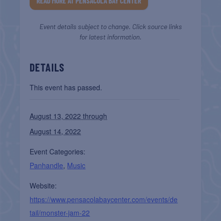
READ MORE AT PENSACOLA BAY CENTER
Event details subject to change. Click source links
for latest information.
DETAILS
This event has passed.
August 13, 2022 through
August 14, 2022
Event Categories:
Panhandle
,
Music
Website:
https://www.pensacolabaycenter.com/events/de
tail/monster-jam-22