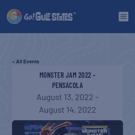
« All Events
MONSTER JAM 2022 –
PENSACOLA
August 13, 2022
-
August 14, 2022