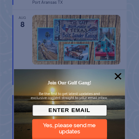
Port Aransas
TX
AUG
8
BELT SANDER RACES AT THE GAFF
Port Aransas
TX
Join Our Gulf Gang!
Be the first to get latest updates and
AUG
exclusive content straight to your email inbox.
8
Yes, please send me
updates