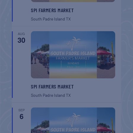
SPI FARMERS MARKET
South Padre Island
TX
AUG
30
SPI FARMERS MARKET
South Padre Island
TX
SEP
6