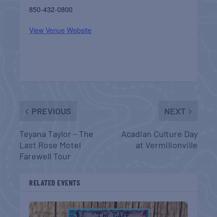
850-432-0800
View Venue Website
PREVIOUS
NEXT
Teyana Taylor – The
Acadian Culture Day
Last Rose Motel
at Vermilionville
Farewell Tour
RELATED EVENTS