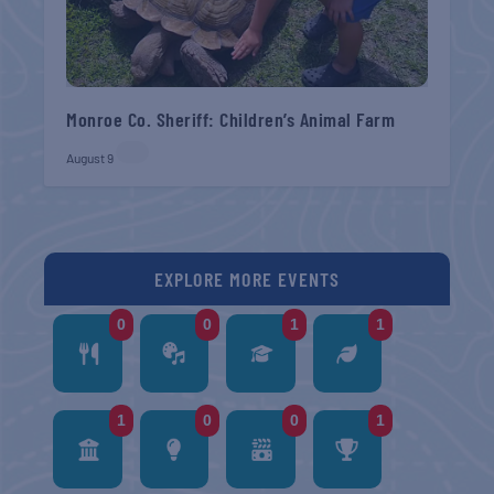
Monroe Co. Sheriff: Children’s Animal Farm
August 9
EXPLORE MORE EVENTS
0
0
1
1
1
0
0
1