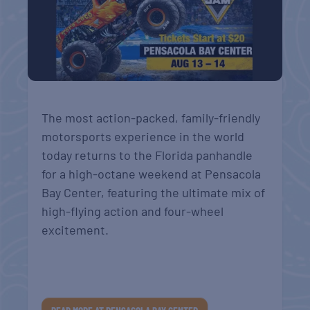
The most action-packed, family-friendly
motorsports experience in the world
today returns to the Florida panhandle
for a high-octane weekend at Pensacola
Bay Center, featuring the ultimate mix of
high-flying action and four-wheel
excitement.