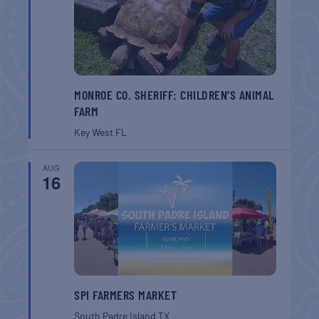
MONROE CO. SHERIFF: CHILDREN’S ANIMAL
FARM
Key West
FL
AUG
16
SPI FARMERS MARKET
South Padre Island
TX