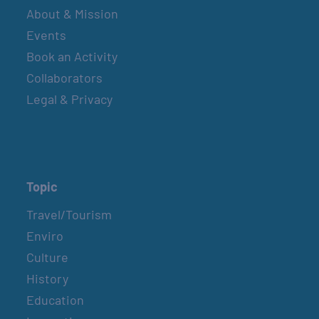
About & Mission
Events
Book an Activity
Collaborators
Legal & Privacy
Topic
Travel/Tourism
Enviro
Culture
History
Education