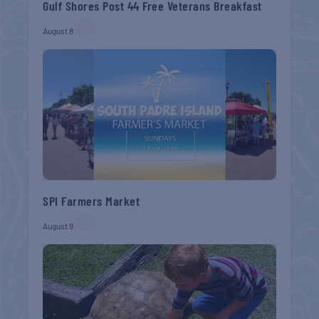
Gulf Shores Post 44 Free Veterans Breakfast
August 8
SPI Farmers Market
August 9