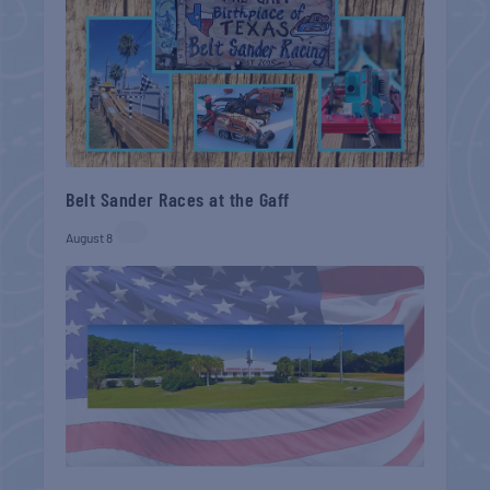
Belt Sander Races at the Gaff
August 8