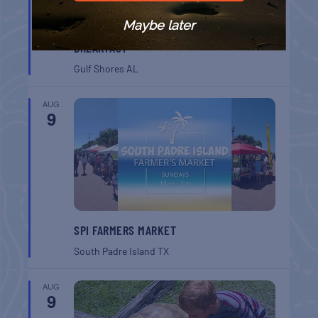
Maybe later
GULF SHORES POST 44 FREE VETERANS
BREAKFAST
Gulf Shores
AL
AUG
9
SPI FARMERS MARKET
South Padre Island
TX
AUG
9