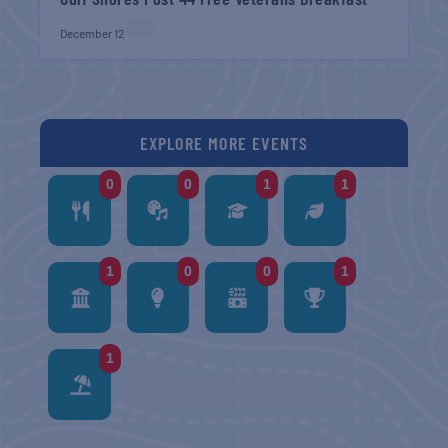
December 12
EXPLORE MORE EVENTS
0
0
1
1
1
0
0
1
1