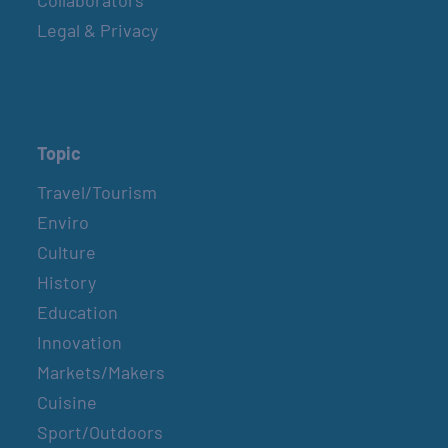
Legal & Privacy
Topic
Travel/Tourism
Enviro
Culture
History
Education
Innovation
Markets/Makers
Cuisine
Sport/Outdoors