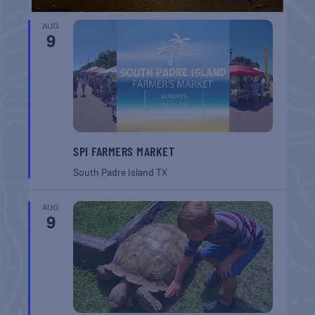
AUG
9
SPI FARMERS MARKET
South Padre Island
TX
AUG
9