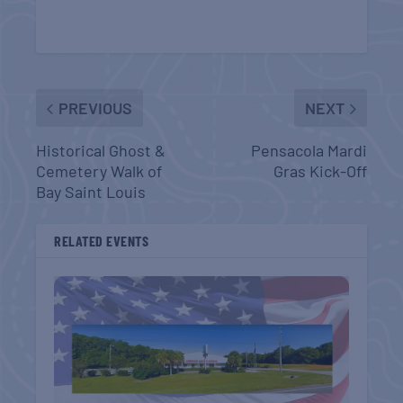
PREVIOUS
NEXT
Historical Ghost &
Pensacola Mardi
Cemetery Walk of
Gras Kick-Off
Bay Saint Louis
RELATED EVENTS