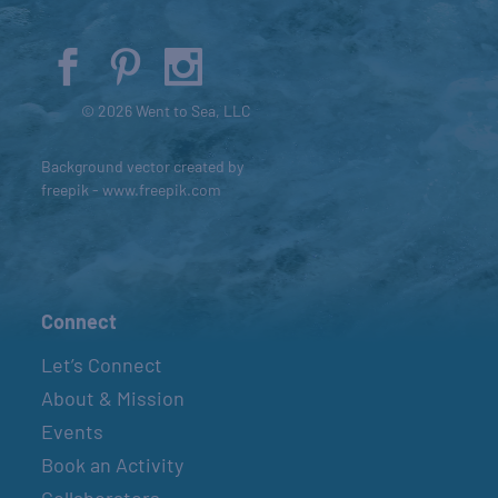
© 2026 Went to Sea, LLC
Background vector created by
freepik - www.freepik.com
Connect
Let’s Connect
About & Mission
Events
Book an Activity
Collaborators