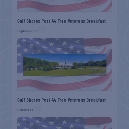
Gulf Shores Post 44 Free Veterans Breakfast
September 12
Gulf Shores Post 44 Free Veterans Breakfast
October 10