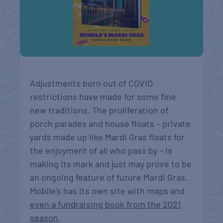
Adjustments born out of COVID
restrictions have made for some fine
new traditions. The proliferation of
porch parades and house floats – private
yards made up like Mardi Gras floats for
the enjoyment of all who pass by – is
making its mark and just may prove to be
an ongoing feature of future Mardi Gras.
Mobile’s has its own site with maps and
even a fundraising book from the 2021
season
.