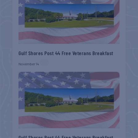
Gulf Shores Post 44 Free Veterans Breakfast
November 14
Gulf Shores Post 44 Free Veterans Breakfast