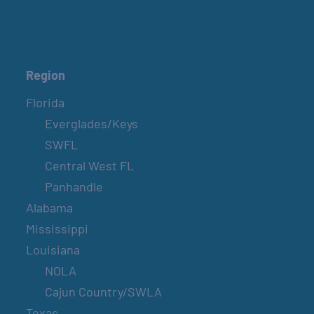
Region
Florida
Everglades/Keys
SWFL
Central West FL
Panhandle
Alabama
Mississippi
Louisiana
NOLA
Cajun Country/SWLA
Texas