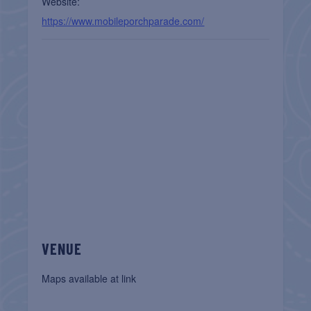
Website:
https://www.mobileporchparade.com/
VENUE
Maps available at link