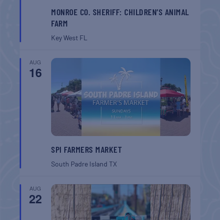
MONROE CO. SHERIFF: CHILDREN’S ANIMAL
FARM
Key West
FL
AUG
16
SPI FARMERS MARKET
South Padre Island
TX
AUG
22