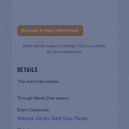
READ MORE AT MOBILE PORCH PARADE
Event details subject to change. Click source links
for latest information.
DETAILS
This event has passed.
Through Mardi Gras season
Event Categories:
Alabama
,
Literary
,
Mardi Gras
,
Parade