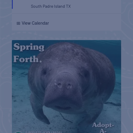
South Padre Island
TX
📅 View Calendar