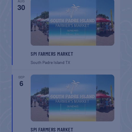
AUG
30
SPI FARMERS MARKET
South Padre Island
TX
SEP
6
SPI FARMERS MARKET