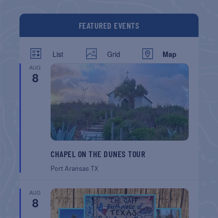
FEATURED EVENTS
List
Grid
Map
AUG
8
CHAPEL ON THE DUNES TOUR
Port Aransas
TX
AUG
8