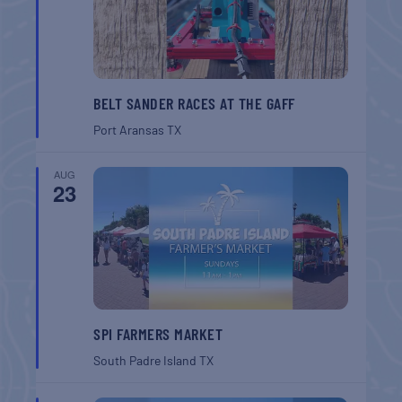
BELT SANDER RACES AT THE GAFF
Port Aransas
TX
AUG
23
SPI FARMERS MARKET
South Padre Island
TX