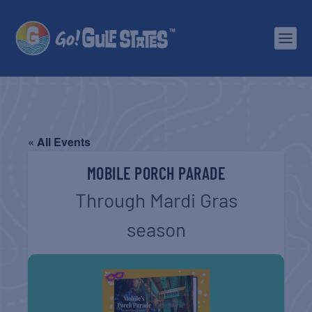
« All Events
MOBILE PORCH PARADE
Through Mardi Gras
season