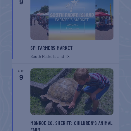
9
SPI FARMERS MARKET
South Padre Island
TX
AUG
9
MONROE CO. SHERIFF: CHILDREN’S ANIMAL
FARM