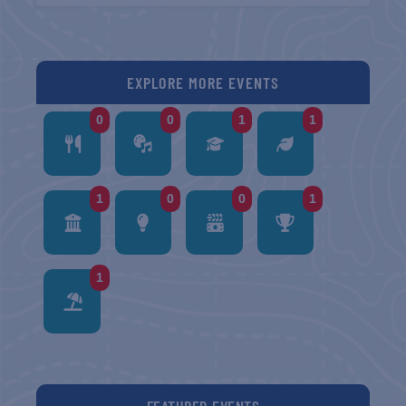
EXPLORE MORE EVENTS
0
0
1
1
1
0
0
1
1