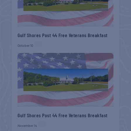
Gulf Shores Post 44 Free Veterans Breakfast
October 10
Gulf Shores Post 44 Free Veterans Breakfast
November 14