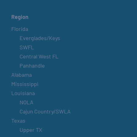
Region
Florida
Everglades/Keys
SWFL
Central West FL
Panhandle
Alabama
Mississippi
Louisiana
NOLA
Cajun Country/SWLA
Texas
Upper TX