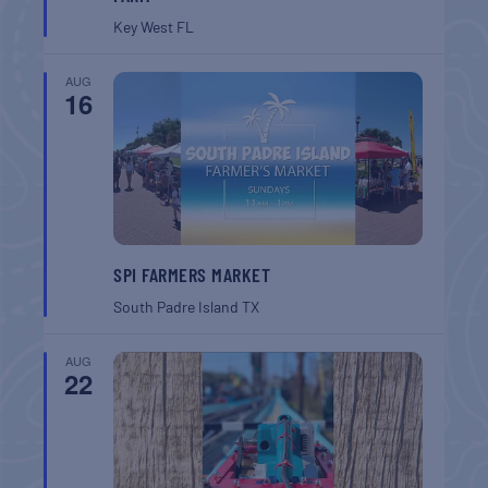
Key West
FL
AUG
16
SPI FARMERS MARKET
South Padre Island
TX
AUG
22