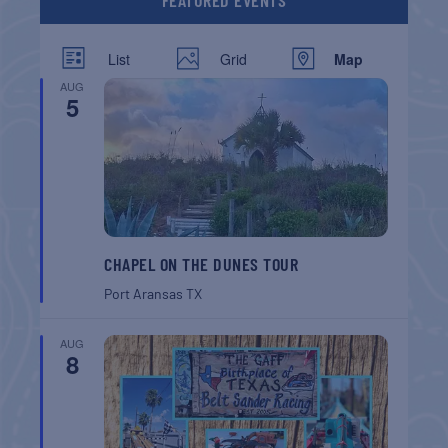
FEATURED EVENTS
List
Grid
Map
AUG
5
CHAPEL ON THE DUNES TOUR
Port Aransas
TX
AUG
8