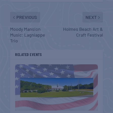
PREVIOUS
NEXT
Moody Mansion
Holmes Beach Art &
Music: Lagniappe
Craft Festival
Trio
RELATED EVENTS