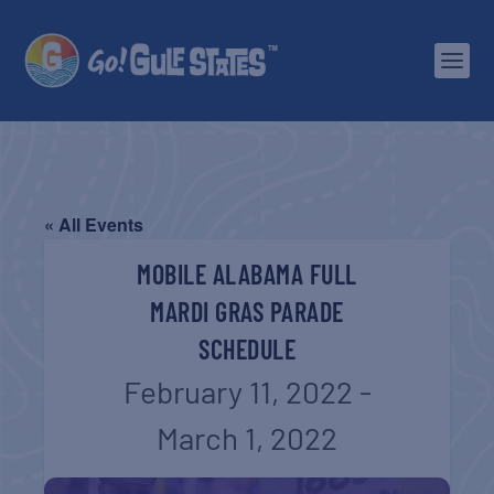
« All Events
MOBILE ALABAMA FULL
MARDI GRAS PARADE
SCHEDULE
February 11, 2022
-
March 1, 2022