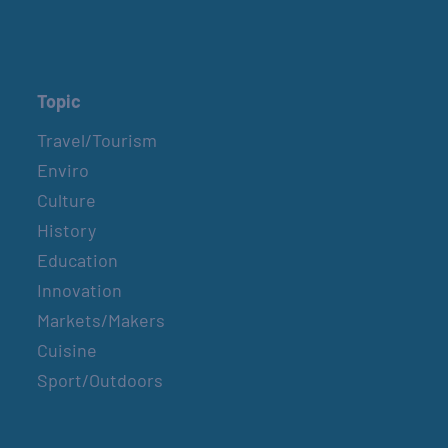
Topic
Travel/Tourism
Enviro
Culture
History
Education
Innovation
Markets/Makers
Cuisine
Sport/Outdoors