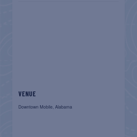
VENUE
Downtown Mobile, Alabama