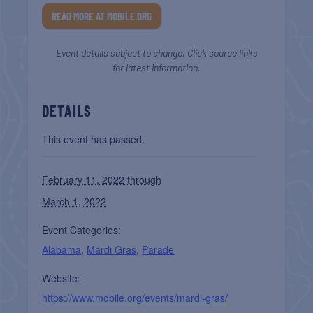
READ MORE AT MOBILE.ORG
Event details subject to change. Click source links
for latest information.
DETAILS
This event has passed.
February 11, 2022 through
March 1, 2022
Event Categories:
Alabama
,
Mardi Gras
,
Parade
Website:
https://www.mobile.org/events/mardi-gras/