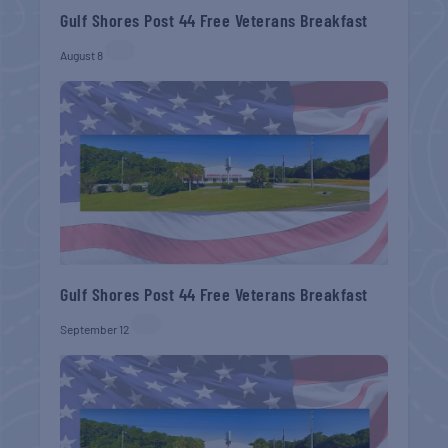
Gulf Shores Post 44 Free Veterans Breakfast
August 8
Gulf Shores Post 44 Free Veterans Breakfast
September 12