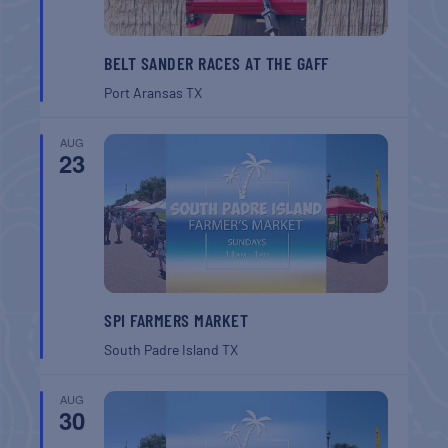
BELT SANDER RACES AT THE GAFF
Port Aransas
TX
AUG
23
SPI FARMERS MARKET
South Padre Island
TX
AUG
30