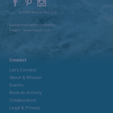
© 2026 Went to Sea, LLC
Background vector created by
freepik - www.freepik.com
Connect
Let’s Connect
About & Mission
Events
Book an Activity
Collaborators
Legal & Privacy