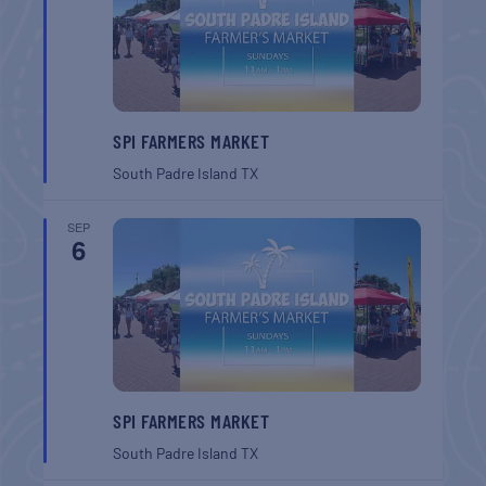
SPI FARMERS MARKET
South Padre Island
TX
SEP
6
SPI FARMERS MARKET
South Padre Island
TX