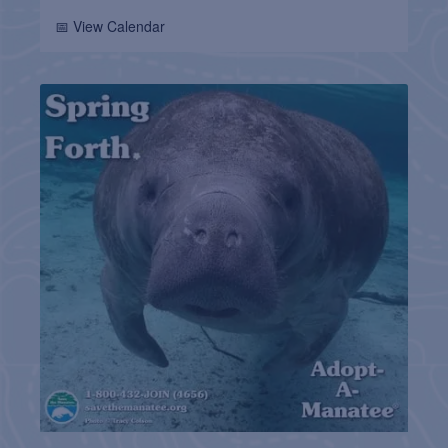
📅 View Calendar