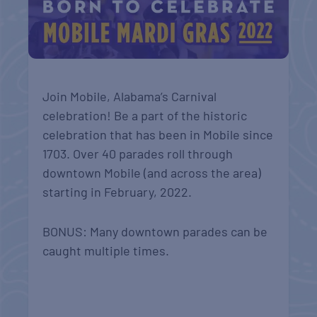
Join Mobile, Alabama’s Carnival
celebration! Be a part of the historic
celebration that has been in Mobile since
1703. Over 40 parades roll through
downtown Mobile (and across the area)
starting in February, 2022.
BONUS: Many downtown parades can be
caught multiple times.