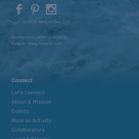
© 2026 Went to Sea, LLC
Background vector created by
freepik - www.freepik.com
Connect
Let’s Connect
About & Mission
Events
Book an Activity
Collaborators
Legal & Privacy