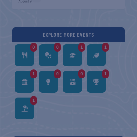
August 9
EXPLORE MORE EVENTS
0
0
1
1
1
0
0
1
1