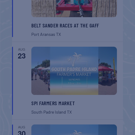
BELT SANDER RACES AT THE GAFF
Port Aransas
TX
AUG
23
SPI FARMERS MARKET
South Padre Island
TX
AUG
30