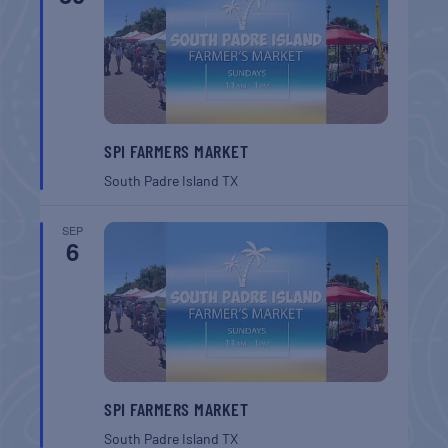
SPI FARMERS MARKET
South Padre Island
TX
SEP
6
SPI FARMERS MARKET
South Padre Island
TX