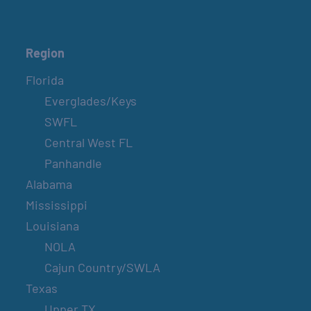
Region
Florida
Everglades/Keys
SWFL
Central West FL
Panhandle
Alabama
Mississippi
Louisiana
NOLA
Cajun Country/SWLA
Texas
Upper TX