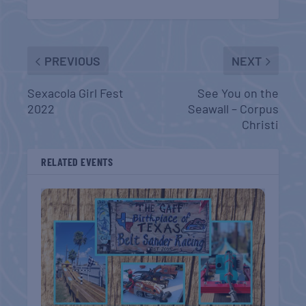
PREVIOUS
NEXT
Sexacola Girl Fest
See You on the
2022
Seawall – Corpus
Christi
RELATED EVENTS