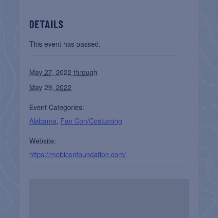
DETAILS
This event has passed.
May 27, 2022 through
May 29, 2022
Event Categories:
Alabama
,
Fan Con/Costuming
Website:
https://mobiconfoundation.com/