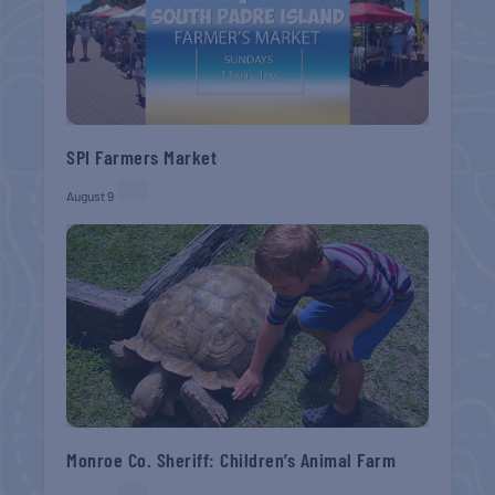
SPI Farmers Market
August 9
Monroe Co. Sheriff: Children’s Animal Farm