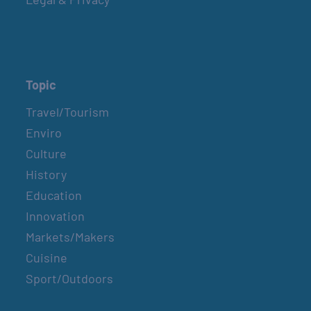
Topic
Travel/Tourism
Enviro
Culture
History
Education
Innovation
Markets/Makers
Cuisine
Sport/Outdoors