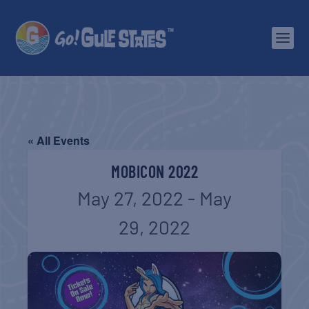
« All Events
MOBICON 2022
May 27, 2022
-
May
29, 2022