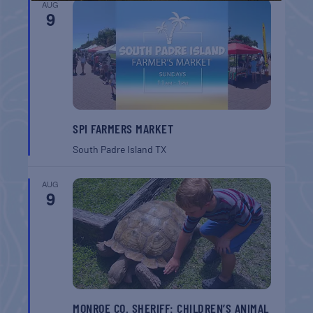
AUG
9
SPI FARMERS MARKET
South Padre Island
TX
AUG
9
MONROE CO. SHERIFF: CHILDREN’S ANIMAL