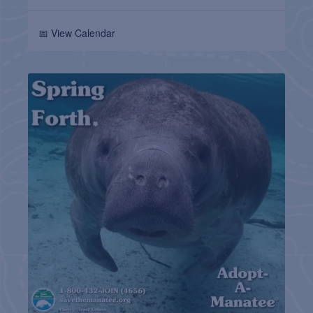
📅 View Calendar