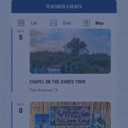
FEATURED EVENTS
List
Grid
Map
AUG
5
CHAPEL ON THE DUNES TOUR
Port Aransas
TX
AUG
8