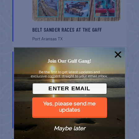
BELT SANDER RACES AT THE GAFF
Port Aransas
TX
AUG
8
Join Our Gulf Gang!
Be the first to get latest updates and
exclusive content straight to your email inbox.
Yes, please send me
GULF SHORES POST 44 FREE VETERANS
updates
BREAKFAST
Gulf Shores
AL
Maybe later