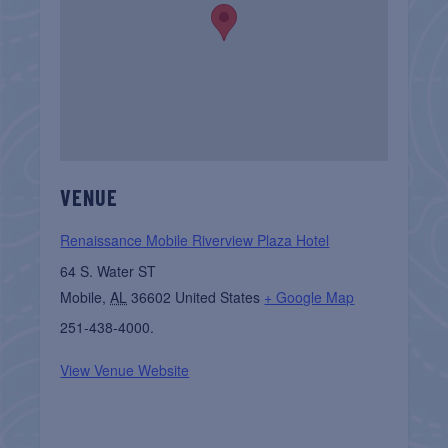
VENUE
Renaissance Mobile Riverview Plaza Hotel
64 S. Water ST
Mobile
,
AL
36602
United States
+ Google Map
251-438-4000.
View Venue Website