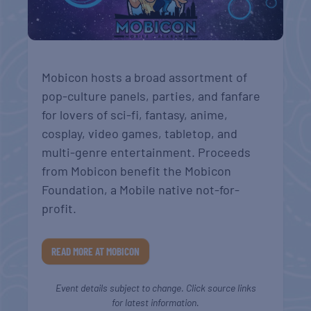
Mobicon hosts a broad assortment of
pop-culture panels, parties, and fanfare
for lovers of sci-fi, fantasy, anime,
cosplay, video games, tabletop, and
multi-genre entertainment. Proceeds
from Mobicon benefit the Mobicon
Foundation, a Mobile native not-for-
profit.
READ MORE AT MOBICON
Event details subject to change. Click source links
for latest information.