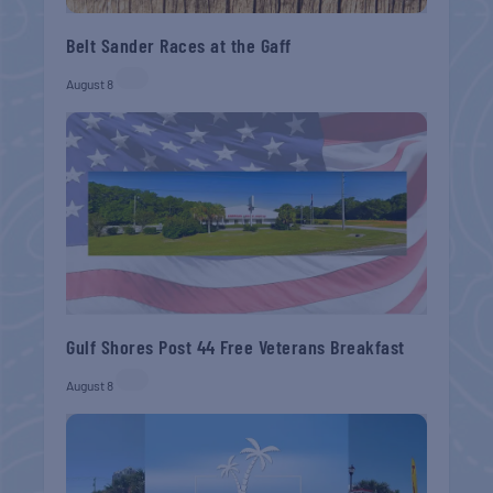
Belt Sander Races at the Gaff
August 8
Gulf Shores Post 44 Free Veterans Breakfast
August 8