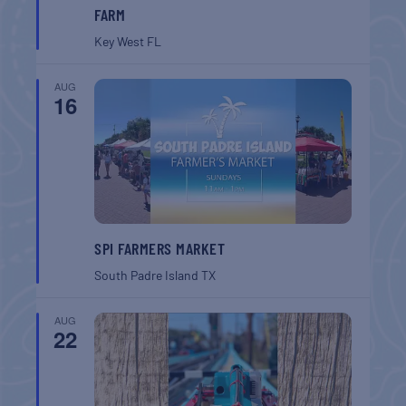
FARM
Key West
FL
AUG
16
SPI FARMERS MARKET
South Padre Island
TX
AUG
22