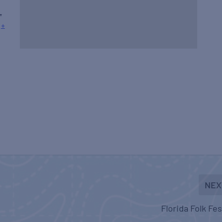
L
+
NEX
Florida Folk Fes