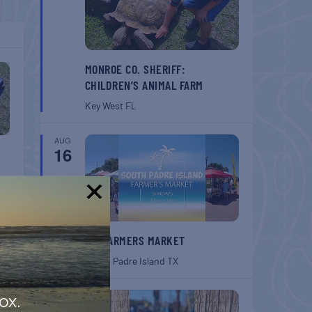
MONROE CO. SHERIFF:
CHILDREN’S ANIMAL FARM
Key West
FL
AUG
16
!
SPI FARMERS MARKET
South Padre Island
TX
AUG
ox.
22