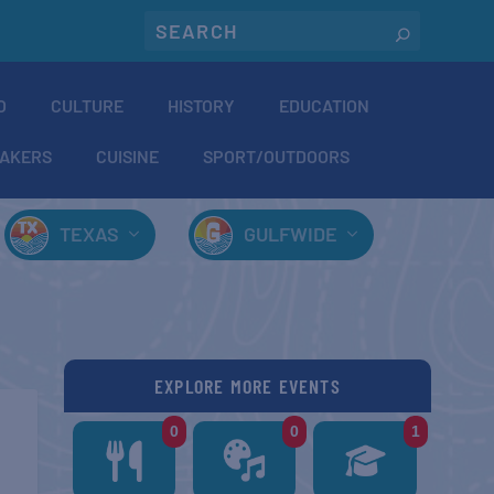
O
CULTURE
HISTORY
EDUCATION
AKERS
CUISINE
SPORT/OUTDOORS
TEXAS
GULFWIDE
EXPLORE MORE EVENTS
0
0
1