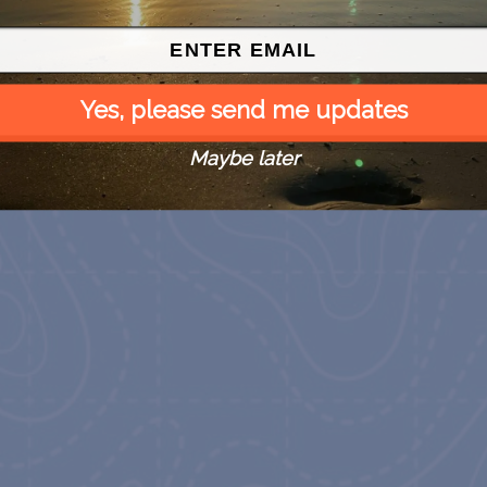
Yes, please send me updates
Maybe later