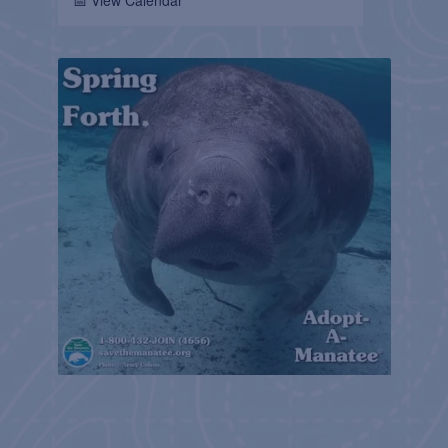
📅 View Calendar