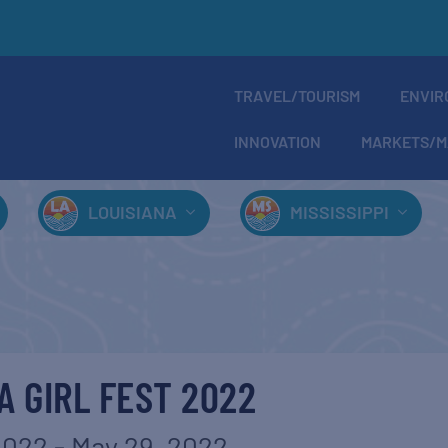
TRAVEL/TOURISM
ENVIR
INNOVATION
MARKETS/M
LOUISIANA
MISSISSIPPI
 GIRL FEST 2022
2022
-
May 29, 2022