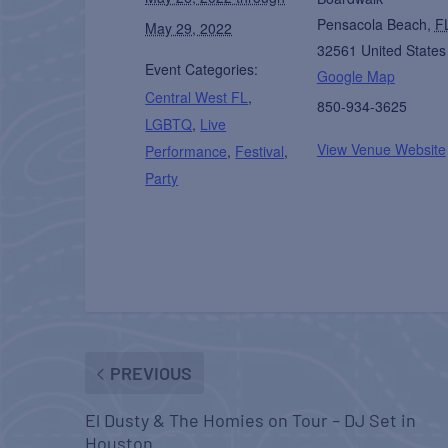
Pensacola Beach
,
F
May 29, 2022
32561
United States
Event Categories:
Google Map
Central West FL
,
850-934-3625
LGBTQ
,
Live
View Venue Website
Performance
,
Festival
,
Party
PREVIOUS
El Dusty & The Homies on Tour – DJ Set in
Houston