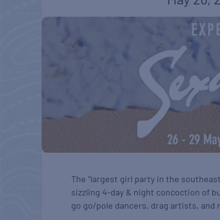
The “largest girl party in the southeas
sizzling 4-day & night concoction of bu
go go/pole dancers, drag artists, and