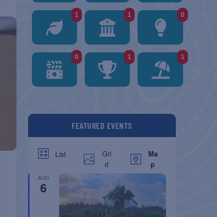
1
1
0
0
1
1
FEATURED EVENTS
Gri
Ma
List
d
p
AUG
6