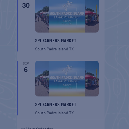
30
SPI FARMERS MARKET
South Padre Island
TX
SEP
6
SPI FARMERS MARKET
South Padre Island
TX