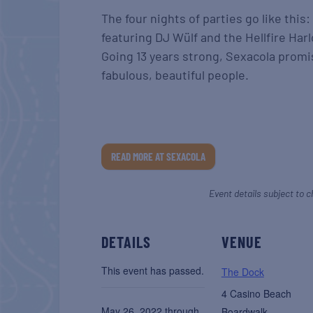
The four nights of parties go like this:
featuring DJ Wülf and the Hellfire Harl
Going 13 years strong, Sexacola promi
fabulous, beautiful people.
READ MORE AT SEXACOLA
Event details subject to c
DETAILS
VENUE
This event has passed.
The Dock
4 Casino Beach
May 26, 2022 through
Boardwalk