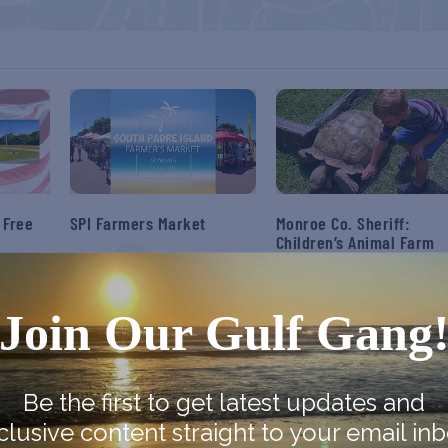
 Free
SPI Farmers Market
Monroe Co. Sheriff:
Children’s Animal Farm
August 9
August 9
Join Our Gulf Gang
Be the first to get latest updates and
clusive content straight to your email inb