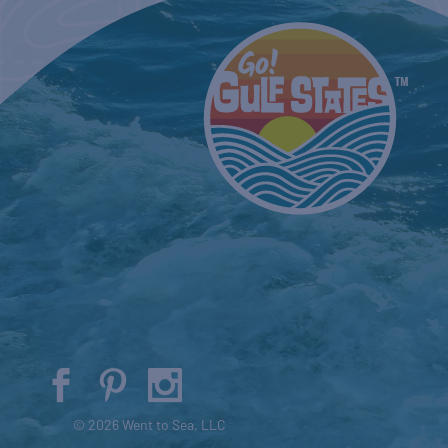
© 2026 Went to Sea, LLC