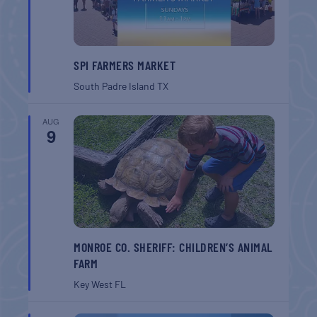
SPI FARMERS MARKET
South Padre Island
TX
AUG
9
MONROE CO. SHERIFF: CHILDREN’S ANIMAL
FARM
Key West
FL