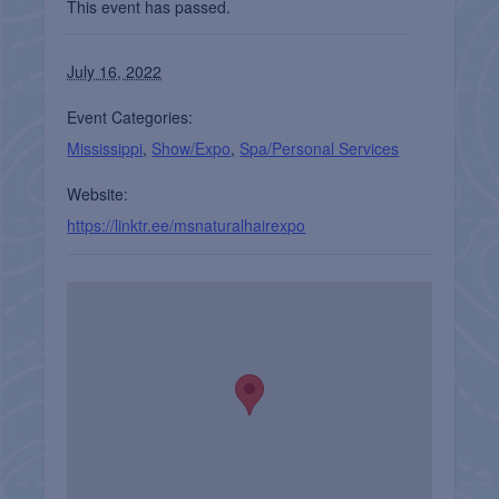
This event has passed.
July 16, 2022
Event Categories:
Mississippi
,
Show/Expo
,
Spa/Personal Services
Website:
https://linktr.ee/msnaturalhairexpo