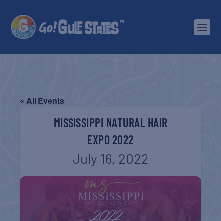
« All Events
MISSISSIPPI NATURAL HAIR
EXPO 2022
July 16, 2022