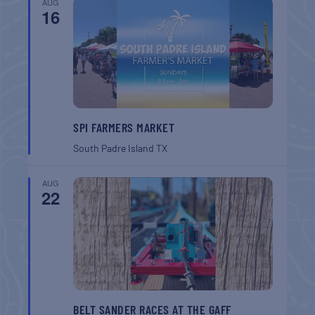
AUG
16
SPI FARMERS MARKET
South Padre Island
TX
AUG
22
BELT SANDER RACES AT THE GAFF