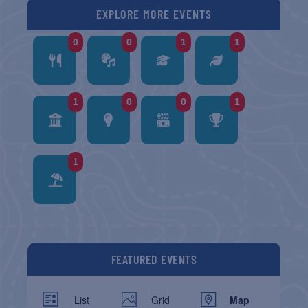
EXPLORE MORE EVENTS
0
0
1
1
1
0
0
1
1
FEATURED EVENTS
List
Grid
Map