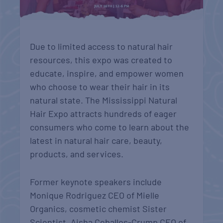
Due to limited access to natural hair
resources, this expo was created to
educate, inspire, and empower women
who choose to wear their hair in its
natural state. The Mississippi Natural
Hair Expo attracts hundreds of eager
consumers who come to learn about the
latest in natural hair care, beauty,
products, and services.
Former keynote speakers include
Monique Rodriguez CEO of Mielle
Organics, cosmetic chemist Sister
Scientist, Aisha Ceballos-Crump CEO of