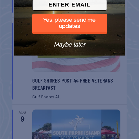
BELT SANDER RACES AT THE GAFF
Port Aransas
TX
Yes, please send me
AUG
updates
8
Maybe later
GULF SHORES POST 44 FREE VETERANS
BREAKFAST
Gulf Shores
AL
AUG
9