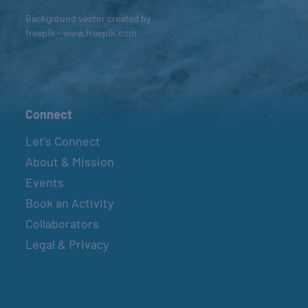
Background vector created by
freepik - www.freepik.com
Connect
Let’s Connect
About & Mission
Events
Book an Activity
Collaborators
Legal & Privacy