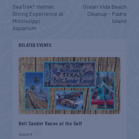
SeaTrek® Helmet
Ocean Vida Beach
Diving Experience at
Cleanup – Padre
Mississippi
Island
Aquarium
RELATED EVENTS
Belt Sander Races at the Gaff
August 8