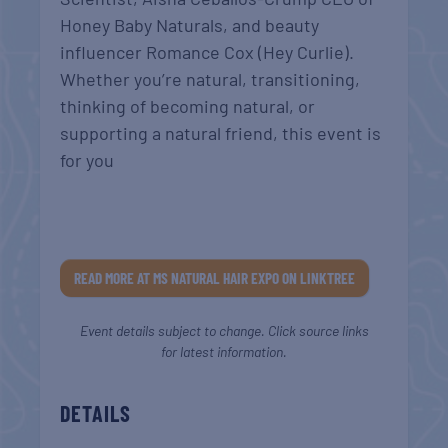
Honey Baby Naturals, and beauty
influencer Romance Cox (Hey Curlie).
Whether you’re natural, transitioning,
thinking of becoming natural, or
supporting a natural friend, this event is
for you
READ MORE AT MS NATURAL HAIR EXPO ON LINKTREE
Event details subject to change. Click source links
for latest information.
DETAILS