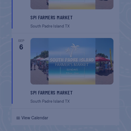
SPI FARMERS MARKET
South Padre Island
TX
SEP
6
SPI FARMERS MARKET
South Padre Island
TX
📅 View Calendar