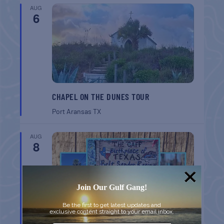
AUG
6
CHAPEL ON THE DUNES TOUR
Port Aransas
TX
AUG
8
Join Our Gulf Gang!
Be the first to get latest updates and
exclusive content straight to your email inbox.