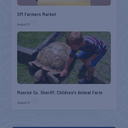
SPI Farmers Market
August 9
Monroe Co. Sheriff: Children’s Animal Farm
August 9