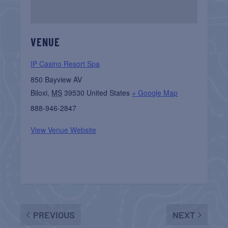
VENUE
IP Casino Resort Spa
850 Bayview AV
Biloxi
,
MS
39530
United States
+ Google Map
888-946-2847
View Venue Website
PREVIOUS
NEXT