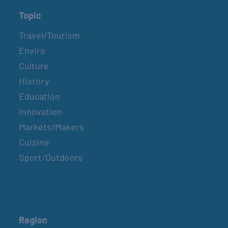
Topic
Travel/Tourism
Enviro
Culture
History
Education
Innovation
Markets/Makers
Cuisine
Sport/Outdoors
Region