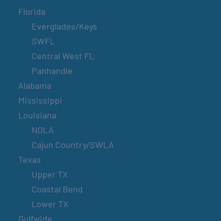
Florida
Everglades/Keys
SWFL
Central West FL
Panhandle
Alabama
Mississippi
Louisiana
NOLA
Cajun Country/SWLA
Texas
Upper TX
Coastal Bend
Lower TX
Gulfwide