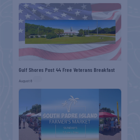
Gulf Shores Post 44 Free Veterans Breakfast
August 8