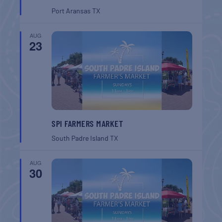
Port Aransas
TX
AUG
23
SPI FARMERS MARKET
South Padre Island
TX
AUG
30