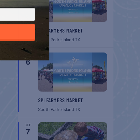
SPI FARMERS MARKET
South Padre Island
TX
SEP
6
SPI FARMERS MARKET
South Padre Island
TX
SEP
7