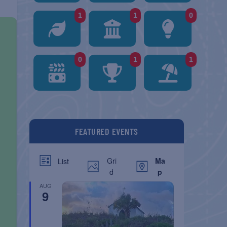
1
1
0
0
1
1
FEATURED EVENTS
Gri
Ma
List
d
p
AUG
9