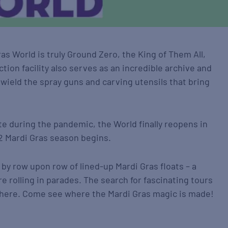
ras World is truly Ground Zero, the King of Them All,
ction facility also serves as an incredible archive and
 wield the spray guns and carving utensils that bring
te during the pandemic, the World finally reopens in
22 Mardi Gras season begins.
by row upon row of lined-up Mardi Gras floats – a
e rolling in parades. The search for fascinating tours
p here. Come see where the Mardi Gras magic is made!