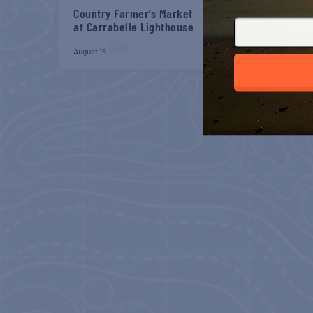
Country Farmer’s Market
Belt Sander Races a
at Carrabelle Lighthouse
Gaff
August 15
August 22