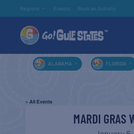
Regions
Events
Book an Activity
ALABAMA
FLORIDA
« All Events
MARDI GRAS 
January 6,