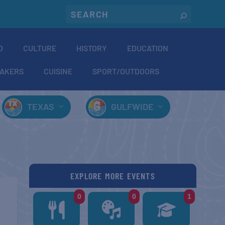
O
CULTURE
HISTORY
EDUCATION
AKERS
CUISINE
SPORT/OUTDOORS
TEXAS
GULFWIDE
EXPLORE MORE EVENTS
0
0
1