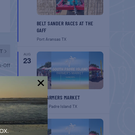
BELT SANDER RACES AT THE
GAFF
Port Aransas
TX
T
AUG
23
k-Off
!
SPI FARMERS MARKET
South Padre Island
TX
AUG
30
ox.