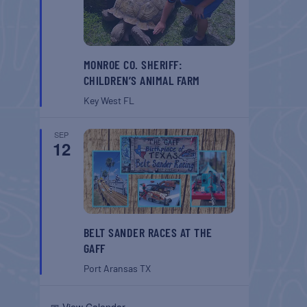
MONROE CO. SHERIFF:
CHILDREN’S ANIMAL FARM
Key West
FL
SEP
12
BELT SANDER RACES AT THE
GAFF
Port Aransas
TX