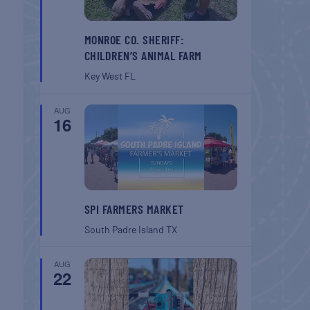
MONROE CO. SHERIFF:
CHILDREN’S ANIMAL FARM
Key West
FL
AUG
16
SPI FARMERS MARKET
South Padre Island
TX
AUG
22