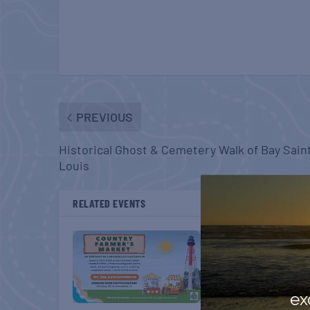
PREVIOUS
Historical Ghost & Cemetery Walk of Bay Sain
Louis
RELATED EVENTS
ex