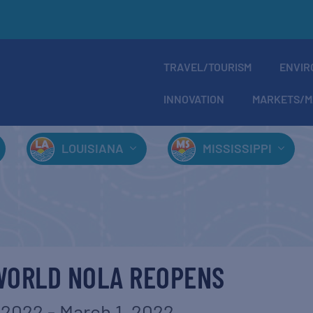
TRAVEL/TOURISM
ENVIR
INNOVATION
MARKETS/M
LOUISIANA
MISSISSIPPI
WORLD NOLA REOPENS
 2022
-
March 1, 2022