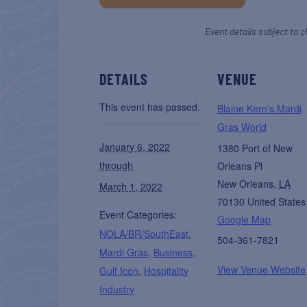
Event details subject to c
DETAILS
VENUE
This event has passed.
Blaine Kern’s Mardi
Gras World
January 6, 2022
1380 Port of New
through
Orleans Pl
New Orleans
,
LA
March 1, 2022
70130
United States
Event Categories:
Google Map
NOLA/BR/SouthEast
,
504-361-7821
Mardi Gras
,
Business
,
View Venue Website
Gulf Icon
,
Hospitality
Industry