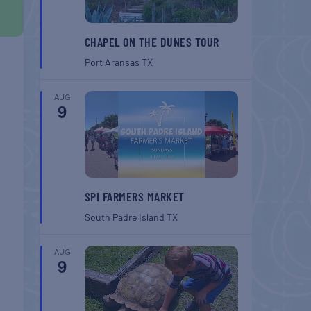
CHAPEL ON THE DUNES TOUR
Port Aransas
TX
AUG
9
SPI FARMERS MARKET
South Padre Island
TX
AUG
9