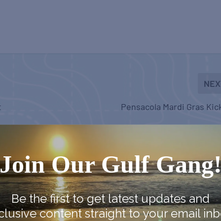
NEX
t
Pensacola Mardi Gras Kic
Join Our Gulf Gang
Be the first to get latest updates and
clusive content straight to your email inb