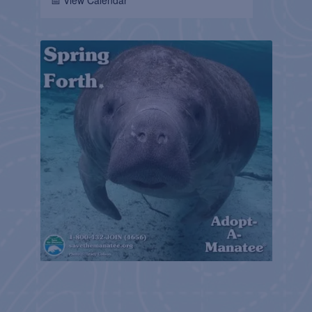
📅 View Calendar