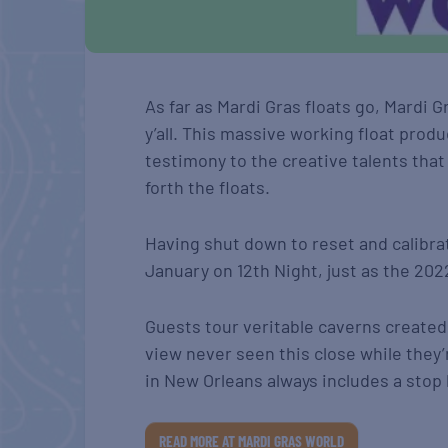
As far as Mardi Gras floats go, Mardi G
y’all. This massive working float produ
testimony to the creative talents that
forth the floats.
Having shut down to reset and calibra
January on 12th Night, just as the 20
Guests tour veritable caverns created 
view never seen this close while they’r
in New Orleans always includes a sto
READ MORE AT MARDI GRAS WORLD