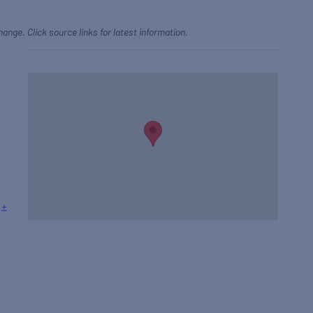
hange. Click source links for latest information.
+