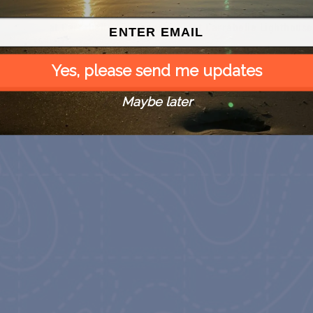
Country Farmer’s Market
Country Farmer’s Market
t the
at Carrabelle Lighthouse
at Carrabelle Lighthouse
August 29
September 5
Yes, please send me updates
Maybe later